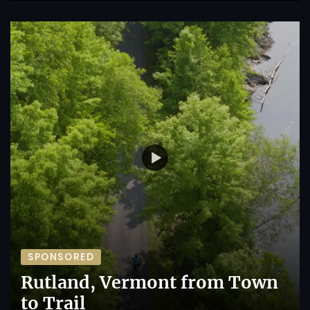
SPONSORED
Rutland, Vermont from Town
to Trail