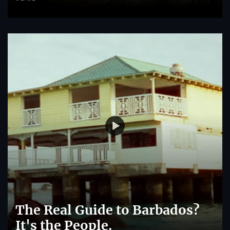
The Real Guide to Barbados?
It's the People.