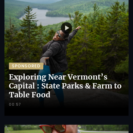
SPONSORED
Exploring Near Vermont’s
Capital : State Parks & Farm to
Table Food
00:57