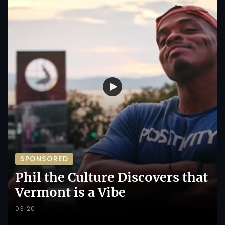
SPONSORED
Phil the Culture Discovers that
Vermont is a Vibe
03:20