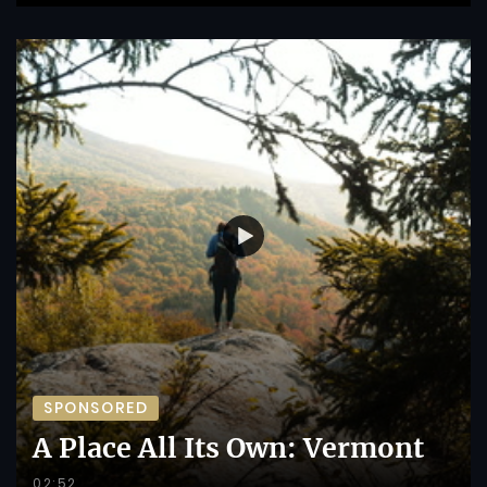
SPONSORED
A Place All Its Own: Vermont
02:52