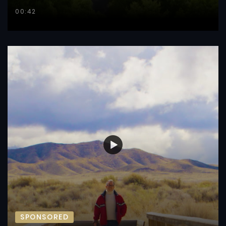
00:42
SPONSORED