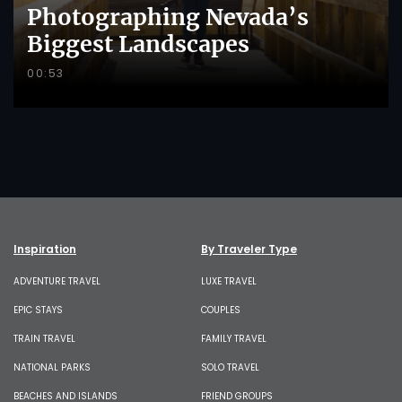
Photographing Nevada’s
Biggest Landscapes
00:53
Inspiration
By Traveler Type
ADVENTURE TRAVEL
LUXE TRAVEL
EPIC STAYS
COUPLES
TRAIN TRAVEL
FAMILY TRAVEL
NATIONAL PARKS
SOLO TRAVEL
BEACHES AND ISLANDS
FRIEND GROUPS