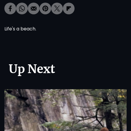
Life's a beach.
Up Next