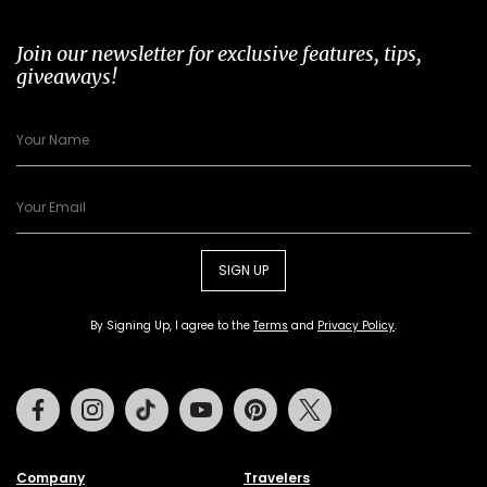
Join our newsletter for exclusive features, tips,
giveaways!
SIGN UP
By Signing Up, I agree to the
Terms
and
Privacy Policy
.
Facebook
Instagram
Tiktok
Youtube
Pinterest
Twitter
Company
Travelers