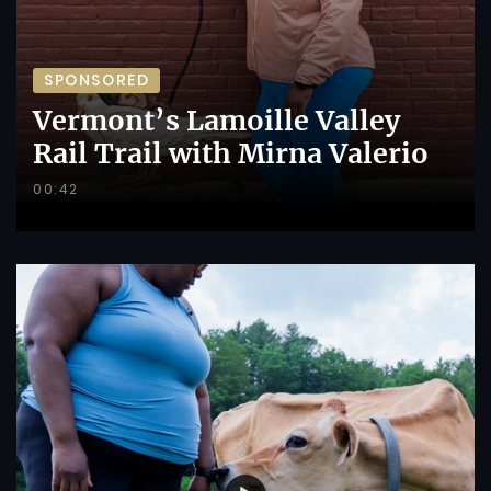
SPONSORED
Vermont’s Lamoille Valley
Rail Trail with Mirna Valerio
00:42