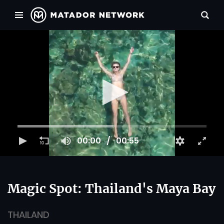
00:00
00:55
Magic Spot: Thailand's Maya Bay
THAILAND