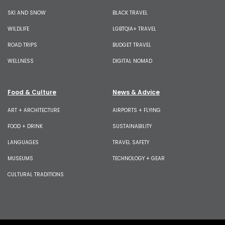
SKI AND SNOW
BLACK TRAVEL
WILDLIFE
LGBTQIA+ TRAVEL
ROAD TRIPS
BUDGET TRAVEL
WELLNESS
DIGITAL NOMAD
Food & Culture
News & Advice
ART + ARCHITECTURE
AIRPORTS + FLYING
FOOD + DRINK
SUSTAINABILITY
LANGUAGES
TRAVEL SAFETY
MUSEUMS
TECHNOLOGY + GEAR
CULTURAL TRADITIONS