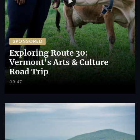
SPONSORED
Exploring Route 30:
Vermont’s Arts & Culture
Road Trip
00:47