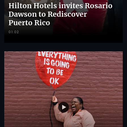
Hilton Hotels invites Rosario
Dawson to Rediscover
Puerto Rico
01:02