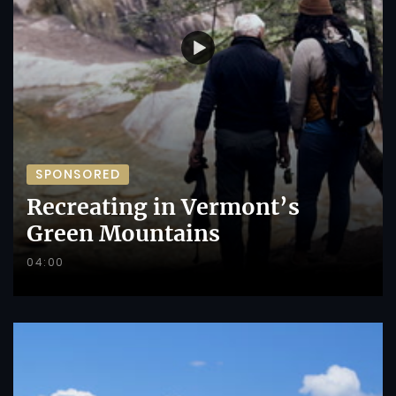
SPONSORED
Recreating in Vermont’s
Green Mountains
04:00