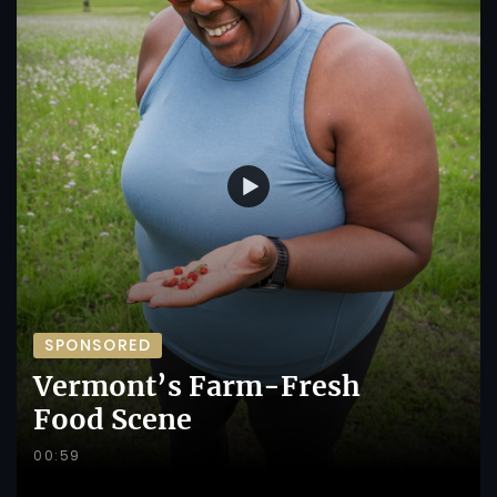
SPONSORED
Vermont’s Farm-Fresh
Food Scene
00:59