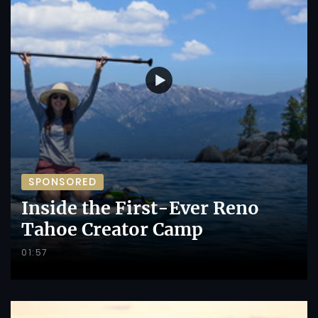
SPONSORED
Inside the First-Ever Reno
Tahoe Creator Camp
01:57