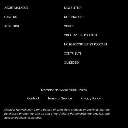
ABOUT MATADOR
NEWSLETTER
CAREERS
DESTINATIONS
ADVERTISE
VIDEOS
CREATOR: THE PODCAST
NO BLACKOUT DATES PODCAST
CONTRIBUTE
GUIDEGEEK
Matador Network© 2006-2026
Contact
Terms of Service
Privacy Policy
Matador Network may earn a portion of sales from products or bookings that are
purchased through our site as part of our Affiliate Partnerships with retailers and
accommodations companies.