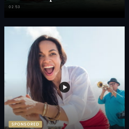
02:53
SPONSORED