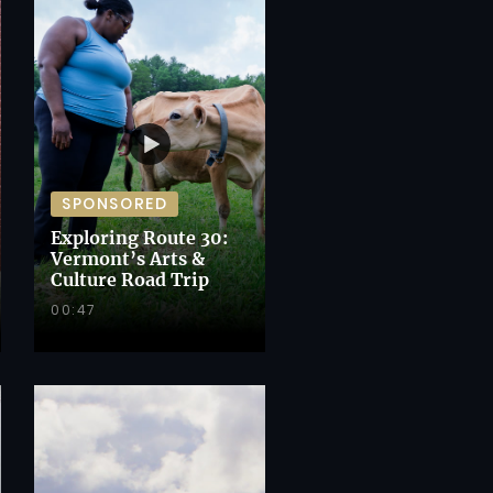
SPONSORED
Exploring Route 30:
Vermont’s Arts &
Culture Road Trip
00:47