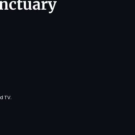
anctuary
!
nd TV
.