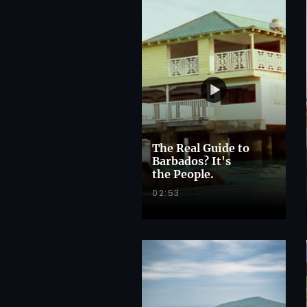
The Real Guide to
Barbados? It's
the People.
02:53