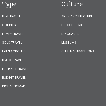
Type
Culture
LUXE TRAVEL
ART + ARCHITECTURE
COUPLES
FOOD + DRINK
FAMILY TRAVEL
LANGUAGES
SOLO TRAVEL
MUSEUMS
FRIEND GROUPS
CULTURAL TRADITIONS
BLACK TRAVEL
LGBTQIA+ TRAVEL
BUDGET TRAVEL
DIGITAL NOMAD