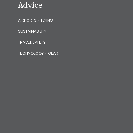
Advice
AIRPORTS + FLYING
SUSTAINABILITY
TRAVEL SAFETY
TECHNOLOGY + GEAR