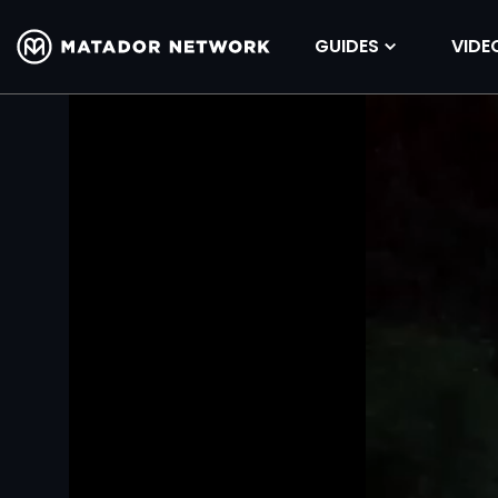
GUIDES
VIDE
Volume
90%