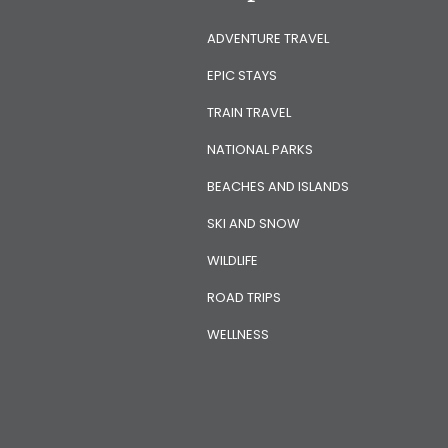
ADVENTURE TRAVEL
EPIC STAYS
TRAIN TRAVEL
NATIONAL PARKS
BEACHES AND ISLANDS
SKI AND SNOW
WILDLIFE
ROAD TRIPS
WELLNESS