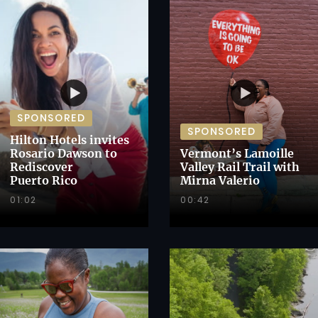
SPONSORED
SPONSORED
Hilton Hotels invites
Rosario Dawson to
Vermont’s Lamoille
Rediscover
Valley Rail Trail with
Puerto Rico
Mirna Valerio
01:02
00:42