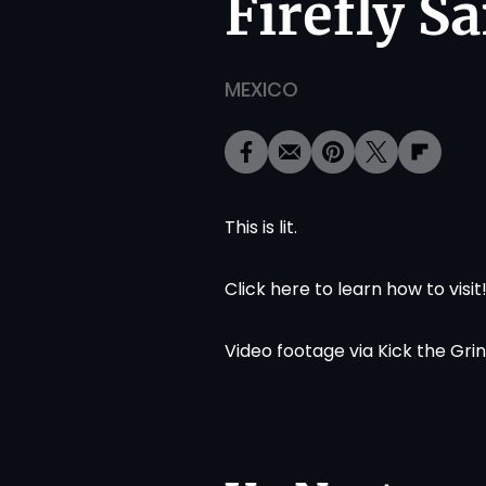
Firefly S
MEXICO
This is lit.
Click
here
to learn how to visit
Video footage via
Kick the Gri