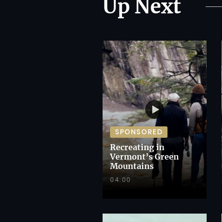
Up Next
SPONSORED
Recreating in
Vermont’s Green
Mountains
04:00