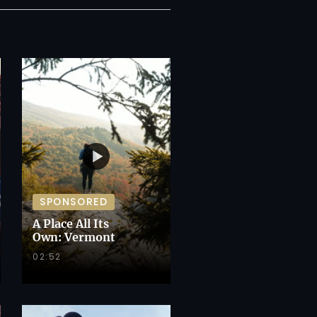
SPONSORED
A Place All Its
Own: Vermont
02:52