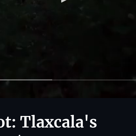
t: Tlaxcala's