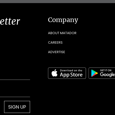
etter
Company
ABOUT MATADOR
CAREERS
ADVERTISE
SIGN UP