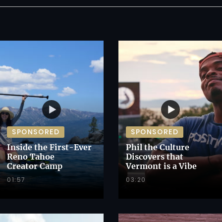
SPONSORED
SPONSORED
Inside the First-Ever
Phil the Culture
Reno Tahoe
Discovers that
Creator Camp
Vermont is a Vibe
01:57
03:20