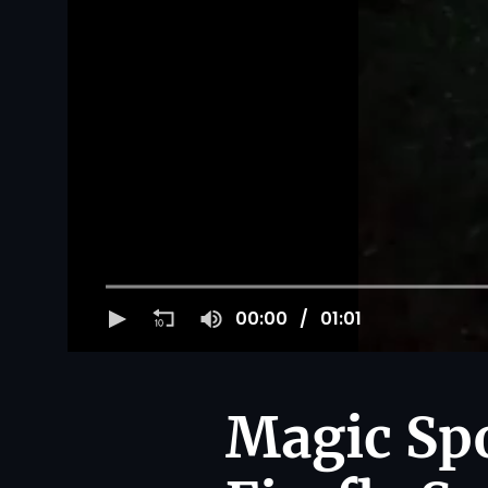
00:00
01:01
Magic Spo