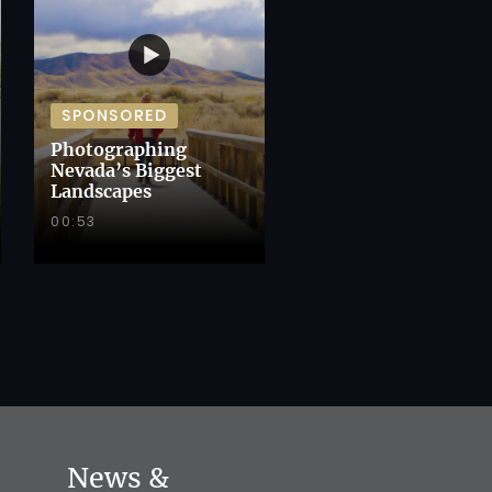
SPONSORED
Photographing
Nevada’s Biggest
Landscapes
00:53
News &