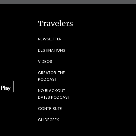
Travelers
NEWSLETTER
DESTINATIONS
VIDEOS
CREATOR: THE
PODCAST
NO BLACKOUT
DATES PODCAST
CONTRIBUTE
GUIDEGEEK