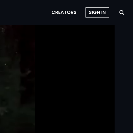
CREATORS
SIGN IN