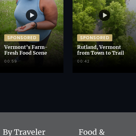
SPONSORED
SPONSORED
Vermont’s Farm-
Rutland, Vermont
Fresh Food Scene
from Town to Trail
00:59
00:42
By Traveler
Food &