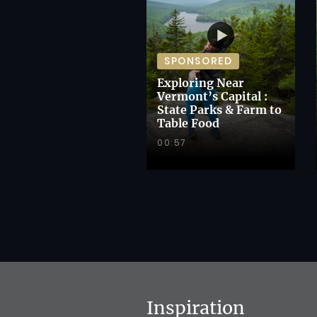
SPONSORED
Exploring Near
Vermont’s Capital :
State Parks & Farm to
Table Food
00:57
Inspiration