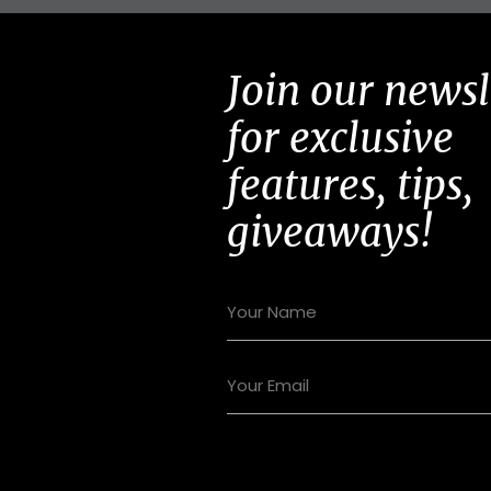
Join our newsl
for exclusive
features, tips,
giveaways!