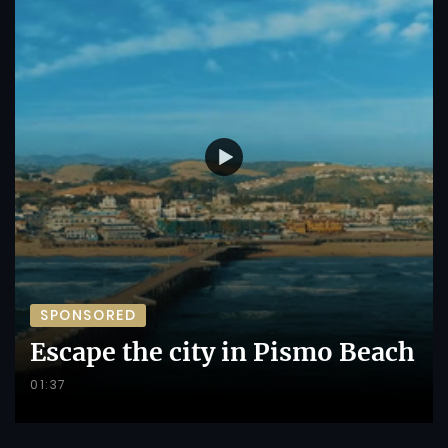
SPONSORED
Escape the city in Pismo Beach
01:37