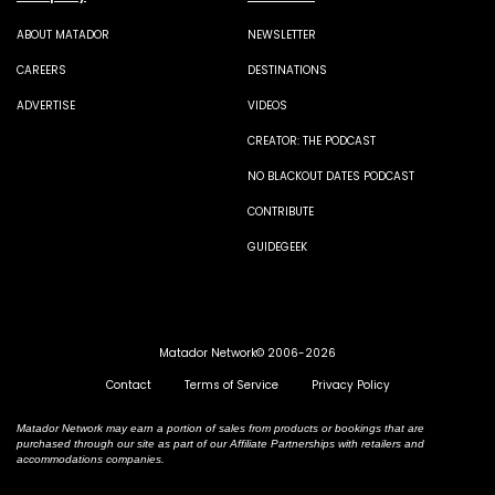
ABOUT MATADOR
NEWSLETTER
CAREERS
DESTINATIONS
ADVERTISE
VIDEOS
CREATOR: THE PODCAST
NO BLACKOUT DATES PODCAST
CONTRIBUTE
GUIDEGEEK
Matador Network© 2006-2026
Contact
Terms of Service
Privacy Policy
Matador Network may earn a portion of sales from products or bookings that are
purchased through our site as part of our Affiliate Partnerships with retailers and
accommodations companies.