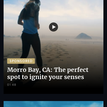
SPONSORED
Morro Bay, CA: The perfect
spot to ignite your senses
01:48