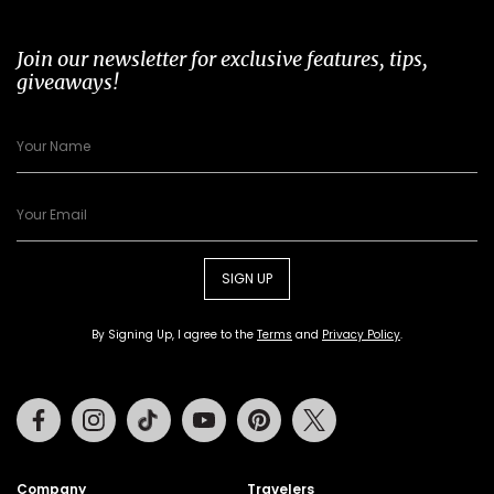
Join our newsletter for exclusive features, tips,
giveaways!
SIGN UP
By Signing Up, I agree to the
Terms
and
Privacy Policy
.
Facebook
Instagram
Tiktok
Youtube
Pinterest
Twitter
Company
Travelers