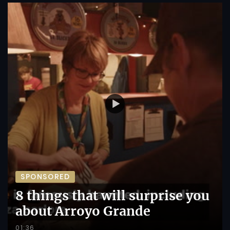
SPONSORED
8 things that will surprise you
about Arroyo Grande
01:36