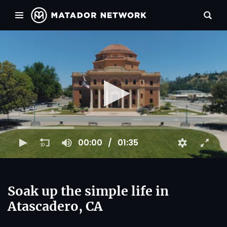
00:00
01:35
Soak up the simple life in
Atascadero, CA