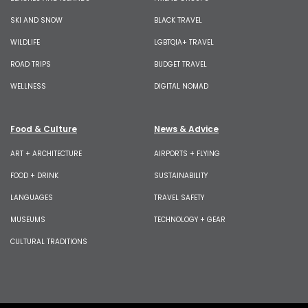
SKI AND SNOW
BLACK TRAVEL
WILDLIFE
LGBTQIA+ TRAVEL
ROAD TRIPS
BUDGET TRAVEL
WELLNESS
DIGITAL NOMAD
Food & Culture
News & Advice
ART + ARCHITECTURE
AIRPORTS + FLYING
FOOD + DRINK
SUSTAINABILITY
LANGUAGES
TRAVEL SAFETY
MUSEUMS
TECHNOLOGY + GEAR
CULTURAL TRADITIONS