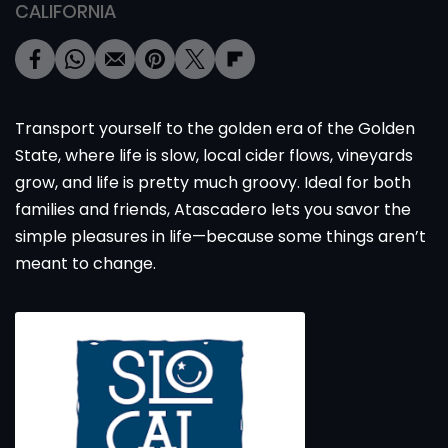
CALIFORNIA
Transport yourself to the golden era of the Golden
State, where life is slow, local cider flows, vineyards
grow, and life is pretty much groovy. Ideal for both
families and friends, Atascadero lets you savor the
simple pleasures in life—because some things aren’t
meant to change.