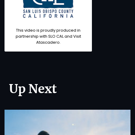
This video is proudly produced in
partnership with SLO CAL and Visit
Atascadero.
Up Next