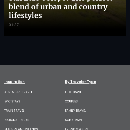
blend of urban and country
lifestyles
01:37
Inspiration
By Traveler Type
ADVENTURE TRAVEL
LUXE TRAVEL
EPIC STAYS
COUPLES
TRAIN TRAVEL
FAMILY TRAVEL
NATIONAL PARKS
SOLO TRAVEL
BEACHES AND ISLANDS
FRIEND GROUPS