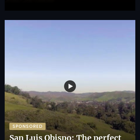
SPONSORED
San Luis Obispo: The perfect