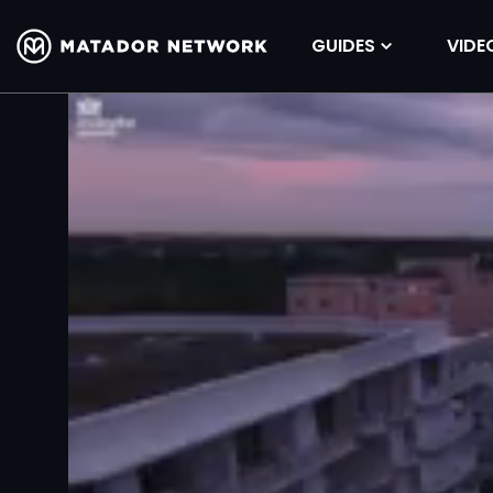
GUIDES
VIDE
Volume
90%