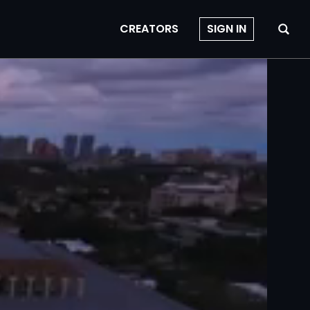
CREATORS
SIGN IN