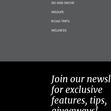
SKI AND SNOW
WILDLIFE
ROAD TRIPS
WELLNESS
Join our newsl
for exclusive
features, tips,
giveaways!