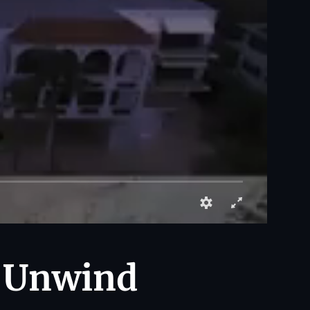
: Unwind