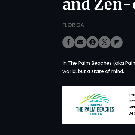
and Zen-
FLORIDA
In The Palm Beaches (aka Palm 
world, but a state of mind.
Thi
pro
wit
Be