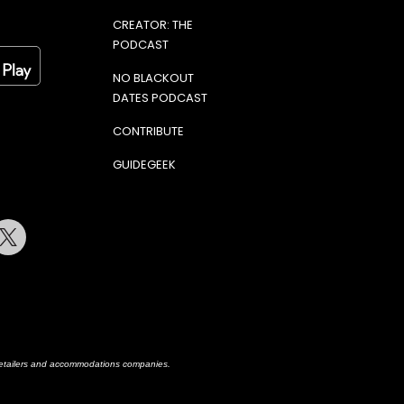
CREATOR: THE
PODCAST
NO BLACKOUT
DATES PODCAST
CONTRIBUTE
GUIDEGEEK
terest
Twitter
h retailers and accommodations companies.