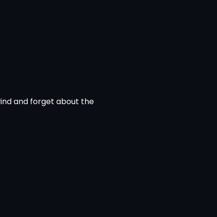
wind and forget about the