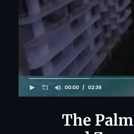
00:00
02:39
The Palm