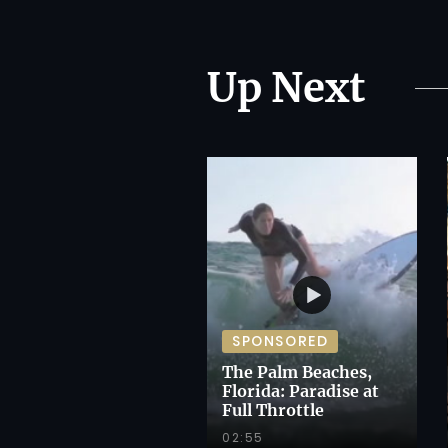
Up Next
SPONSORED
The Palm Beaches,
Florida: Paradise at
Full Throttle
02:55