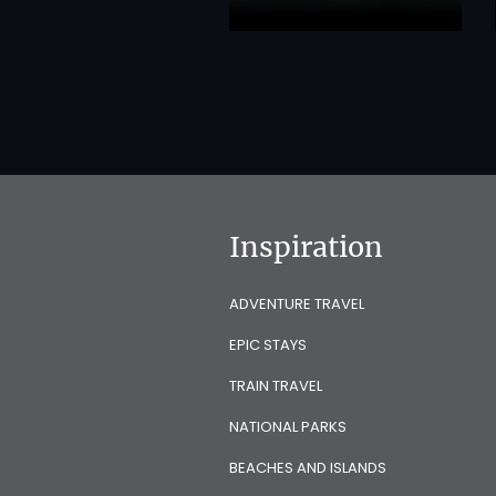
Inspiration
ADVENTURE TRAVEL
EPIC STAYS
TRAIN TRAVEL
NATIONAL PARKS
BEACHES AND ISLANDS