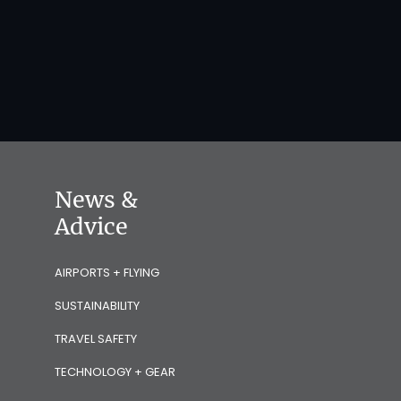
News &
Advice
AIRPORTS + FLYING
SUSTAINABILITY
TRAVEL SAFETY
TECHNOLOGY + GEAR