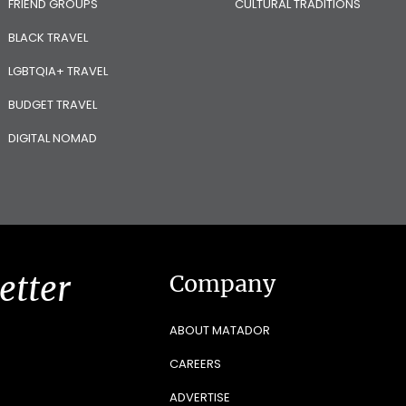
FRIEND GROUPS
CULTURAL TRADITIONS
BLACK TRAVEL
LGBTQIA+ TRAVEL
BUDGET TRAVEL
DIGITAL NOMAD
etter
Company
ABOUT MATADOR
CAREERS
ADVERTISE