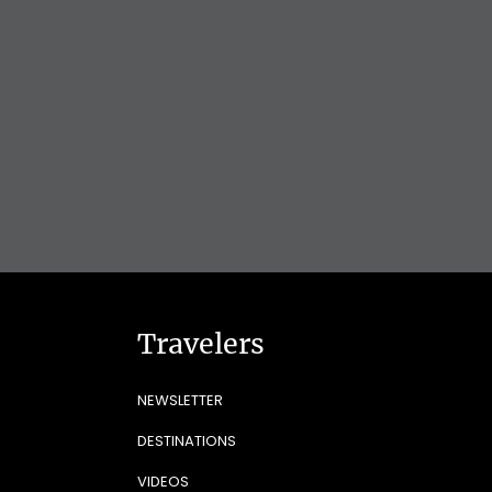
Travelers
NEWSLETTER
DESTINATIONS
VIDEOS