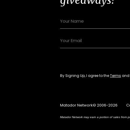
By Signing Up, I agree to the
Terms
an
Matador Network© 2006-2026
C
Matador Network may earn a portion of sales from pr