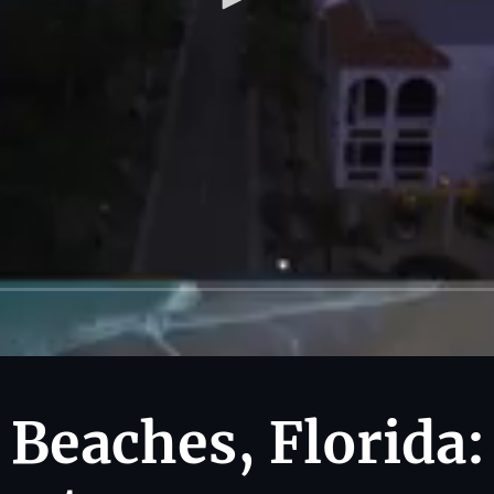
 Beaches, Florida