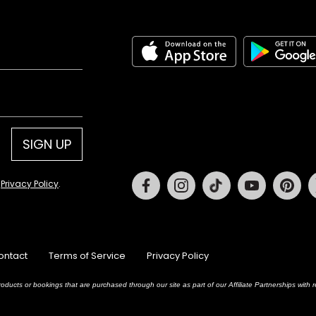
SIGN UP
Facebook
Instagram
Tiktok
Youtube
Pin
d
Privacy Policy
.
ontact
Terms of Service
Privacy Policy
oducts or bookings that are purchased through our site as part of our Affiliate Partnerships wit