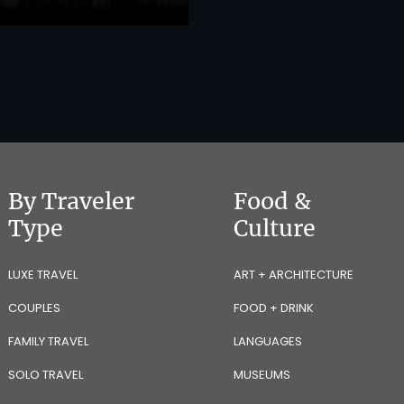
By Traveler
Food &
Type
Culture
LUXE TRAVEL
ART + ARCHITECTURE
COUPLES
FOOD + DRINK
FAMILY TRAVEL
LANGUAGES
SOLO TRAVEL
MUSEUMS