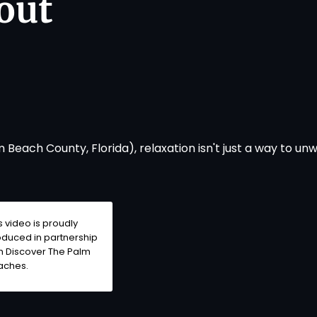
out
Beach County, Florida), relaxation isn't just a way to un
s video is proudly
duced in partnership
h Discover The Palm
aches.