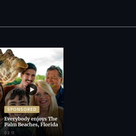
SPONSORED
Everybody enjoys The
Palm Beaches, Florida
02:11