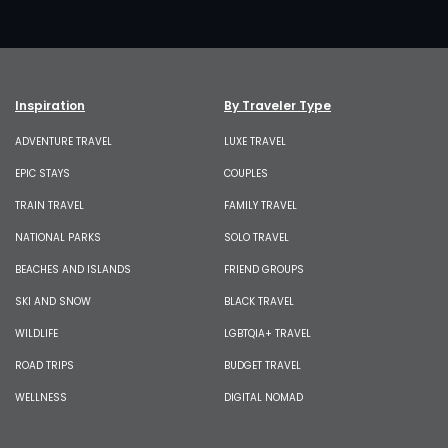
Inspiration
By Traveler Type
ADVENTURE TRAVEL
LUXE TRAVEL
EPIC STAYS
COUPLES
TRAIN TRAVEL
FAMILY TRAVEL
NATIONAL PARKS
SOLO TRAVEL
BEACHES AND ISLANDS
FRIEND GROUPS
SKI AND SNOW
BLACK TRAVEL
WILDLIFE
LGBTQIA+ TRAVEL
ROAD TRIPS
BUDGET TRAVEL
WELLNESS
DIGITAL NOMAD