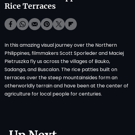
Rice Terraces
In this amazing visual journey over the Northern
Philippines, filmmakers Scott Sporleder and Maciej
Pietruszka fly us across the villages of Bauko,
Sadanga, and Buscalan. The rice patties built on
terraces over the steep mountainsides form an
otherworldly terrain and have been at the center of
agriculture for local people for centuries.