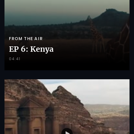
FROM THE AIR
EP 6: Kenya
04:41