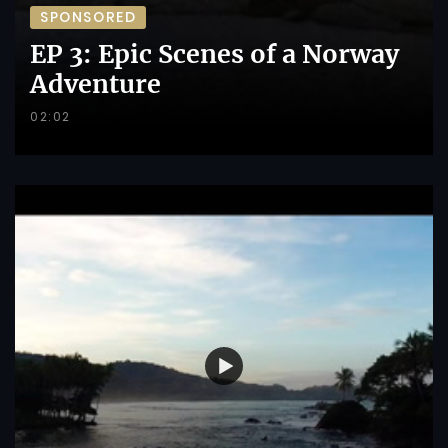
SPONSORED
EP 3: Epic Scenes of a Norway
Adventure
02:02