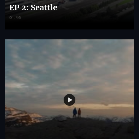
EP 2: Seattle
01:46