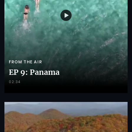
FROM THE AIR
EP 9: Panama
02:34