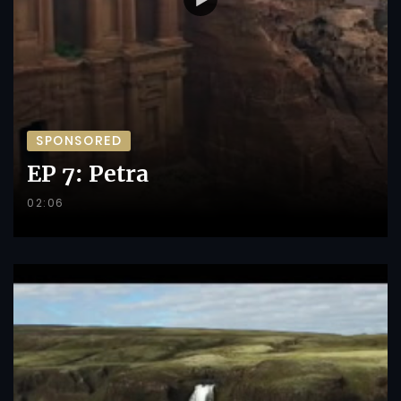
SPONSORED
EP 7: Petra
02:06