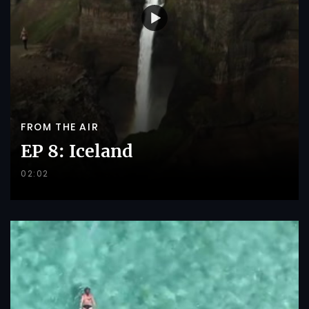
FROM THE AIR
EP 8: Iceland
02:02