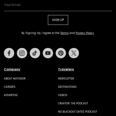
SIGN UP
By Signing Up, I agree to the
Terms
and
Privacy Policy
.
Facebook
Instagram
Tiktok
Youtube
Pinterest
Twitter
Company
Travelers
ABOUT MATADOR
NEWSLETTER
CAREERS
DESTINATIONS
ADVERTISE
VIDEOS
CREATOR: THE PODCAST
NO BLACKOUT DATES PODCAST