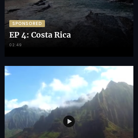
SPONSORED
EP 4: Costa Rica
02:49