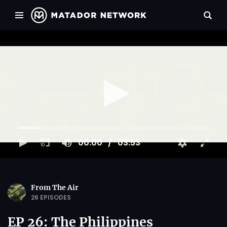
00:00
03:53
From The Air
26 EPISODES
EP 26: The Philippines