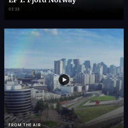
02:23
FROM THE AIR