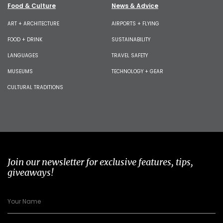
Food & Culture
News & Advice
ART + ARCHITECTURE
AIRPORTS + FLYING
FOOD + DRINK
SUSTAINABILITY
LANGUAGES
TRAVEL SAFETY
MUSEUMS
TECHNOLOGY + GEAR
CULTURAL TRADITIONS
Join our newsletter for exclusive features, tips,
giveaways!