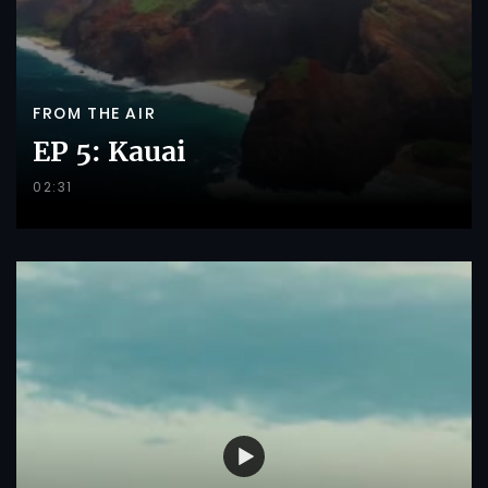
FROM THE AIR
EP 5: Kauai
02:31