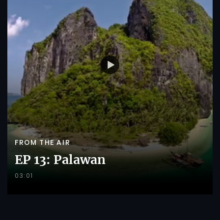
FROM THE AIR
EP 13: Palawan
03:01