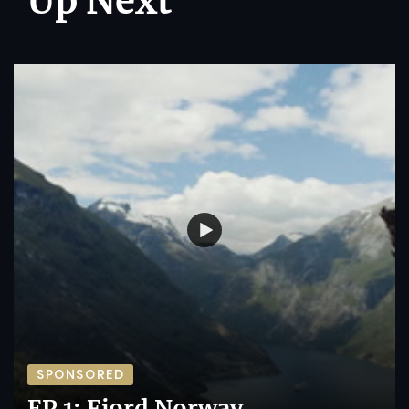
Up Next
SPONSORED
EP 1: Fjord Norway