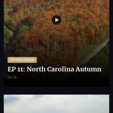
SPONSORED
EP 11: North Carolina Autumn
02:16