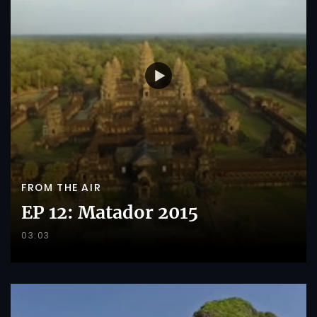
FROM THE AIR
EP 12: Matador 2015
03:03