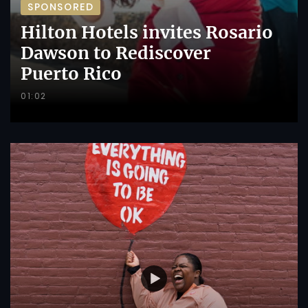
SPONSORED
Hilton Hotels invites Rosario
Dawson to Rediscover
Puerto Rico
01:02