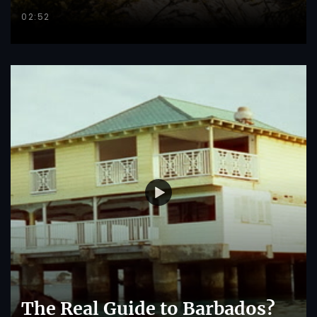
02:52
The Real Guide to Barbados?