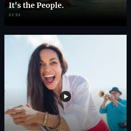
It's the People.
02:53