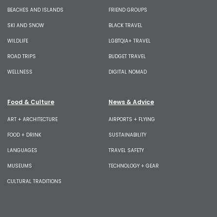
BEACHES AND ISLANDS
FRIEND GROUPS
SKI AND SNOW
BLACK TRAVEL
WILDLIFE
LGBTQIA+ TRAVEL
ROAD TRIPS
BUDGET TRAVEL
WELLNESS
DIGITAL NOMAD
Food & Culture
News & Advice
ART + ARCHITECTURE
AIRPORTS + FLYING
FOOD + DRINK
SUSTAINABILITY
LANGUAGES
TRAVEL SAFETY
MUSEUMS
TECHNOLOGY + GEAR
CULTURAL TRADITIONS