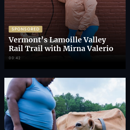
SPONSORED
Vermont’s Lamoille Valley
Rail Trail with Mirna Valerio
00:42