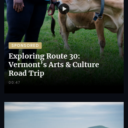
SPONSORED
Exploring Route 30:
Vermont’s Arts & Culture
Road Trip
00:47