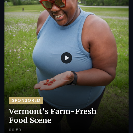
SPONSORED
Vermont’s Farm-Fresh
Food Scene
00:59