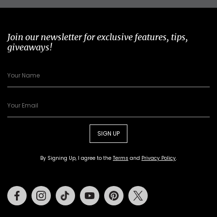
Join our newsletter for exclusive features, tips,
giveaways!
SIGN UP
By Signing Up, I agree to the
Terms
and
Privacy Policy
.
Facebook
Instagram
Tiktok
Youtube
Pinterest
Twitter