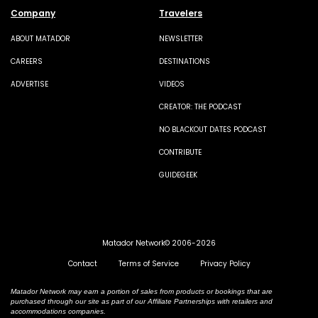
Company
Travelers
ABOUT MATADOR
NEWSLETTER
CAREERS
DESTINATIONS
ADVERTISE
VIDEOS
CREATOR: THE PODCAST
NO BLACKOUT DATES PODCAST
CONTRIBUTE
GUIDEGEEK
Matador Network© 2006-2026
Contact
Terms of Service
Privacy Policy
Matador Network may earn a portion of sales from products or bookings that are
purchased through our site as part of our Affiliate Partnerships with retailers and
accommodations companies.