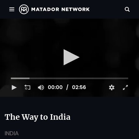
00:00
02:56
The Way to India
INDIA