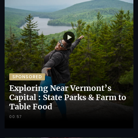
SPONSORED
Exploring Near Vermont’s
Capital : State Parks & Farm to
Table Food
00:57