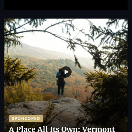
SPONSORED
A Place All Its Own: Vermont