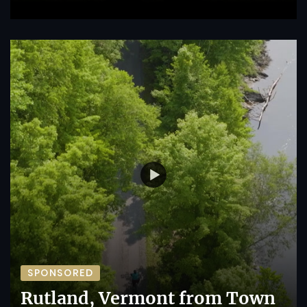
SPONSORED
Rutland, Vermont from Town