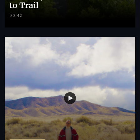
to Trail
00:42