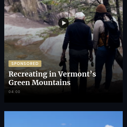
SPONSORED
Recreating in Vermont’s
Green Mountains
04:00