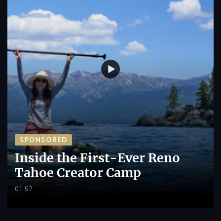
SPONSORED
Inside the First-Ever Reno
Tahoe Creator Camp
01:57