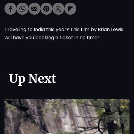
Traveling to India this year? This film by Brian Lewis
will have you booking a ticket in no time!
Up Next