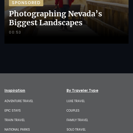
SPONSORED
Photographing Nevada’s
Biggest Landscapes
00:53
Inspiration
By Traveler Type
ADVENTURE TRAVEL
LUXE TRAVEL
EPIC STAYS
COUPLES
TRAIN TRAVEL
FAMILY TRAVEL
NATIONAL PARKS
SOLO TRAVEL