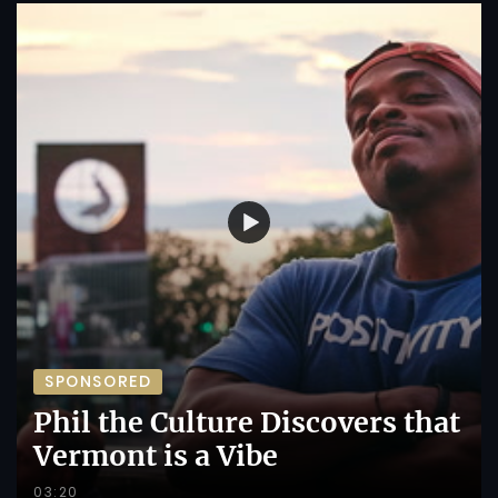
SPONSORED
Phil the Culture Discovers that
Vermont is a Vibe
03:20