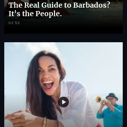
The Real Guide to Barbados?
It's the People.
02:53