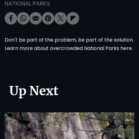
NATIONAL PARKS
Don't be part of the problem, be part of the solution.
Learn more about overcrowded National Parks
here
.
Up Next