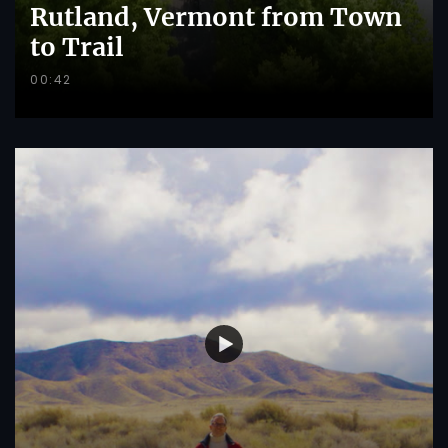
Rutland, Vermont from Town
to Trail
00:42