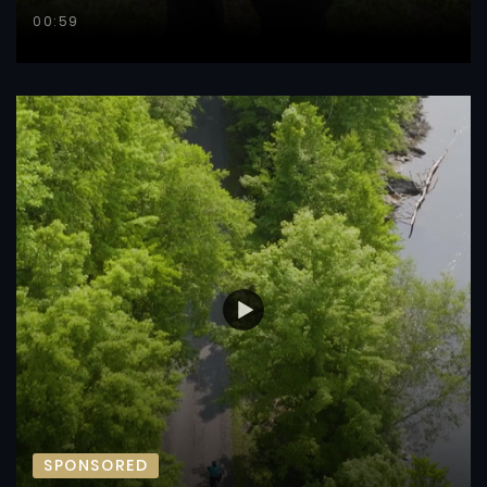
00:59
SPONSORED