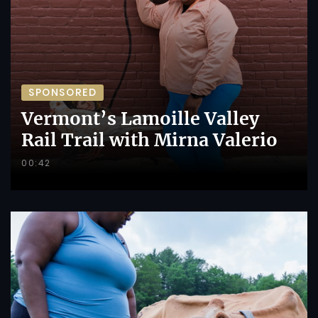
SPONSORED
Vermont’s Lamoille Valley
Rail Trail with Mirna Valerio
00:42