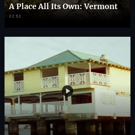
A Place All Its Own: Vermont
02:52