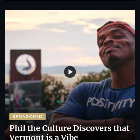
SPONSORED
Phil the Culture Discovers that
Vermont is a Vibe