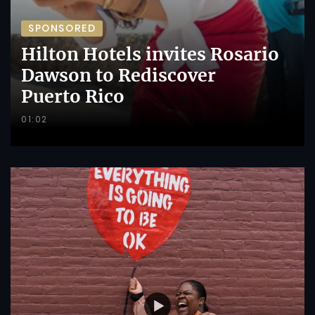
SPONSORED
Hilton Hotels invites Rosario
Dawson to Rediscover
Puerto Rico
01:02