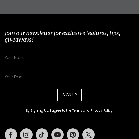
Join our newsletter for exclusive features, tips,
giveaways!
SIGN UP
By Signing Up, I agree to the
Terms
and
Privacy Policy
.
Facebook
Instagram
Tiktok
Youtube
Pinterest
Twitter