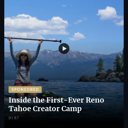
SPONSORED
Inside the First-Ever Reno
Tahoe Creator Camp
01:57