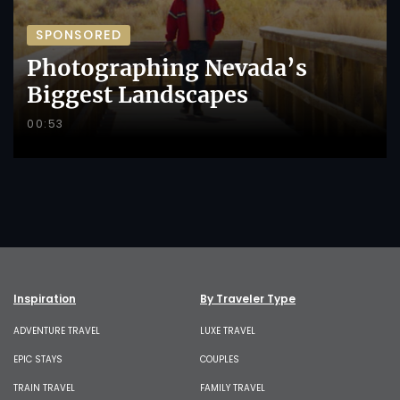
SPONSORED
Photographing Nevada’s
Biggest Landscapes
00:53
Inspiration
By Traveler Type
ADVENTURE TRAVEL
LUXE TRAVEL
EPIC STAYS
COUPLES
TRAIN TRAVEL
FAMILY TRAVEL