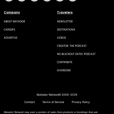
Company
Travelers
ABOUT MATADOR
NEWSLETTER
CAREERS
DESTINATIONS
ADVERTISE
VIDEOS
CREATOR: THE PODCAST
NO BLACKOUT DATES PODCAST
CONTRIBUTE
GUIDEGEEK
Matador Network© 2006-2026
Contact
Terms of Service
Privacy Policy
Matador Network may earn a portion of sales from products or bookings that are