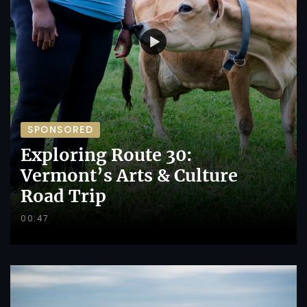
SPONSORED
Exploring Route 30:
Vermont’s Arts & Culture
Road Trip
00:47