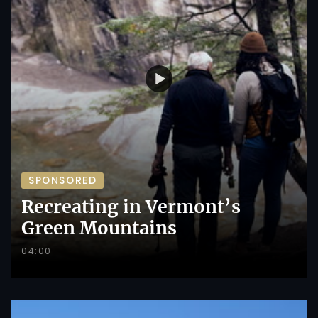
SPONSORED
Recreating in Vermont’s
Green Mountains
04:00