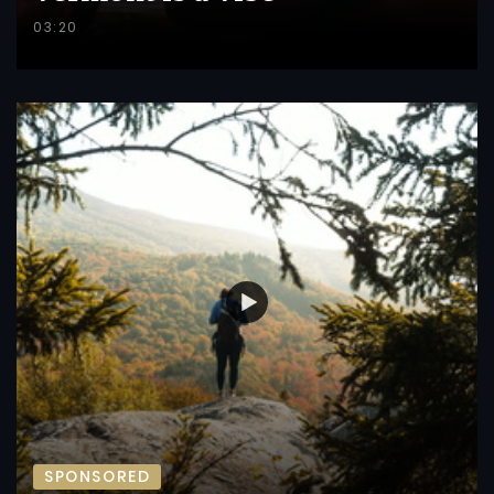
03:20
SPONSORED