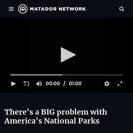
00:00
01:00
There's a BIG problem with
America's National Parks