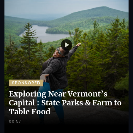
SPONSORED
Exploring Near Vermont’s
Capital : State Parks & Farm to
Table Food
00:57