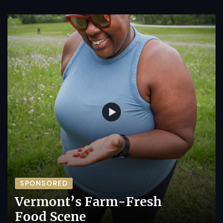
SPONSORED
Vermont’s Farm-Fresh
Food Scene