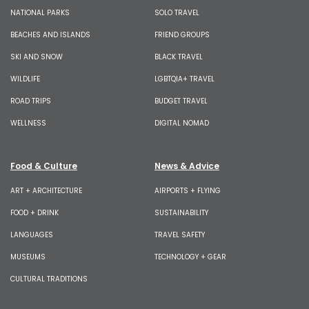
NATIONAL PARKS
SOLO TRAVEL
BEACHES AND ISLANDS
FRIEND GROUPS
SKI AND SNOW
BLACK TRAVEL
WILDLIFE
LGBTQIA+ TRAVEL
ROAD TRIPS
BUDGET TRAVEL
WELLNESS
DIGITAL NOMAD
Food & Culture
News & Advice
ART + ARCHITECTURE
AIRPORTS + FLYING
FOOD + DRINK
SUSTAINABILITY
LANGUAGES
TRAVEL SAFETY
MUSEUMS
TECHNOLOGY + GEAR
CULTURAL TRADITIONS