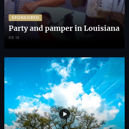
SPONSORED
Party and pamper in Louisiana
05:13