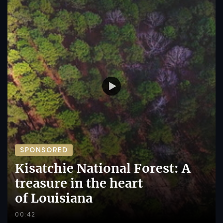
SPONSORED
Kisatchie National Forest: A
treasure in the heart
of Louisiana
00:42