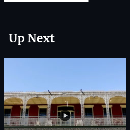
Up Next