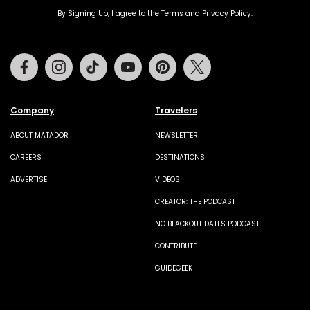
By Signing Up, I agree to the
Terms
and
Privacy Policy
.
Facebook
Instagram
Tiktok
Youtube
Pinterest
Twitter
Company
Travelers
ABOUT MATADOR
NEWSLETTER
CAREERS
DESTINATIONS
ADVERTISE
VIDEOS
CREATOR: THE PODCAST
NO BLACKOUT DATES PODCAST
CONTRIBUTE
GUIDEGEEK