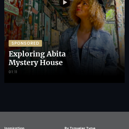
SPONSORED
Exploring Abita
Mystery House
01:11
Inspiration
By Traveler Type