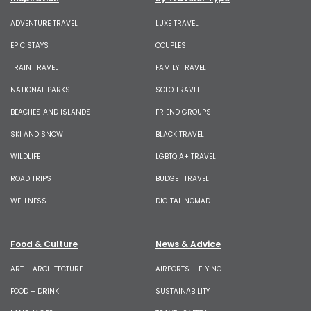
ADVENTURE TRAVEL
LUXE TRAVEL
EPIC STAYS
COUPLES
TRAIN TRAVEL
FAMILY TRAVEL
NATIONAL PARKS
SOLO TRAVEL
BEACHES AND ISLANDS
FRIEND GROUPS
SKI AND SNOW
BLACK TRAVEL
WILDLIFE
LGBTQIA+ TRAVEL
ROAD TRIPS
BUDGET TRAVEL
WELLNESS
DIGITAL NOMAD
Food & Culture
News & Advice
ART + ARCHITECTURE
AIRPORTS + FLYING
FOOD + DRINK
SUSTAINABILITY