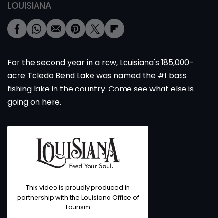
LOUISIANA
For the second year in a row, Louisiana's 185,000-
acre Toledo Bend Lake was named the #1 bass
fishing lake in the country. Come see what else is
going on here.
This video is proudly produced in
partnership with the Louisiana Office of
Tourism.