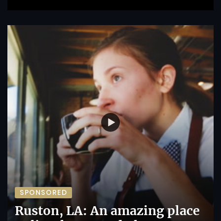
SPONSORED
Ruston, LA: An amazing place