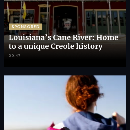
SPONSORED
Louisiana’s Cane River: Home
to a unique Creole history
00:47