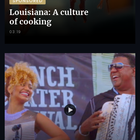
SPONSORED
Louisiana: A culture
of cooking
03:19