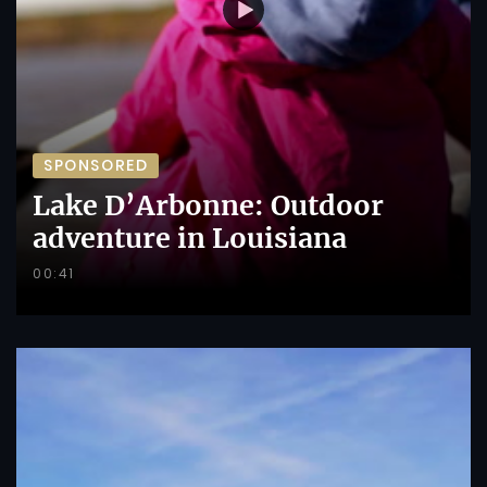
SPONSORED
Lake D’Arbonne: Outdoor
adventure in Louisiana
00:41