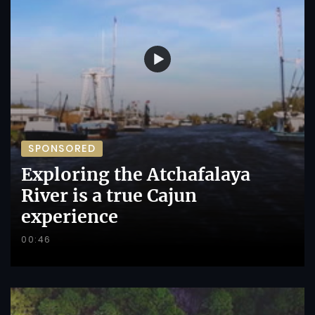
SPONSORED
Exploring the Atchafalaya
River is a true Cajun
experience
00:46