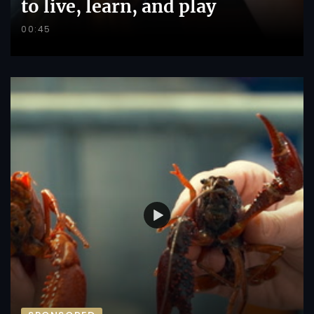
to live, learn, and play
00:45