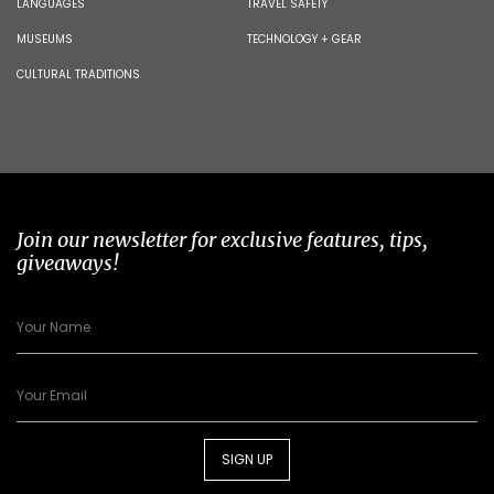
LANGUAGES
TRAVEL SAFETY
MUSEUMS
TECHNOLOGY + GEAR
CULTURAL TRADITIONS
Join our newsletter for exclusive features, tips,
giveaways!
SIGN UP