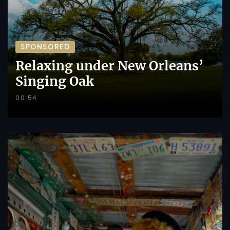
SPONSORED
Relaxing under New Orleans’
Singing Oak
00:54