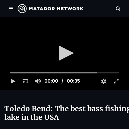
00:00
00:35
Toledo Bend: The best bass fishin
lake in the USA