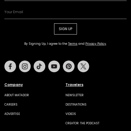
SIGN UP
By Signing Up, I agree to the
Terms
and
Privacy Policy
.
Facebook
Instagram
Tiktok
Youtube
Pinterest
Twitter
Company
Travelers
ABOUT MATADOR
NEWSLETTER
CAREERS
DESTINATIONS
ADVERTISE
VIDEOS
CREATOR: THE PODCAST