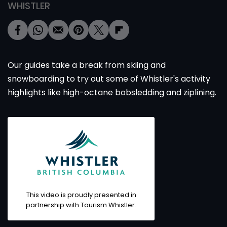
WHISTLER
Our guides take a break from skiing and
snowboarding to try out some of Whistler's activity
highlights like high-octane bobsledding and ziplining.
This video is proudly presented in
partnership with Tourism Whistler.