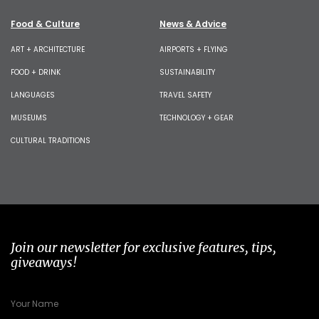
Food & Culture
News & Advice
ART + ARCHITECTURE
AIRPORTS + FLYING
FOOD + DRINK
SUSTAINABILITY
LANGUAGES
TRAVEL SAFETY
MUSEUMS
TECHNOLOGY + GEAR
CULTURAL TRADITIONS
Join our newsletter for exclusive features, tips,
giveaways!