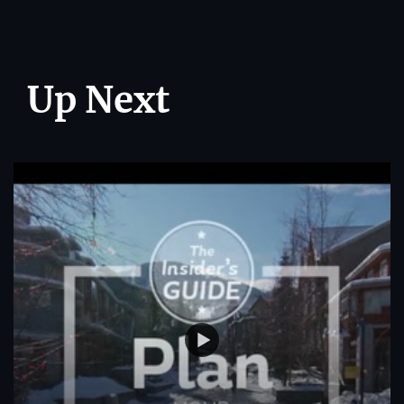
Up Next