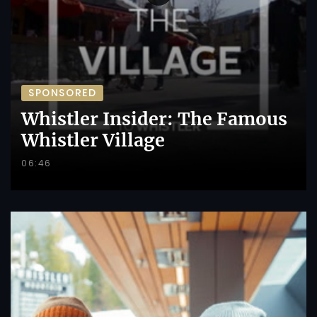
SPONSORED
Whistler Insider: The Famous
Whistler Village
06:46