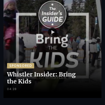
SPONSORED
Whistler Insider: Bring
the Kids
04:28