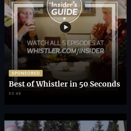
SPONSORED
Best of Whistler in 50 Seconds
00:49