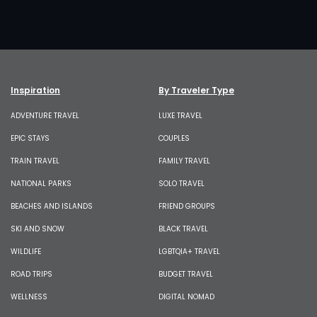
Inspiration
By Traveler Type
ADVENTURE TRAVEL
LUXE TRAVEL
EPIC STAYS
COUPLES
TRAIN TRAVEL
FAMILY TRAVEL
NATIONAL PARKS
SOLO TRAVEL
BEACHES AND ISLANDS
FRIEND GROUPS
SKI AND SNOW
BLACK TRAVEL
WILDLIFE
LGBTQIA+ TRAVEL
ROAD TRIPS
BUDGET TRAVEL
WELLNESS
DIGITAL NOMAD