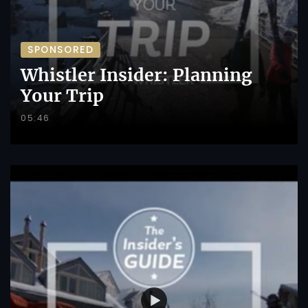
SPONSORED
Whistler Insider: Planning
Your Trip
05:46