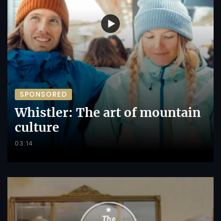
SPONSORED
Whistler: The art of mountain
culture
03:14