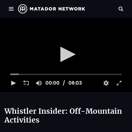
00:00
06:03
Whistler Insider: Off-Mountain
Activities