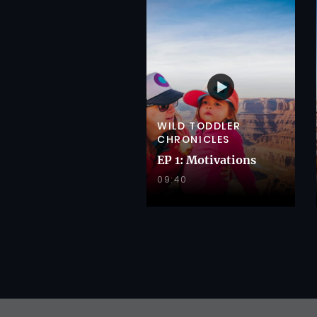
WILD TODDLER
CHRONICLES
EP 1: Motivations
09:40