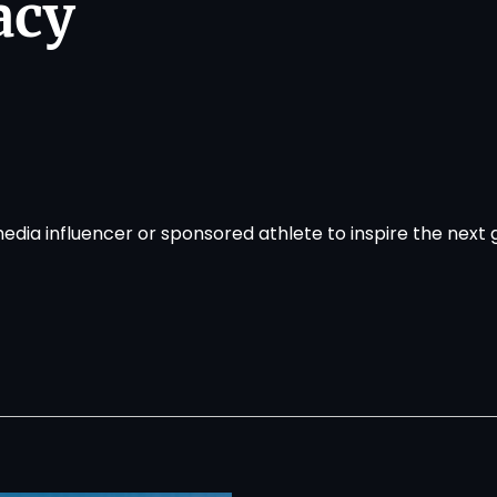
acy
media influencer or sponsored athlete to inspire the next