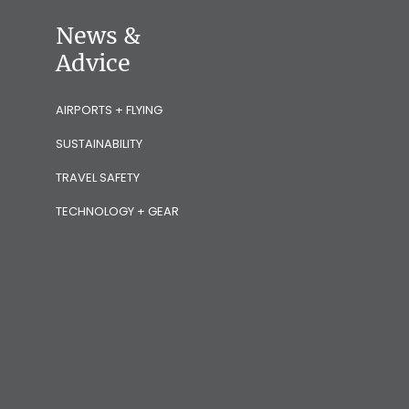
News &
Advice
AIRPORTS + FLYING
SUSTAINABILITY
TRAVEL SAFETY
TECHNOLOGY + GEAR