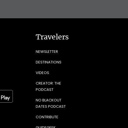
Travelers
NEWSLETTER
DESTINATIONS
VIDEOS
CREATOR: THE
PODCAST
NO BLACKOUT
DATES PODCAST
CONTRIBUTE
GUIDEGEEK