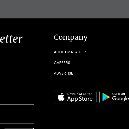
etter
Company
ABOUT MATADOR
CAREERS
ADVERTISE