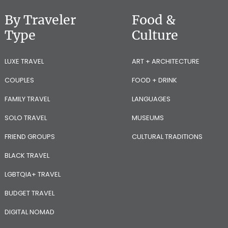
By Traveler
Food &
Type
Culture
LUXE TRAVEL
ART + ARCHITECTURE
COUPLES
FOOD + DRINK
FAMILY TRAVEL
LANGUAGES
SOLO TRAVEL
MUSEUMS
FRIEND GROUPS
CULTURAL TRADITIONS
BLACK TRAVEL
LGBTQIA+ TRAVEL
BUDGET TRAVEL
DIGITAL NOMAD