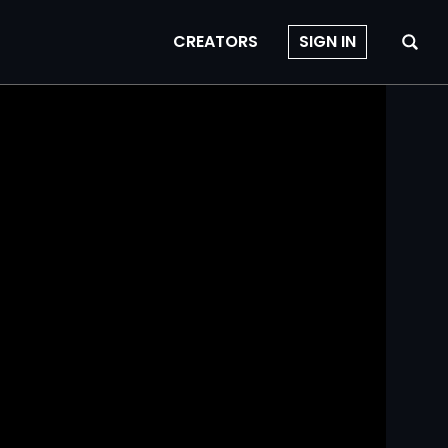
CREATORS
SIGN IN