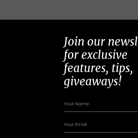
Join our newsl
for exclusive
features, tips,
giveaways!