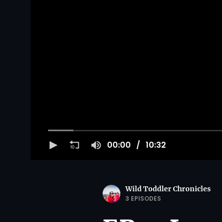
00:00
10:32
Wild Toddler Chronicles
3 EPISODES