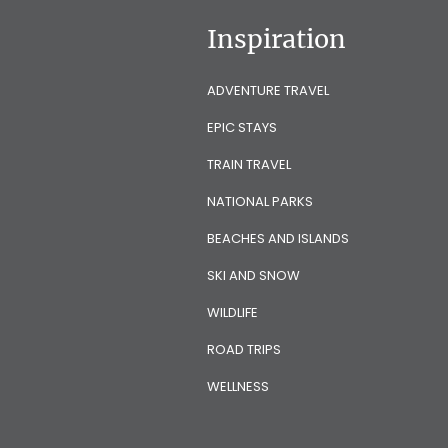
Inspiration
ADVENTURE TRAVEL
EPIC STAYS
TRAIN TRAVEL
NATIONAL PARKS
BEACHES AND ISLANDS
SKI AND SNOW
WILDLIFE
ROAD TRIPS
WELLNESS