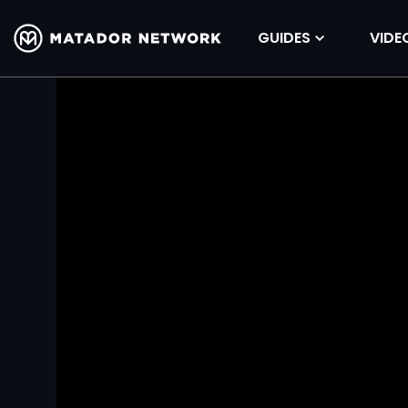
GUIDES
VIDE
Volume
90%