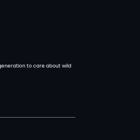
 generation to care about wild