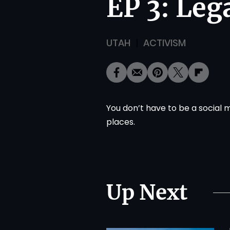
EP 3: Leg
UTAH
ACTIVISM
You don’t have to be a social 
places.
Up Next