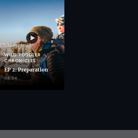
WILD TODDLER
CHRONICLES
EP 2: Preparation
06:54