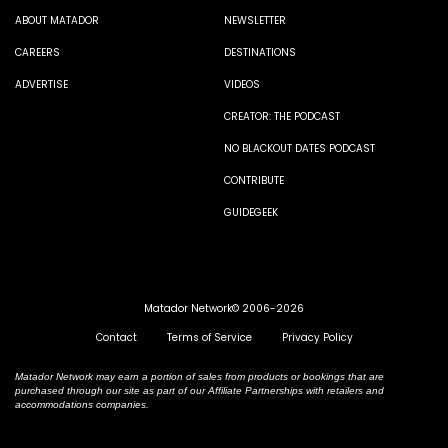
ABOUT MATADOR
NEWSLETTER
CAREERS
DESTINATIONS
ADVERTISE
VIDEOS
CREATOR: THE PODCAST
NO BLACKOUT DATES PODCAST
CONTRIBUTE
GUIDEGEEK
Matador Network© 2006-2026
Contact
Terms of Service
Privacy Policy
Matador Network may earn a portion of sales from products or bookings that are
purchased through our site as part of our Affiliate Partnerships with retailers and
accommodations companies.