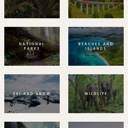
NATIONAL
BEACHES AND
PARKS
ISLANDS
SKI AND SNOW
WILDLIFE