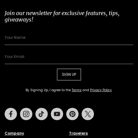
Join our newsletter for exclusive features, tips,
giveaways!
SIGN UP
By Signing Up, I agree to the
Terms
and
Privacy Policy
.
Facebook
Instagram
Tiktok
Youtube
Pinterest
Twitter
Company
Travelers