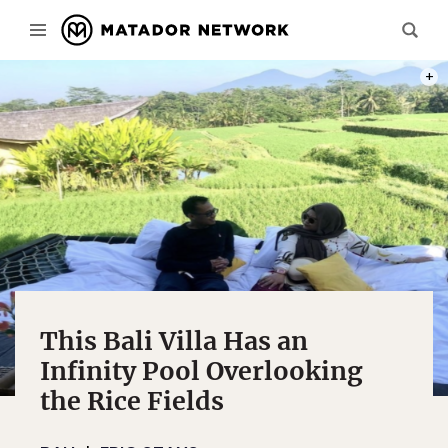
PHOT
This Bali Villa Has an
Infinity Pool Overlooking
the Rice Fields