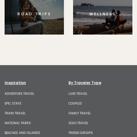
ROAD TRIPS
WELLNESS
Inspiration
By Traveler Type
ADVENTURE TRAVEL
LUXE TRAVEL
EPIC STAYS
COUPLES
TRAIN TRAVEL
FAMILY TRAVEL
NATIONAL PARKS
SOLO TRAVEL
BEACHES AND ISLANDS
FRIEND GROUPS