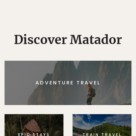
Discover Matador
ADVENTURE TRAVEL
EPIC STAYS
TRAIN TRAVEL