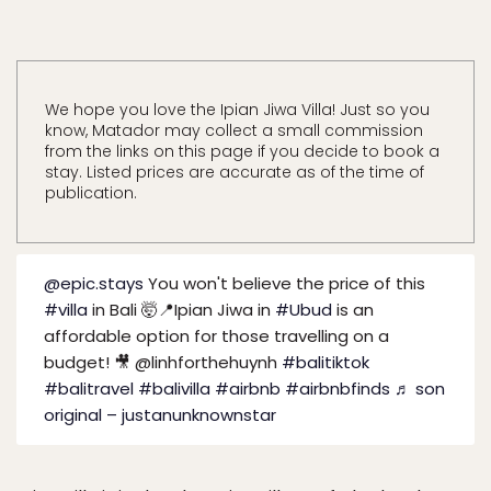
We hope you love the Ipian Jiwa Villa! Just so you
know, Matador may collect a small commission
from the links on this page if you decide to book a
stay. Listed prices are accurate as of the time of
publication.
@epic.stays
You won't believe the price of this
#villa
in Bali 🤯📍Ipian Jiwa in
#Ubud
is an
affordable option for those travelling on a
budget! 🎥 @linhforthehuynh
#balitiktok
#balitravel
#balivilla
#airbnb
#airbnbfinds
♬ son
original – justanunknownstar