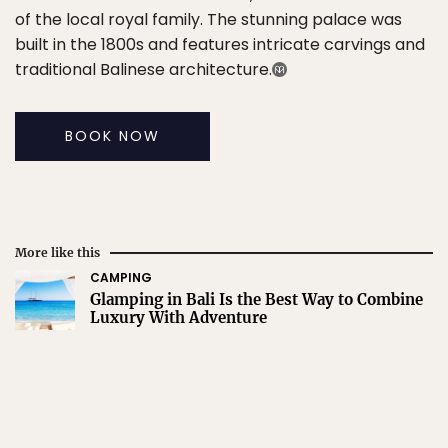
of the local royal family. The stunning palace was
built in the 1800s and features intricate carvings and
traditional Balinese architecture.
BOOK NOW
More like this
CAMPING
Glamping in Bali Is the Best Way to Combine
Luxury With Adventure