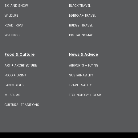
SKI AND SNOW
BLACK TRAVEL
WILDLIFE
LGBTQIA+ TRAVEL
ROAD TRIPS
BUDGET TRAVEL
WELLNESS
DIGITAL NOMAD
Food & Culture
News & Advice
ART + ARCHITECTURE
AIRPORTS + FLYING
FOOD + DRINK
SUSTAINABILITY
LANGUAGES
TRAVEL SAFETY
MUSEUMS
TECHNOLOGY + GEAR
CULTURAL TRADITIONS