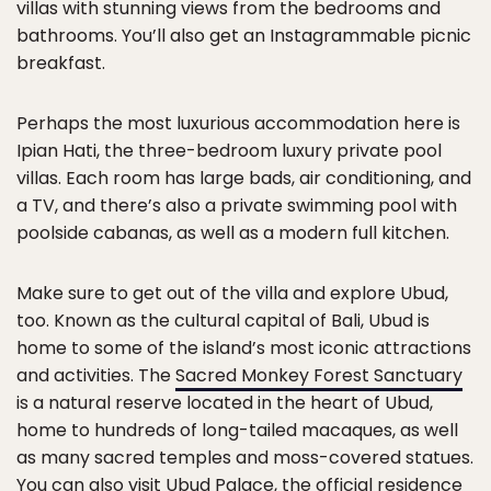
villas with stunning views from the bedrooms and
bathrooms. You’ll also get an Instagrammable picnic
breakfast.
Perhaps the most luxurious accommodation here is
Ipian Hati, the three-bedroom luxury private pool
villas. Each room has large bads, air conditioning, and
a TV, and there’s also a private swimming pool with
poolside cabanas, as well as a modern full kitchen.
Make sure to get out of the villa and explore Ubud,
too. Known as the cultural capital of Bali, Ubud is
home to some of the island’s most iconic attractions
and activities. The
Sacred Monkey Forest Sanctuary
is a natural reserve located in the heart of Ubud,
home to hundreds of long-tailed macaques, as well
as many sacred temples and moss-covered statues.
You can also visit Ubud Palace, the official residence