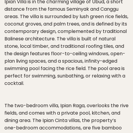
Ipian Villa is in the charming village of Ubud, a short
distance from the famous Seminyak and Canggu
areas. The villa is surrounded by lush green rice fields,
coconut groves, and palm trees, and is defined by its
contemporary design, complemented by traditional
Balinese architecture. The villa is built of natural
stone, local timber, and traditional roofing tiles, and
the design features floor-to-ceiling windows, open-
plan living spaces, and a spacious, infinity-edged
swimming pool facing the rice field. The pool area is
perfect for swimming, sunbathing, or relaxing with a
cocktail.
The two-bedroom villa, Ipian Raga, overlooks the rive
fields, and comes with a private pool, kitchen, and
dining area. The Ipian Cinta villas, the property’s
one-bedroom accommodations, are five bamboo