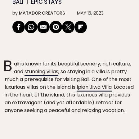
BALI
EPIC STAYS
by
MATADOR CREATORS
MAY 15, 2023
B
ali is known for its beautiful scenery, rich culture,
and
stunning villas
, so staying in a villa is pretty
much a prerequisite for visiting Bali. One of the most
luxurious villas on the island is
Ipian Jiwa Villa
. Located
in the heart of the island, this luxurious villa provides
an extravagant (and yet affordable) retreat for
anyone seeking a peaceful and relaxing vacation.