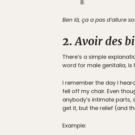
B:
Ben là, ça a pas d’allure so
2.
Avoir des bi
There’s a simple explanatio
word for male genitalia, is
I remember the day I heard
fell off my chair. Even th
anybody’s intimate parts, s
get it, but the relief (and 
Example: