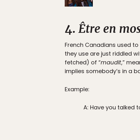
4.
Être en mo
French Canadians used to 
they use are just riddled w
fetched) of “
maudit
,” mea
implies somebody’s in a 
Example:
A: Have you talked t