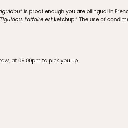
tiguidou
” is proof enough you are bilingual in Fre
Tiguidou, l’affaire est
ketchup.” The use of condime
orrow, at 09:00pm to pick you up.