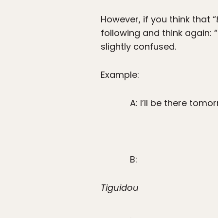
However, if you think that “
following and think again: “
slightly confused.
Example:
A: I’ll be there tom
B:
Tiguidou
.