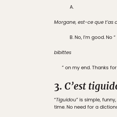
A.
Morgane, est-ce que t’as d
B. No, I’m good. No “
bibittes
” on my end. Thanks for
3.
C’est tiguid
“
Tiguidou
” is simple, funny
time. No need for a diction