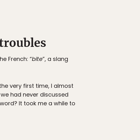
troubles
he French: “
bite
”, a slang
e very first time, I almost
d we had never discussed
 word? It took me a while to