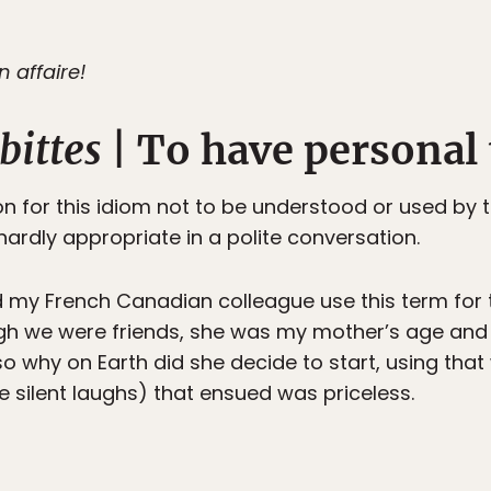
n affaire!
bittes
| To have personal 
n for this idiom not to be understood or used by t
 hardly appropriate in a polite conversation.
 my French Canadian colleague use this term for th
ough we were friends, she was my mother’s age an
o why on Earth did she decide to start, using that
the silent laughs) that ensued was priceless.