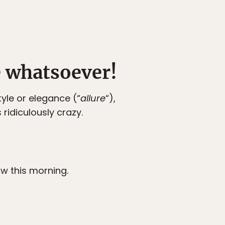
e whatsoever!
yle or elegance (“
allure
“),
ridiculously crazy.
ow this morning.