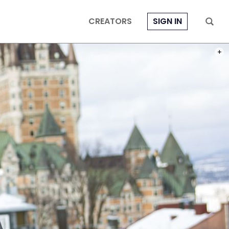
CREATORS
SIGN IN
PHOT