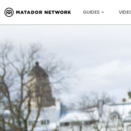
GUIDES
VIDE