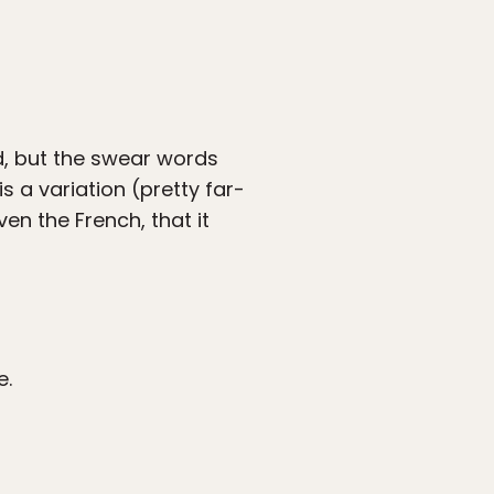
d, but the swear words
 is a variation (pretty far-
en the French, that it
e.