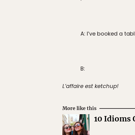
A: I’ve booked a tabl
B:
L’affaire est ketchup!
More like this
10 Idioms 