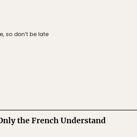
e, so don’t be late
Only the French Understand