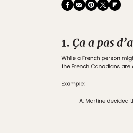
1.
Ça a pas d’a
While a French person migh
the French Canadians are on
Example:
A: Martine decided t