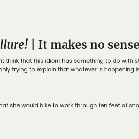
llure!
| It makes no sens
t think that this idiom has something to do with st
ly trying to explain that whatever is happening is 
hat she would bike to work through ten feet of sn