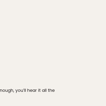
ugh, you’ll hear it all the