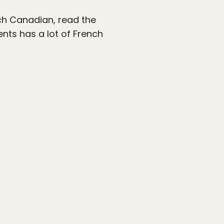
nch Canadian, read the
nts has a lot of French