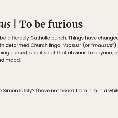
sus
| To be furious
be a fiercely Catholic bunch. Things have change
ith deformed Church lingo. “
Mosus
” (or “
mausus
”)
ning cursed, and it’s not that obvious to anyone, ev
bad mood.
o Simon lately? I have not heard from him in a whil