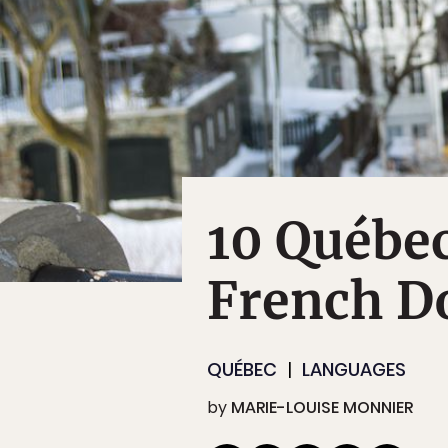
10 Québec
French D
QUÉBEC
LANGUAGES
by
MARIE-LOUISE MONNIER