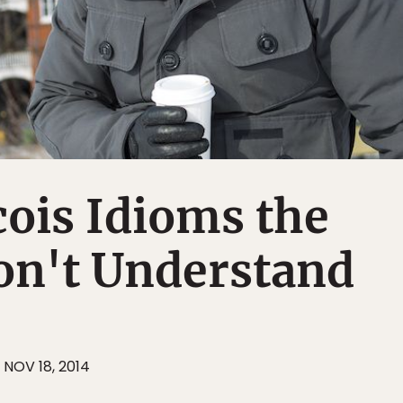
ois Idioms the
on't Understand
NOV 18, 2014