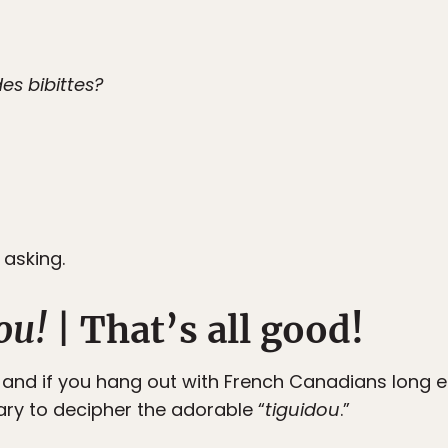
es bibittes?
 asking.
ou!
| That’s all good!
, and if you hang out with French Canadians long eno
ary to decipher the adorable “
tiguidou
.”