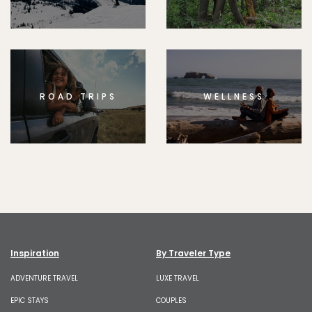
ROAD TRIPS
WELLNESS
Inspiration
By Traveler Type
ADVENTURE TRAVEL
LUXE TRAVEL
EPIC STAYS
COUPLES