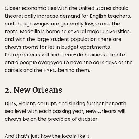
Closer economic ties with the United States should
theoretically increase demand for English teachers,
and though wages are generally low, so are the
rents. Medellin is home to several major universities,
and with the large student population there are
always rooms for let in budget apartments.
Entrepreneurs will find a can-do business climate
and a people overjoyed to have the dark days of the
cartels and the FARC behind them.
2. New Orleans
Dirty, violent, corrupt, and sinking further beneath
sea level with each passing year, New Orleans will
always be on the precipice of disaster.
And that’s just how the locals like it.