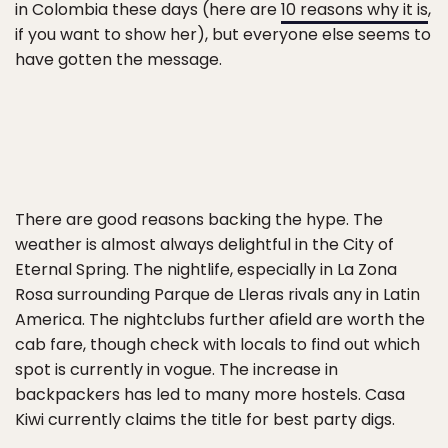
in Colombia these days (here are
10 reasons why it is
,
if you want to show her), but everyone else seems to
have gotten the message.
There are good reasons backing the hype. The
weather is almost always delightful in the City of
Eternal Spring. The nightlife, especially in La Zona
Rosa surrounding Parque de Lleras rivals any in Latin
America. The nightclubs further afield are worth the
cab fare, though check with locals to find out which
spot is currently in vogue. The increase in
backpackers has led to many more hostels. Casa
Kiwi currently claims the title for best party digs.