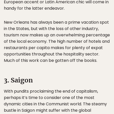
European accent or Latin American chic will come in
handy for the latter endeavor.
New Orleans has always been a prime vacation spot
in the States, but with the loss of other industry,
tourism now makes up an overwhelming percentage
of the local economy. The high number of hotels and
restaurants per capita makes for plenty of expat
opportunities throughout the hospitality sector.
Much of this work can be gotten off the books.
3. Saigon
With pundits proclaiming the end of capitalism,
perhaps it’s time to consider one of the most
dynamic cities in the Communist world. The steamy
bustle in Saigon might suffer with the global