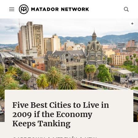
PHOT
Five Best Cities to Live in
2009 if the Economy
Keeps Tanking