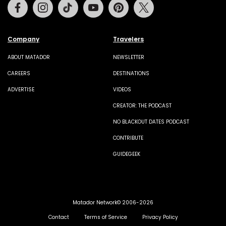
Facebook
Instagram
Tiktok
Youtube
Pinterest
Twitter
Company
Travelers
ABOUT MATADOR
NEWSLETTER
CAREERS
DESTINATIONS
ADVERTISE
VIDEOS
CREATOR: THE PODCAST
NO BLACKOUT DATES PODCAST
CONTRIBUTE
GUIDEGEEK
Matador Network© 2006-2026
Contact
Terms of Service
Privacy Policy