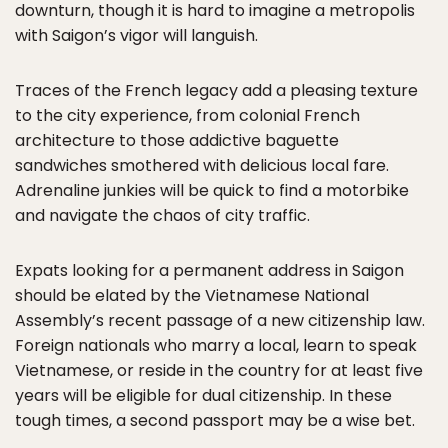
downturn, though it is hard to imagine a metropolis
with Saigon’s vigor will languish.
Traces of the French legacy add a pleasing texture
to the city experience, from colonial French
architecture to those addictive baguette
sandwiches smothered with delicious local fare.
Adrenaline junkies will be quick to find a motorbike
and navigate the chaos of city traffic.
Expats looking for a permanent address in Saigon
should be elated by the Vietnamese National
Assembly’s recent passage of a new citizenship law.
Foreign nationals who marry a local, learn to speak
Vietnamese, or reside in the country for at least five
years will be eligible for dual citizenship. In these
tough times, a second passport may be a wise bet.