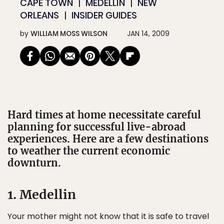
CAPE TOWN
MEDELLÍN
NEW
ORLEANS
INSIDER GUIDES
by
WILLIAM MOSS WILSON
JAN 14, 2009
Hard times at home necessitate careful
planning for successful live-abroad
experiences. Here are a few destinations
to weather the current economic
downturn.
1. Medellin
Your mother might not know that it is safe to travel