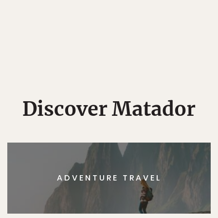
Discover Matador
ADVENTURE TRAVEL