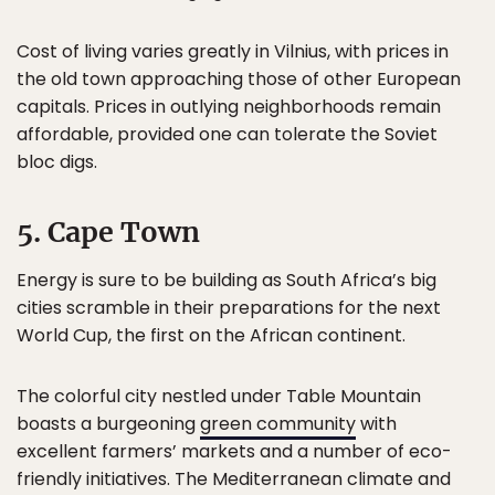
Cost of living varies greatly in Vilnius, with prices in
the old town approaching those of other European
capitals. Prices in outlying neighborhoods remain
affordable, provided one can tolerate the Soviet
bloc digs.
5. Cape Town
Energy is sure to be building as South Africa’s big
cities scramble in their preparations for the next
World Cup, the first on the African continent.
The colorful city nestled under Table Mountain
boasts a burgeoning
green community
with
excellent farmers’ markets and a number of eco-
friendly initiatives. The Mediterranean climate and