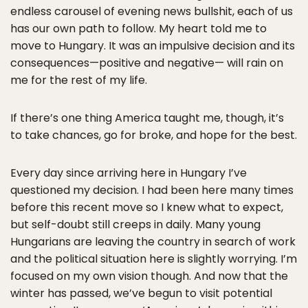
endless carousel of evening news bullshit, each of us
has our own path to follow. My heart told me to
move to Hungary. It was an impulsive decision and its
consequences—positive and negative— will rain on
me for the rest of my life.
If there’s one thing America taught me, though, it’s
to take chances, go for broke, and hope for the best.
Every day since arriving here in Hungary I’ve
questioned my decision. I had been here many times
before this recent move so I knew what to expect,
but self-doubt still creeps in daily. Many young
Hungarians are leaving the country in search of work
and the political situation here is slightly worrying. I’m
focused on my own vision though. And now that the
winter has passed, we’ve begun to visit potential