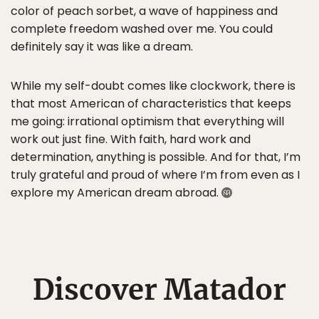
color of peach sorbet, a wave of happiness and
complete freedom washed over me. You could
definitely say it was like a dream.
While my self-doubt comes like clockwork, there is
that most American of characteristics that keeps
me going: irrational optimism that everything will
work out just fine. With faith, hard work and
determination, anything is possible. And for that, I’m
truly grateful and proud of where I’m from even as I
explore my American dream abroad.
Discover Matador