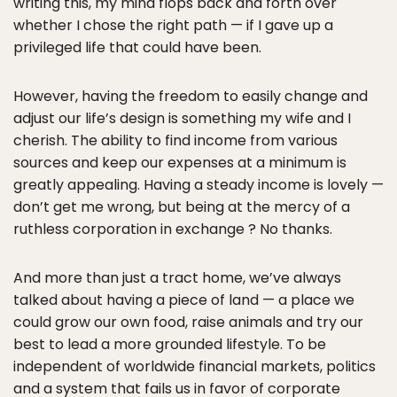
writing this, my mind flops back and forth over
whether I chose the right path — if I gave up a
privileged life that could have been.
However, having the freedom to easily change and
adjust our life’s design is something my wife and I
cherish. The ability to find income from various
sources and keep our expenses at a minimum is
greatly appealing. Having a steady income is lovely —
don’t get me wrong, but being at the mercy of a
ruthless corporation in exchange ? No thanks.
And more than just a tract home, we’ve always
talked about having a piece of land — a place we
could grow our own food, raise animals and try our
best to lead a more grounded lifestyle. To be
independent of worldwide financial markets, politics
and a system that fails us in favor of corporate