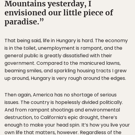
Mountains yesterday, I
envisioned our little piece of
paradise.
That being said, life in Hungary is hard. The economy
is in the toilet, unemployment is rampant, and the
general public is greatly dissatisfied with their
government. Compared to the manicured lawns,
beaming smiles, and sparkling housing tracts I grew
up around, Hungary is very rough around the edges.
Then again, America has no shortage of serious
issues. The country is hopelessly divided politically.
And from rampant shootings and environmental
destruction, to California’s epic drought, there’s
enough to make your head spin. It’s how you live your
own life that matters, however. Regardless of the