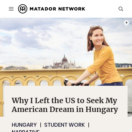
PHOT
Why I Left the US to Seek My
American Dream in Hungary
HUNGARY
STUDENT WORK