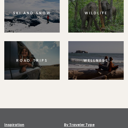
SKI AND SNOW
WILDLIFE
ROAD TRIPS
WELLNESS
Inspiration
By Traveler Type