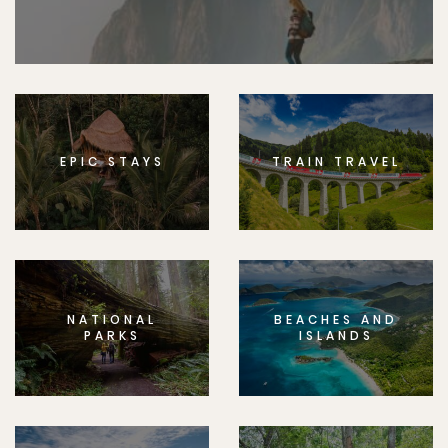
EPIC STAYS
TRAIN TRAVEL
NATIONAL
BEACHES AND
PARKS
ISLANDS