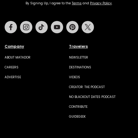
By Signing Up, I agree to the
Terms
and
Privacy Policy
.
Facebook
Instagram
Tiktok
Youtube
Pinterest
Twitter
Company
Travelers
ABOUT MATADOR
NEWSLETTER
CAREERS
DESTINATIONS
ADVERTISE
VIDEOS
CREATOR: THE PODCAST
NO BLACKOUT DATES PODCAST
CONTRIBUTE
GUIDEGEEK