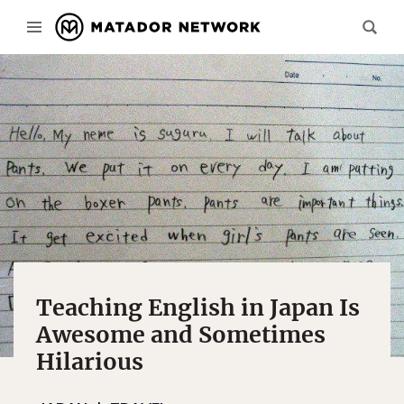
Teaching English in Japan Is
Awesome and Sometimes
Hilarious