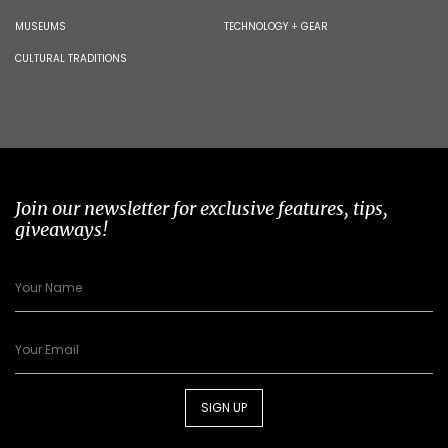
MUSEUMS
TECHNOLOGY + GEAR
CULTURAL TRADITIONS
Join our newsletter for exclusive features, tips,
giveaways!
SIGN UP