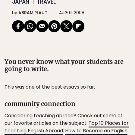
JAPAN
TRAVEL
by
ABRAM PLAUT
AUG 6, 2008
You never know what your students are
going to write.
This was one of the best essays so far.
community connection
Considering teaching abroad? Check out some of
our favorite articles on the subject:
Top 10 Places for
Teaching English Abroad
;
How to Become an English