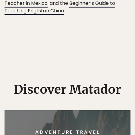
Teacher in Mexico
; and the
Beginner’s Guide to
Teaching English in China
.
Discover Matador
ADVENTURE TRAVEL