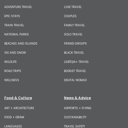
ADVENTURE TRAVEL
LUXE TRAVEL
EPIC STAYS
COUPLES
TRAIN TRAVEL
FAMILY TRAVEL
NATIONAL PARKS
SOLO TRAVEL
BEACHES AND ISLANDS
FRIEND GROUPS
SKI AND SNOW
BLACK TRAVEL
WILDLIFE
LGBTQIA+ TRAVEL
ROAD TRIPS
BUDGET TRAVEL
WELLNESS
DIGITAL NOMAD
Food & Culture
News & Advice
ART + ARCHITECTURE
AIRPORTS + FLYING
FOOD + DRINK
SUSTAINABILITY
LANGUAGES
TRAVEL SAFETY