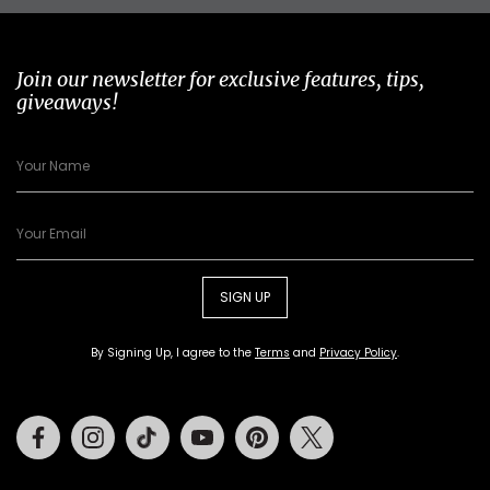
Join our newsletter for exclusive features, tips,
giveaways!
SIGN UP
By Signing Up, I agree to the
Terms
and
Privacy Policy
.
Facebook
Instagram
Tiktok
Youtube
Pinterest
Twitter