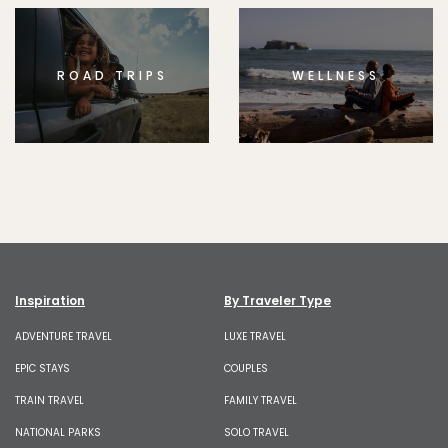
ROAD TRIPS
WELLNESS
Inspiration
By Traveler Type
ADVENTURE TRAVEL
LUXE TRAVEL
EPIC STAYS
COUPLES
TRAIN TRAVEL
FAMILY TRAVEL
NATIONAL PARKS
SOLO TRAVEL