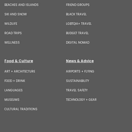
BEACHES AND ISLANDS
FRIEND GROUPS
SKI AND SNOW
BLACK TRAVEL
WILDLIFE
LGBTQIA+ TRAVEL
ROAD TRIPS
BUDGET TRAVEL
WELLNESS
DIGITAL NOMAD
Food & Culture
News & Advice
ART + ARCHITECTURE
AIRPORTS + FLYING
FOOD + DRINK
SUSTAINABILITY
LANGUAGES
TRAVEL SAFETY
MUSEUMS
TECHNOLOGY + GEAR
CULTURAL TRADITIONS