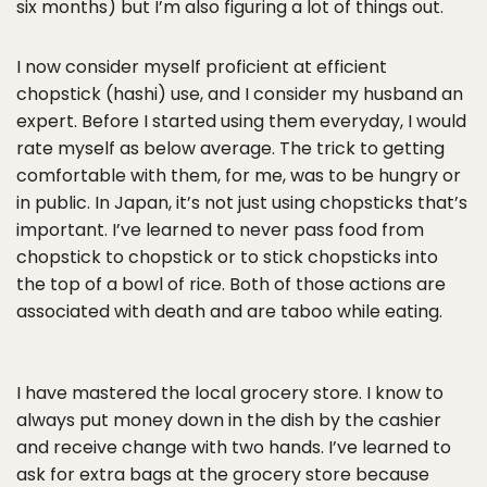
six months) but I’m also figuring a lot of things out.
I now consider myself proficient at efficient
chopstick (hashi) use, and I consider my husband an
expert. Before I started using them everyday, I would
rate myself as below average. The trick to getting
comfortable with them, for me, was to be hungry or
in public. In Japan, it’s not just using chopsticks that’s
important. I’ve learned to never pass food from
chopstick to chopstick or to stick chopsticks into
the top of a bowl of rice. Both of those actions are
associated with death and are taboo while eating.
I have mastered the local grocery store. I know to
always put money down in the dish by the cashier
and receive change with two hands. I’ve learned to
ask for extra bags at the grocery store because