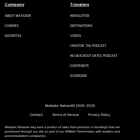
Company
Travelers
ABOUT MATADOR
NEWSLETTER
CAREERS
DESTINATIONS
ADVERTISE
VIDEOS
CREATOR: THE PODCAST
NO BLACKOUT DATES PODCAST
CONTRIBUTE
GUIDEGEEK
Matador Network© 2006-2026
Contact
Terms of Service
Privacy Policy
Matador Network may earn a portion of sales from products or bookings that are
purchased through our site as part of our Affiliate Partnerships with retailers and
accommodations companies.