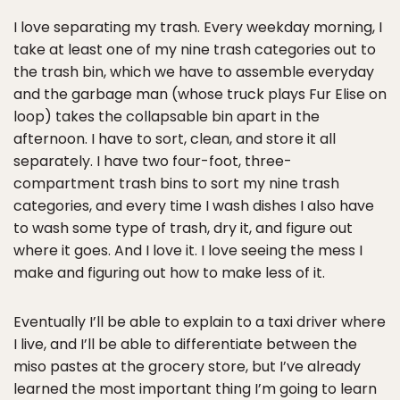
I love separating my trash. Every weekday morning, I
take at least one of my nine trash categories out to
the trash bin, which we have to assemble everyday
and the garbage man (whose truck plays Fur Elise on
loop) takes the collapsable bin apart in the
afternoon. I have to sort, clean, and store it all
separately. I have two four-foot, three-
compartment trash bins to sort my nine trash
categories, and every time I wash dishes I also have
to wash some type of trash, dry it, and figure out
where it goes. And I love it. I love seeing the mess I
make and figuring out how to make less of it.
Eventually I’ll be able to explain to a taxi driver where
I live, and I’ll be able to differentiate between the
miso pastes at the grocery store, but I’ve already
learned the most important thing I’m going to learn