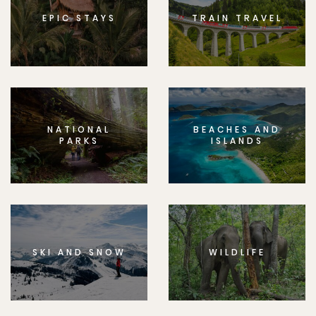
EPIC STAYS
TRAIN TRAVEL
NATIONAL
BEACHES AND
PARKS
ISLANDS
SKI AND SNOW
WILDLIFE