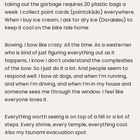
taking out the garbage requires 20 plastic bags a
week. I collect point cards (pointokādo) everywhere.
When I buy ice cream, I ask for dry ice (Doraiaisu) to
keep it cool on the bike ride home.
Bowing. I bow like crazy. All the time. As a westerner
who is kind of just figuring everything out as it
happens, I know I don’t understand the complexities
of the bow. So I just do it a lot. And people seem to
respond well. I bow at dogs, and when I’m running,
and when I’m driving, and when I’m in my house and
someone sees me through the window. I feel like
everyone loves it.
Everything worth seeing is on top of a hill or a lot of
steps. Every shrine, every temple, everything cool.
Also my tsunami evacuation spot.