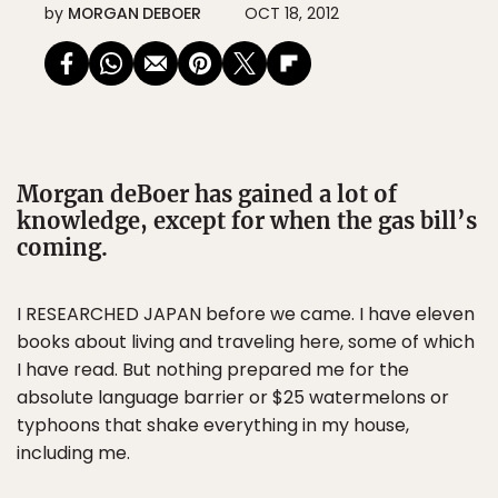
by
MORGAN DEBOER
OCT 18, 2012
Morgan deBoer has gained a lot of
knowledge, except for when the gas bill’s
coming.
I RESEARCHED JAPAN before we came. I have eleven
books about living and traveling here, some of which
I have read. But nothing prepared me for the
absolute language barrier or $25 watermelons or
typhoons that shake everything in my house,
including me.