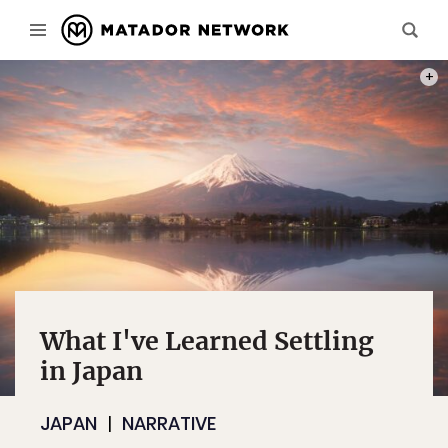
PHOT
What I've Learned Settling
in Japan
JAPAN
NARRATIVE