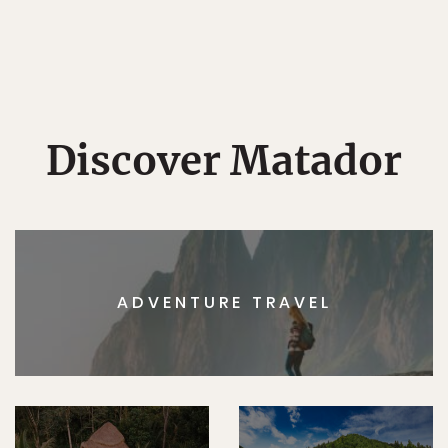
Discover Matador
ADVENTURE TRAVEL