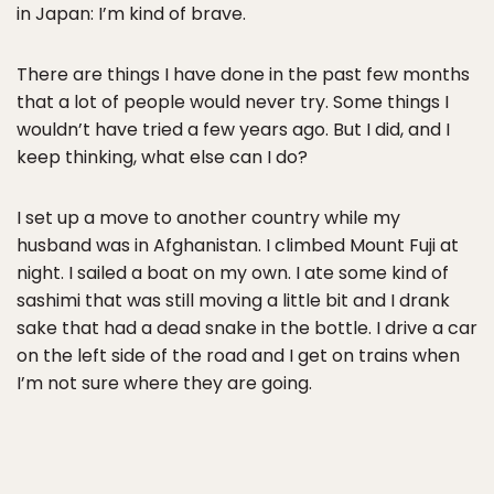
in Japan: I’m kind of brave.
There are things I have done in the past few months
that a lot of people would never try. Some things I
wouldn’t have tried a few years ago. But I did, and I
keep thinking, what else can I do?
I set up a move to another country while my
husband was in Afghanistan. I climbed Mount Fuji at
night. I sailed a boat on my own. I ate some kind of
sashimi that was still moving a little bit and I drank
sake that had a dead snake in the bottle. I drive a car
on the left side of the road and I get on trains when
I’m not sure where they are going.