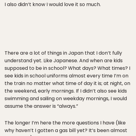
I also didn’t know I would love it so much.
There are a lot of things in Japan that I don’t fully
understand yet. Like Japanese. And when are kids
supposed to be in school? What days? What times? I
see kids in school uniforms almost every time I’m on
the train no matter what time of day it is; at night, on
the weekend, early mornings. If I didn’t also see kids
swimming and sailing on weekday mornings, I would
assume the answer is “always.”
The longer I’m here the more questions I have (like
why haven’t I gotten a gas bill yet? It’s been almost