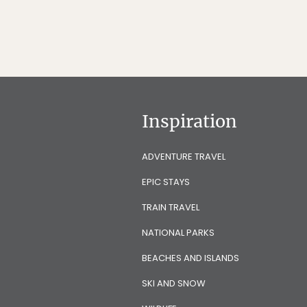
Inspiration
ADVENTURE TRAVEL
EPIC STAYS
TRAIN TRAVEL
NATIONAL PARKS
BEACHES AND ISLANDS
SKI AND SNOW