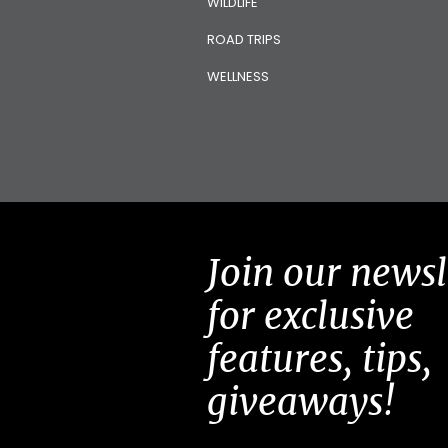
WILDLIFE
ROAD TRIPS
WELLNESS
Join our newsl
for exclusive
features, tips,
giveaways!