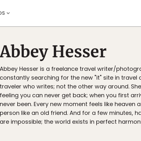
OS
Abbey Hesser
Abbey Hesser is a freelance travel writer/photogr
constantly searching for the new "it" site in travel 
traveler who writes; not the other way around. She 
feeling you can never get back; when you first arr
never been. Every new moment feels like heaven 
person like an old friend. And for a few minutes, 
are impossible; the world exists in perfect harmon