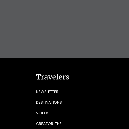
Travelers
NEWSLETTER
DESTINATIONS
VIDEOS
CREATOR: THE