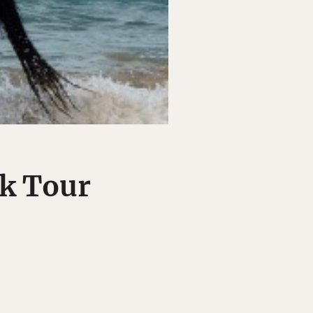
ck Tour