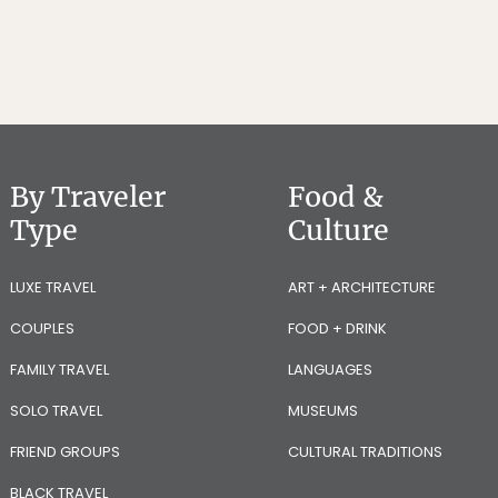
By Traveler
Food &
Type
Culture
LUXE TRAVEL
ART + ARCHITECTURE
COUPLES
FOOD + DRINK
FAMILY TRAVEL
LANGUAGES
SOLO TRAVEL
MUSEUMS
FRIEND GROUPS
CULTURAL TRADITIONS
BLACK TRAVEL