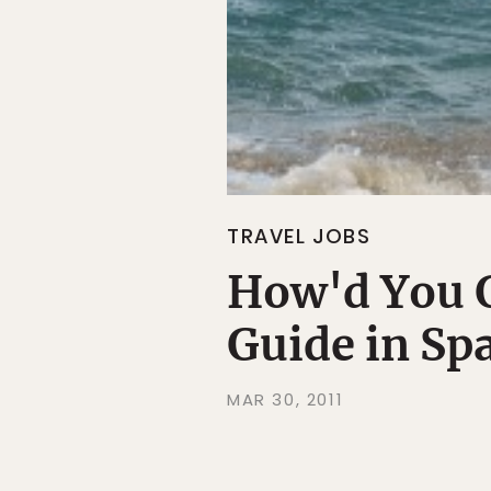
TRAVEL JOBS
How'd You G
Guide in Sp
MAR 30, 2011