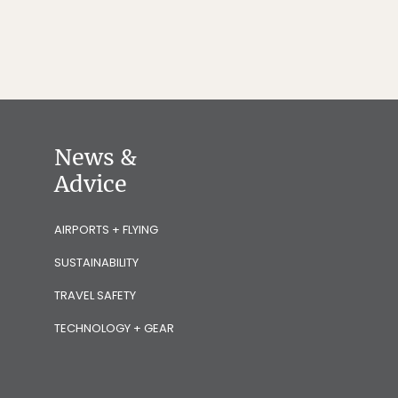
News &
Advice
AIRPORTS + FLYING
SUSTAINABILITY
TRAVEL SAFETY
TECHNOLOGY + GEAR