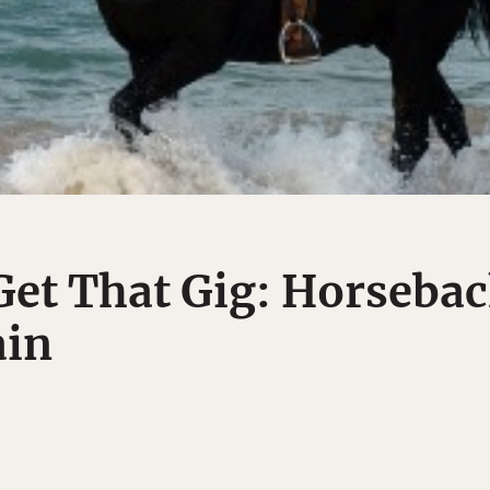
et That Gig: Horseba
ain