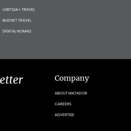
LGBTQIA+ TRAVEL
BUDGET TRAVEL
DIGITAL NOMAD
etter
Company
ABOUT MATADOR
CAREERS
ADVERTISE