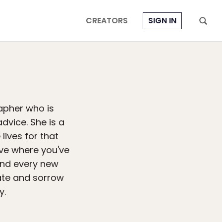
CREATORS
SIGN IN
apher who is
advice. She is a
lives for that
ive where you've
and every new
hate and sorrow
y.