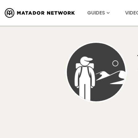
GUIDES
VIDE