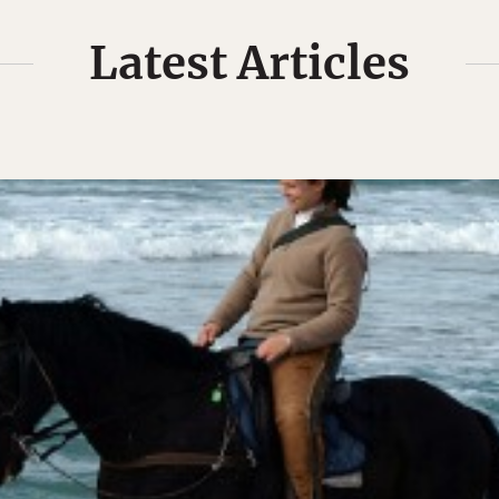
Latest Articles