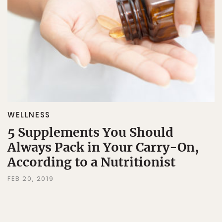
WELLNESS
5 Supplements You Should
Always Pack in Your Carry-On,
According to a Nutritionist
FEB 20, 2019