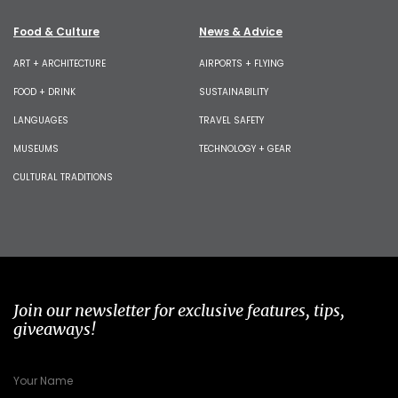
Food & Culture
News & Advice
ART + ARCHITECTURE
AIRPORTS + FLYING
FOOD + DRINK
SUSTAINABILITY
LANGUAGES
TRAVEL SAFETY
MUSEUMS
TECHNOLOGY + GEAR
CULTURAL TRADITIONS
Join our newsletter for exclusive features, tips,
giveaways!