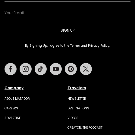
SIGN UP
By Signing Up, I agree to the
Terms
and
Privacy Policy
.
Facebook
Instagram
Tiktok
Youtube
Pinterest
Twitter
Company
Travelers
ABOUT MATADOR
NEWSLETTER
CAREERS
DESTINATIONS
ADVERTISE
VIDEOS
CREATOR: THE PODCAST