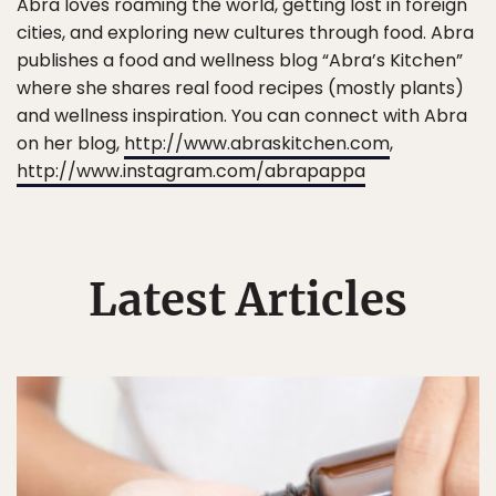
Abra loves roaming the world, getting lost in foreign
cities, and exploring new cultures through food. Abra
publishes a food and wellness blog “Abra’s Kitchen”
where she shares real food recipes (mostly plants)
and wellness inspiration. You can connect with Abra
on her blog,
http://www.abraskitchen.com
,
http://www.instagram.com/abrapappa
Latest Articles