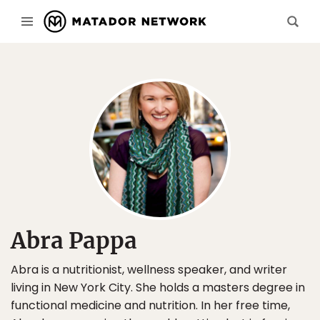
Abra Pappa
Abra is a nutritionist, wellness speaker, and writer
living in New York City. She holds a masters degree in
functional medicine and nutrition. In her free time,