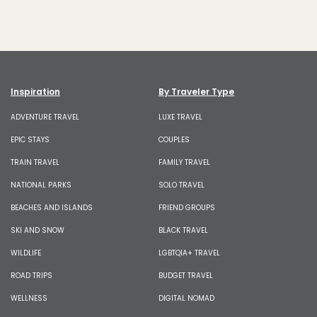
Inspiration
By Traveler Type
ADVENTURE TRAVEL
LUXE TRAVEL
EPIC STAYS
COUPLES
TRAIN TRAVEL
FAMILY TRAVEL
NATIONAL PARKS
SOLO TRAVEL
BEACHES AND ISLANDS
FRIEND GROUPS
SKI AND SNOW
BLACK TRAVEL
WILDLIFE
LGBTQIA+ TRAVEL
ROAD TRIPS
BUDGET TRAVEL
WELLNESS
DIGITAL NOMAD