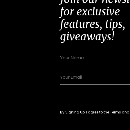
for exclusive
features, tips,
giveaways!
By Signing Up, I agree to the
Terms
an