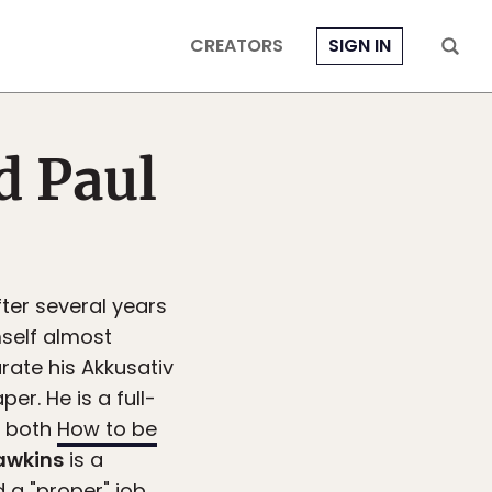
CREATORS
SIGN IN
d Paul
fter several years
mself almost
rate his Akkusativ
er. He is a full-
f both
How to be
awkins
is a
 a "proper" job