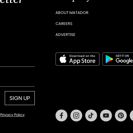
ABOUT MATADOR
CAREERS
ADVERTISE
SIGN UP
Facebook
Instagram
Tiktok
Youtube
Pin
d
Privacy Policy
.