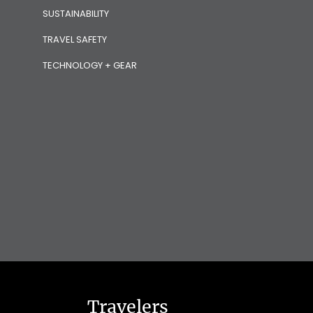
SUSTAINABILITY
TRAVEL SAFETY
TECHNOLOGY + GEAR
Travelers