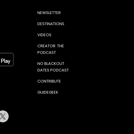
NEWSLETTER
DESTINATIONS
VIDEOS
CREATOR: THE
PODCAST
NO BLACKOUT
DATES PODCAST
CONTRIBUTE
GUIDEGEEK
terest
Twitter