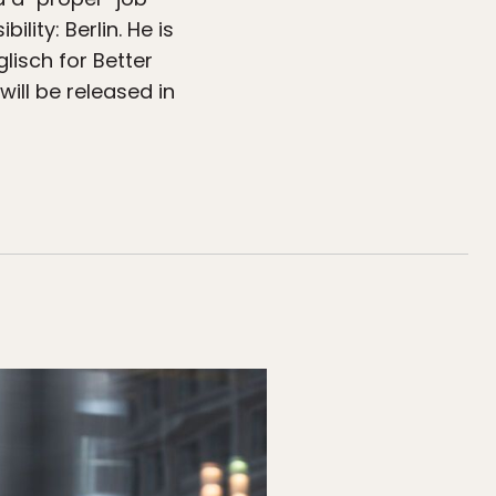
ity: Berlin. He is
lisch for Better
ill be released in