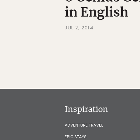
in English
JUL 2, 2014
Inspiration
ADVENTURE TRAVEL
EPIC STAYS