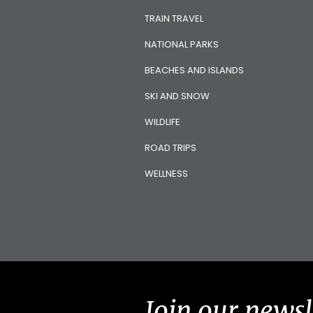
TRAIN TRAVEL
NATIONAL PARKS
BEACHES AND ISLANDS
SKI AND SNOW
WILDLIFE
ROAD TRIPS
WELLNESS
Join our newsl