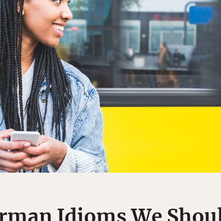
erman Idioms We Shoul