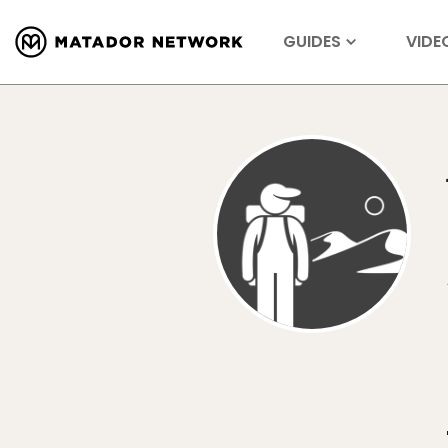
GUIDES
VIDE