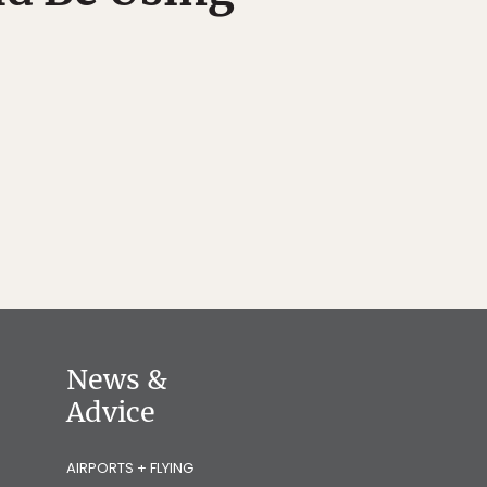
News &
Advice
AIRPORTS + FLYING