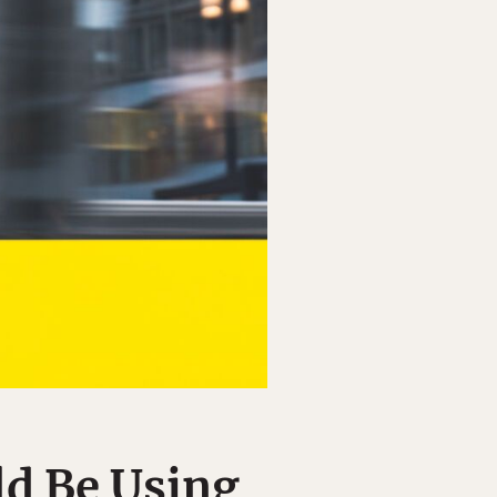
d Be Using