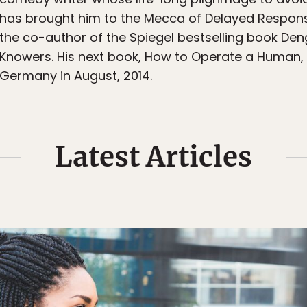
has brought him to the Mecca of Delayed Responsibil
the co-author of the Spiegel bestselling book Deng
Knowers. His next book, How to Operate a Human, w
Germany in August, 2014.
Latest Articles