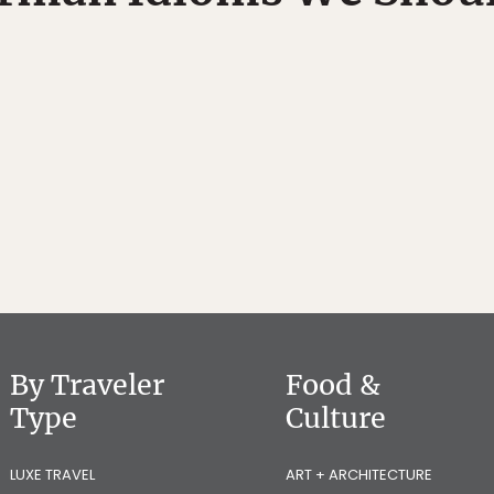
By Traveler
Food &
Type
Culture
LUXE TRAVEL
ART + ARCHITECTURE