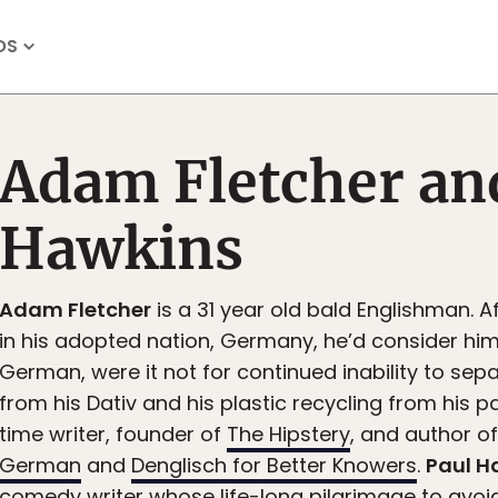
OS
Adam Fletcher an
Hawkins
Adam Fletcher
is a 31 year old bald Englishman. A
in his adopted nation, Germany, he’d consider hi
German, were it not for continued inability to sepa
from his Dativ and his plastic recycling from his pap
time writer, founder of
The Hipstery
, and author o
German
and
Denglisch for Better Knowers
.
Paul H
comedy writer whose life-long pilgrimage to avoid