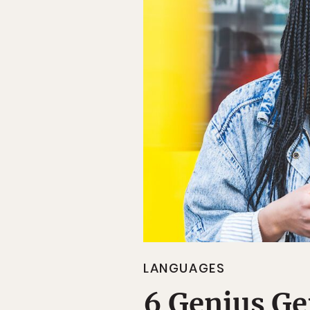
LANGUAGES
6 Genius G