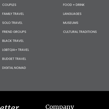
COUPLES
FOOD + DRINK
FAMILY TRAVEL
LANGUAGES
SOLO TRAVEL
MUSEUMS
FRIEND GROUPS
CULTURAL TRADITIONS
BLACK TRAVEL
LGBTQIA+ TRAVEL
BUDGET TRAVEL
DIGITAL NOMAD
etter
Company