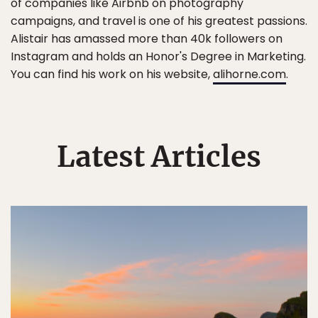
of companies like Airbnb on photography
campaigns, and travel is one of his greatest passions.
Alistair has amassed more than 40k followers on
Instagram and holds an Honor's Degree in Marketing.
You can find his work on his website,
alihorne.com
.
Latest Articles