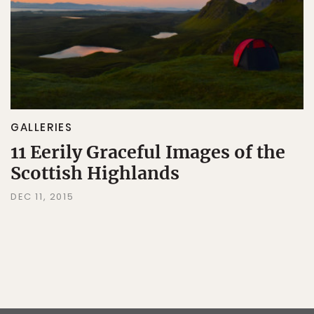
GALLERIES
11 Eerily Graceful Images of the
Scottish Highlands
DEC 11, 2015