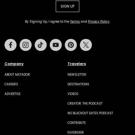
SIGN UP
By Signing Up, I agree to the
Terms
and
Privacy Policy
.
Facebook
Instagram
Tiktok
Youtube
Pinterest
Twitter
Company
Travelers
ABOUT MATADOR
NEWSLETTER
CAREERS
DESTINATIONS
ADVERTISE
VIDEOS
CREATOR: THE PODCAST
NO BLACKOUT DATES PODCAST
CONTRIBUTE
GUIDEGEEK