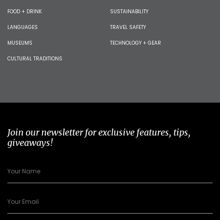
FOOD + DRINK
SUSTAINABILITY
LANGUAGES
TRAVEL SAFETY
MUSEUMS
TECHNOLOGY + GEAR
CULTURAL TRADITIONS
Join our newsletter for exclusive features, tips,
giveaways!