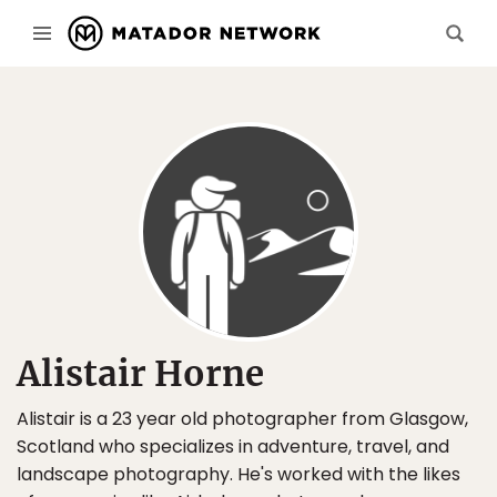
Alistair Horne
Alistair is a 23 year old photographer from Glasgow,
Scotland who specializes in adventure, travel, and
landscape photography. He's worked with the likes