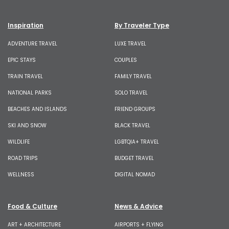
Inspiration
By Traveler Type
ADVENTURE TRAVEL
LUXE TRAVEL
EPIC STAYS
COUPLES
TRAIN TRAVEL
FAMILY TRAVEL
NATIONAL PARKS
SOLO TRAVEL
BEACHES AND ISLANDS
FRIEND GROUPS
SKI AND SNOW
BLACK TRAVEL
WILDLIFE
LGBTQIA+ TRAVEL
ROAD TRIPS
BUDGET TRAVEL
WELLNESS
DIGITAL NOMAD
Food & Culture
News & Advice
ART + ARCHITECTURE
AIRPORTS + FLYING