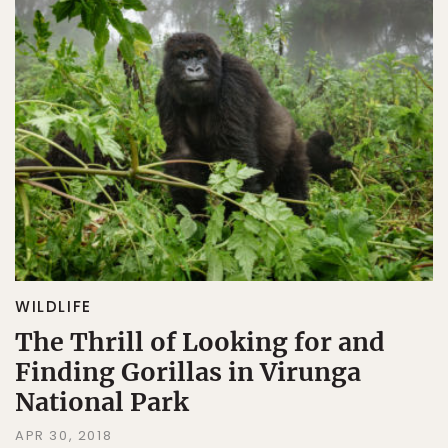
WILDLIFE
The Thrill of Looking for and
Finding Gorillas in Virunga
National Park
APR 30, 2018