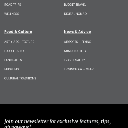
ROAD TRIPS
BUDGET TRAVEL
WELLNESS
DIGITAL NOMAD
Food & Culture
News & Advice
ART + ARCHITECTURE
AIRPORTS + FLYING
FOOD + DRINK
SUSTAINABILITY
LANGUAGES
TRAVEL SAFETY
MUSEUMS
TECHNOLOGY + GEAR
CULTURAL TRADITIONS
Join our newsletter for exclusive features, tips,
giveaways!