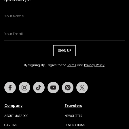
SIGN UP
By Signing Up, I agree to the
Terms
and
Privacy Policy
.
Facebook
Instagram
Tiktok
Youtube
Pinterest
Twitter
Company
Travelers
ABOUT MATADOR
NEWSLETTER
CAREERS
DESTINATIONS