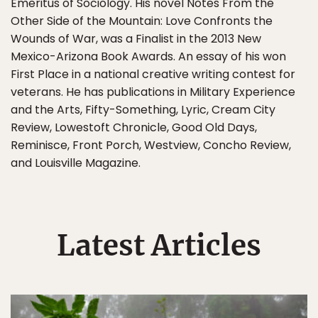
Emeritus of Sociology. His novel Notes From the
Other Side of the Mountain: Love Confronts the
Wounds of War, was a Finalist in the 2013 New
Mexico-Arizona Book Awards. An essay of his won
First Place in a national creative writing contest for
veterans. He has publications in Military Experience
and the Arts, Fifty-Something, Lyric, Cream City
Review, Lowestoft Chronicle, Good Old Days,
Reminisce, Front Porch, Westview, Concho Review,
and Louisville Magazine.
Latest Articles