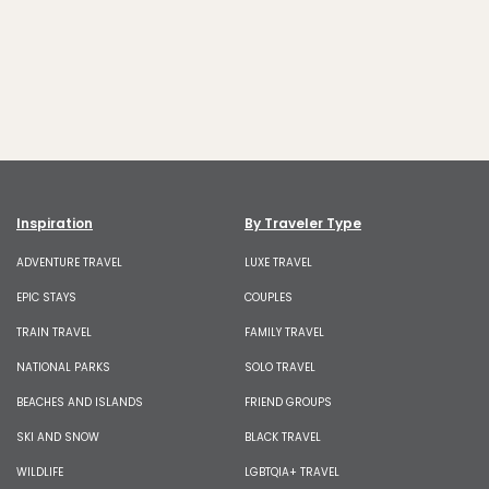
Inspiration
By Traveler Type
ADVENTURE TRAVEL
LUXE TRAVEL
EPIC STAYS
COUPLES
TRAIN TRAVEL
FAMILY TRAVEL
NATIONAL PARKS
SOLO TRAVEL
BEACHES AND ISLANDS
FRIEND GROUPS
SKI AND SNOW
BLACK TRAVEL
WILDLIFE
LGBTQIA+ TRAVEL