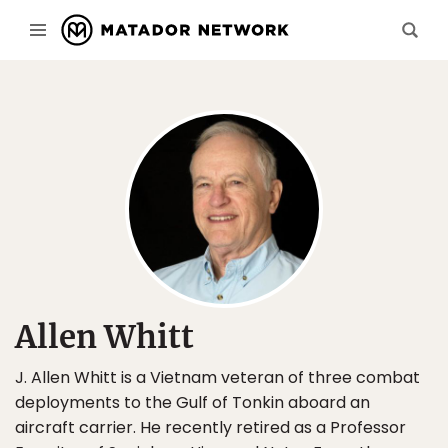
Allen Whitt
J. Allen Whitt is a Vietnam veteran of three combat
deployments to the Gulf of Tonkin aboard an
aircraft carrier. He recently retired as a Professor