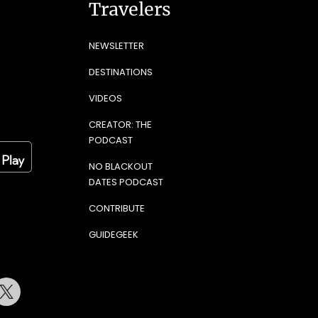
Travelers
NEWSLETTER
DESTINATIONS
VIDEOS
CREATOR: THE
PODCAST
NO BLACKOUT
DATES PODCAST
CONTRIBUTE
GUIDEGEEK
terest
Twitter