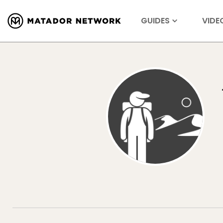
GUIDES
VIDE