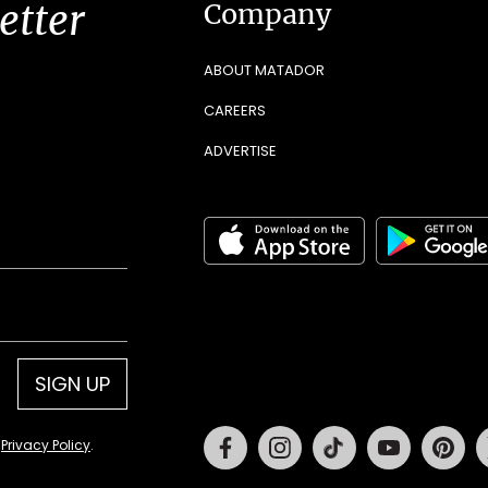
etter
Company
ABOUT MATADOR
CAREERS
ADVERTISE
SIGN UP
Facebook
Instagram
Tiktok
Youtube
Pin
d
Privacy Policy
.