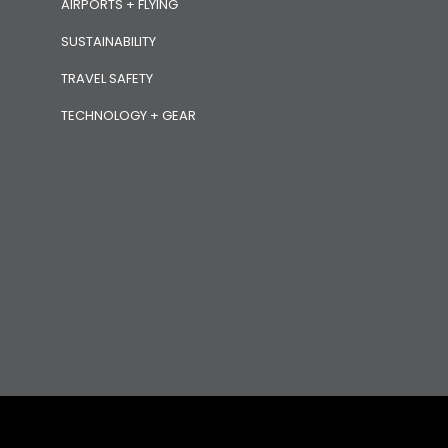
AIRPORTS + FLYING
SUSTAINABILITY
TRAVEL SAFETY
TECHNOLOGY + GEAR