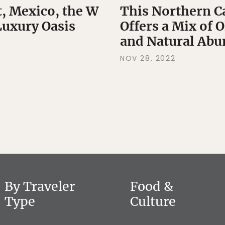
t, Mexico, the W
This Northern C
Luxury Oasis
Offers a Mix of 
and Natural Ab
NOV 28, 2022
By Traveler
Food &
Type
Culture