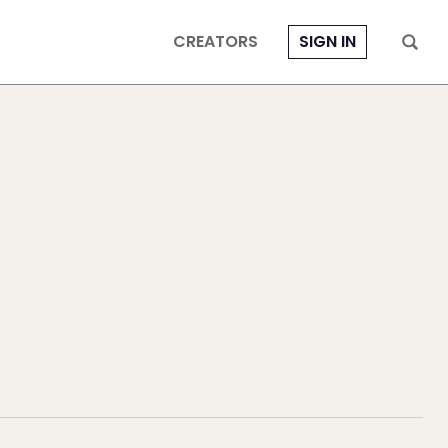
CREATORS
SIGN IN