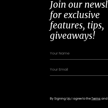
Join our newsl
for exclusive
features, tips,
giveaways!
By Signing Up, I agree to the
Terms
an