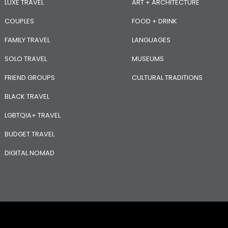
LUXE TRAVEL
ART + ARCHITECTURE
COUPLES
FOOD + DRINK
FAMILY TRAVEL
LANGUAGES
SOLO TRAVEL
MUSEUMS
FRIEND GROUPS
CULTURAL TRADITIONS
BLACK TRAVEL
LGBTQIA+ TRAVEL
BUDGET TRAVEL
DIGITAL NOMAD