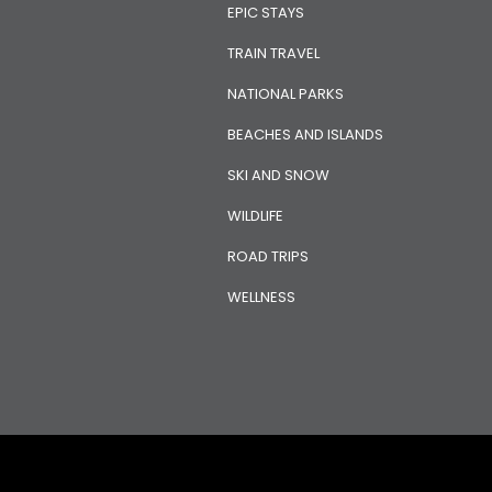
EPIC STAYS
TRAIN TRAVEL
NATIONAL PARKS
BEACHES AND ISLANDS
SKI AND SNOW
WILDLIFE
ROAD TRIPS
WELLNESS