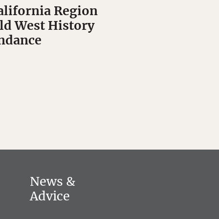
alifornia Region
Old West History
undance
News &
Advice