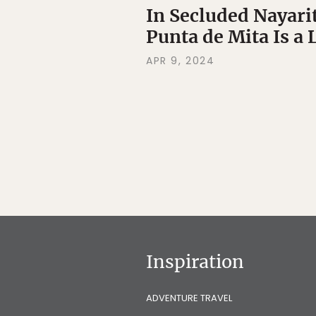
In Secluded Nayari
Punta de Mita Is a 
APR 9, 2024
Inspiration
ADVENTURE TRAVEL