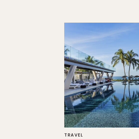
TRAVEL