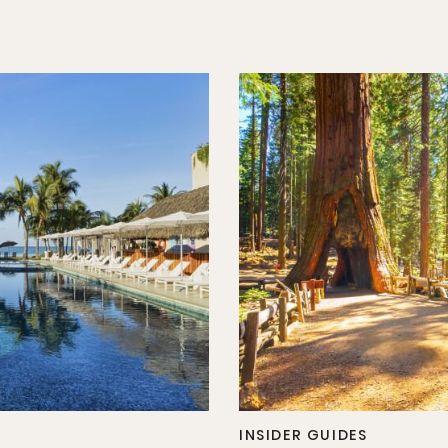
INSIDER GUIDES