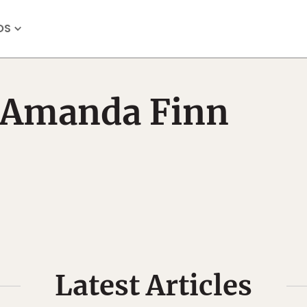
OS
Amanda Finn
Latest Articles