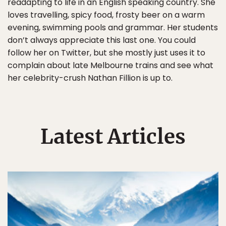
readapting to life in an English speaking country. She
loves travelling, spicy food, frosty beer on a warm
evening, swimming pools and grammar. Her students
don’t always appreciate this last one. You could
follow her on Twitter, but she mostly just uses it to
complain about late Melbourne trains and see what
her celebrity-crush Nathan Fillion is up to.
Latest Articles