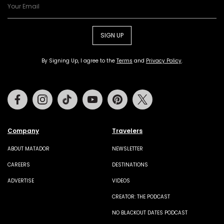
SIGN UP
By Signing Up, I agree to the
Terms
and
Privacy Policy
.
Facebook
Instagram
Tiktok
Youtube
Pinterest
Twitter
Company
Travelers
ABOUT MATADOR
NEWSLETTER
CAREERS
DESTINATIONS
ADVERTISE
VIDEOS
CREATOR: THE PODCAST
NO BLACKOUT DATES PODCAST