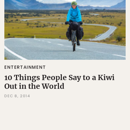
ENTERTAINMENT
10 Things People Say to a Kiwi
Out in the World
DEC 8, 2014