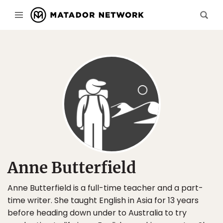
Anne Butterfield
Anne Butterfield is a full-time teacher and a part-
time writer. She taught English in Asia for 13 years
before heading down under to Australia to try