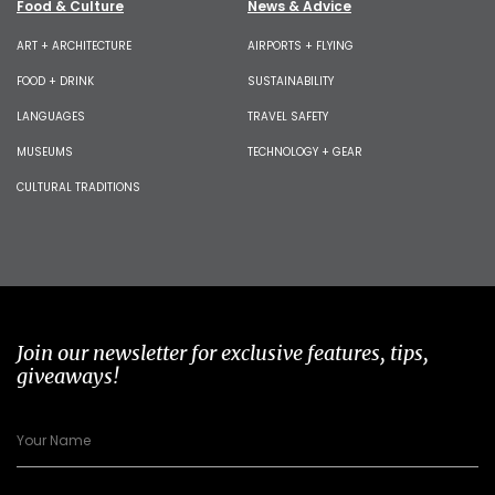
Food & Culture
News & Advice
ART + ARCHITECTURE
AIRPORTS + FLYING
FOOD + DRINK
SUSTAINABILITY
LANGUAGES
TRAVEL SAFETY
MUSEUMS
TECHNOLOGY + GEAR
CULTURAL TRADITIONS
Join our newsletter for exclusive features, tips,
giveaways!