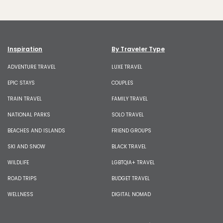
Inspiration
By Traveler Type
ADVENTURE TRAVEL
LUXE TRAVEL
EPIC STAYS
COUPLES
TRAIN TRAVEL
FAMILY TRAVEL
NATIONAL PARKS
SOLO TRAVEL
BEACHES AND ISLANDS
FRIEND GROUPS
SKI AND SNOW
BLACK TRAVEL
WILDLIFE
LGBTQIA+ TRAVEL
ROAD TRIPS
BUDGET TRAVEL
WELLNESS
DIGITAL NOMAD