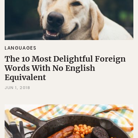
LANGUAGES
The 10 Most Delightful Foreign
Words With No English
Equivalent
JUN 1, 2018