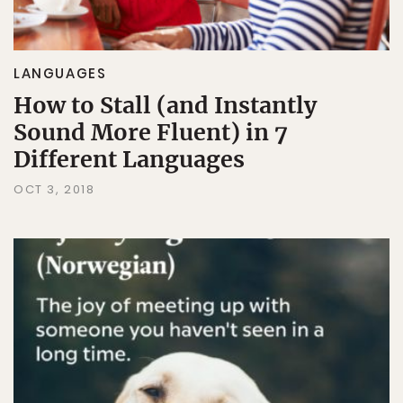
LANGUAGES
How to Stall (and Instantly
Sound More Fluent) in 7
Different Languages
OCT 3, 2018