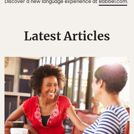
Discover a new language experience at
Babbel.com
.
Latest Articles