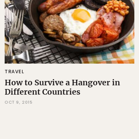
TRAVEL
How to Survive a Hangover in
Different Countries
OCT 9, 2015