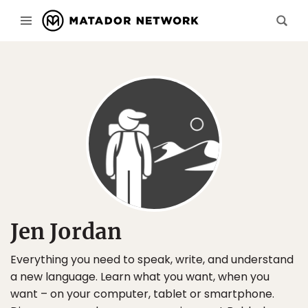
Jen Jordan
Everything you need to speak, write, and understand
a new language. Learn what you want, when you
want – on your computer, tablet or smartphone.