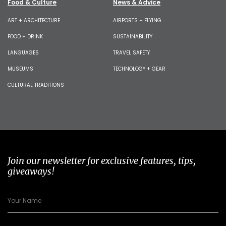
Food & Culture
News & Advice
ART + ARCHITECTURE
AIRPORTS + FLYING
FOOD + DRINK
SUSTAINABILITY
LANGUAGES
TRAVEL SAFETY
MUSEUMS
TECHNOLOGY + GEAR
CULTURAL TRADITIONS
Join our newsletter for exclusive features, tips,
giveaways!