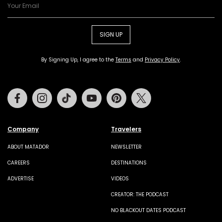
SIGN UP
By Signing Up, I agree to the
Terms
and
Privacy Policy
.
Facebook
Instagram
Tiktok
Youtube
Pinterest
Twitter
Company
Travelers
ABOUT MATADOR
NEWSLETTER
CAREERS
DESTINATIONS
ADVERTISE
VIDEOS
CREATOR: THE PODCAST
NO BLACKOUT DATES PODCAST