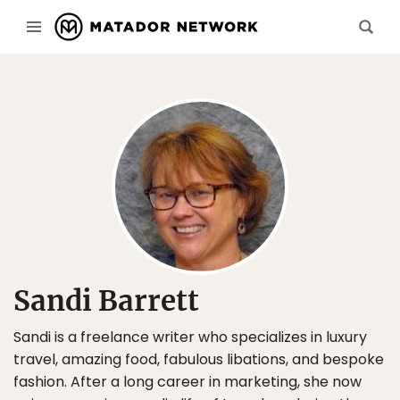
Sandi Barrett
Sandi is a freelance writer who specializes in luxury
travel, amazing food, fabulous libations, and bespoke
fashion. After a long career in marketing, she now