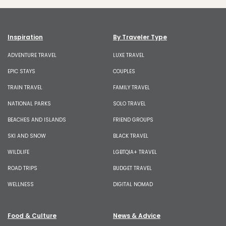
Inspiration
By Traveler Type
ADVENTURE TRAVEL
LUXE TRAVEL
EPIC STAYS
COUPLES
TRAIN TRAVEL
FAMILY TRAVEL
NATIONAL PARKS
SOLO TRAVEL
BEACHES AND ISLANDS
FRIEND GROUPS
SKI AND SNOW
BLACK TRAVEL
WILDLIFE
LGBTQIA+ TRAVEL
ROAD TRIPS
BUDGET TRAVEL
WELLNESS
DIGITAL NOMAD
Food & Culture
News & Advice