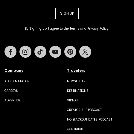
SIGN UP
By Signing Up, I agree to the
Terms
and
Privacy Policy
.
Facebook
Instagram
Tiktok
Youtube
Pinterest
Twitter
Company
Travelers
ABOUT MATADOR
NEWSLETTER
CAREERS
DESTINATIONS
ADVERTISE
VIDEOS
CREATOR: THE PODCAST
NO BLACKOUT DATES PODCAST
CONTRIBUTE