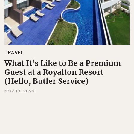
TRAVEL
What It's Like to Be a Premium
Guest at a Royalton Resort
(Hello, Butler Service)
NOV 13, 2023