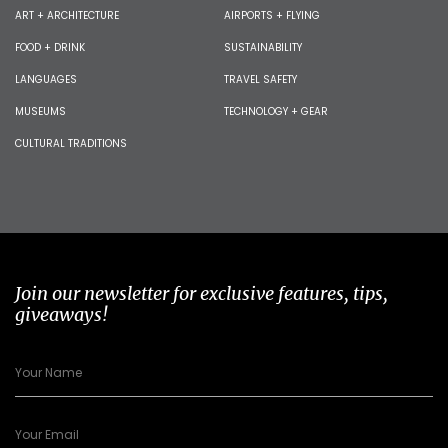
ART + ARCHITECTURE
AIRPORTS + FLYING
FOOD + DRINK
SUSTAINABILITY
LANGUAGES
TRAVEL SAFETY
MUSEUMS
TECHNOLOGY + GEAR
CULTURAL TRADITIONS
Join our newsletter for exclusive features, tips,
giveaways!