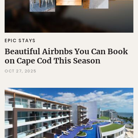
EPIC STAYS
Beautiful Airbnbs You Can Book
on Cape Cod This Season
OCT 27, 2025