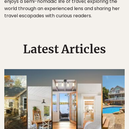
enjoys a semi-nomadic life of travel; exploring the
world through an experienced lens and sharing her
travel escapades with curious readers.
Latest Articles