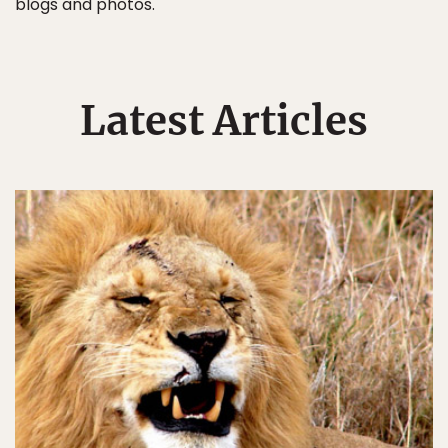
blogs and photos.
Latest Articles