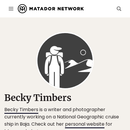
Becky Timbers
Becky Timbers
is a writer and photographer
currently working on a National Geographic cruise
ship in Baja. Check out her
personal website
for