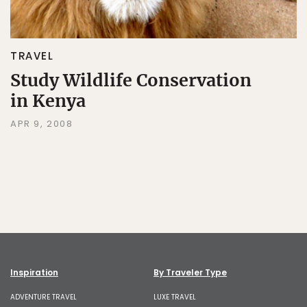
TRAVEL
Study Wildlife Conservation
in Kenya
APR 9, 2008
Inspiration
By Traveler Type
ADVENTURE TRAVEL
LUXE TRAVEL