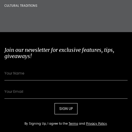
CULTURAL TRADITIONS
Join our newsletter for exclusive features, tips,
giveaways!
SIGN UP
By Signing Up, I agree to the
Terms
and
Privacy Policy
.