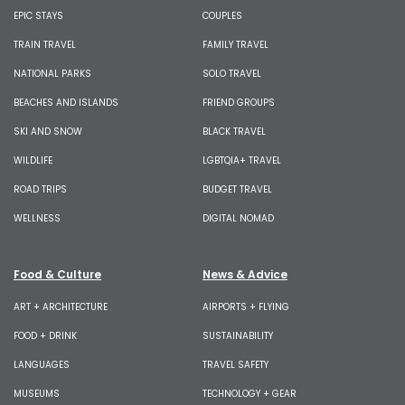
EPIC STAYS
COUPLES
TRAIN TRAVEL
FAMILY TRAVEL
NATIONAL PARKS
SOLO TRAVEL
BEACHES AND ISLANDS
FRIEND GROUPS
SKI AND SNOW
BLACK TRAVEL
WILDLIFE
LGBTQIA+ TRAVEL
ROAD TRIPS
BUDGET TRAVEL
WELLNESS
DIGITAL NOMAD
Food & Culture
News & Advice
ART + ARCHITECTURE
AIRPORTS + FLYING
FOOD + DRINK
SUSTAINABILITY
LANGUAGES
TRAVEL SAFETY
MUSEUMS
TECHNOLOGY + GEAR