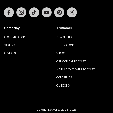
Facebook
Instagram
Tiktok
Youtube
Pinterest
Twitter
Company
Travelers
ABOUT MATADOR
NEWSLETTER
CAREERS
DESTINATIONS
ADVERTISE
VIDEOS
CREATOR: THE PODCAST
NO BLACKOUT DATES PODCAST
CONTRIBUTE
GUIDEGEEK
Matador Network© 2006-2026