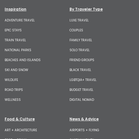
Inspiration
By Traveler Type
ADVENTURE TRAVEL
LUXE TRAVEL
EPIC STAYS
COUPLES
TRAIN TRAVEL
FAMILY TRAVEL
NATIONAL PARKS
SOLO TRAVEL
BEACHES AND ISLANDS
FRIEND GROUPS
SKI AND SNOW
BLACK TRAVEL
WILDLIFE
LGBTQIA+ TRAVEL
ROAD TRIPS
BUDGET TRAVEL
WELLNESS
DIGITAL NOMAD
Food & Culture
News & Advice
ART + ARCHITECTURE
AIRPORTS + FLYING