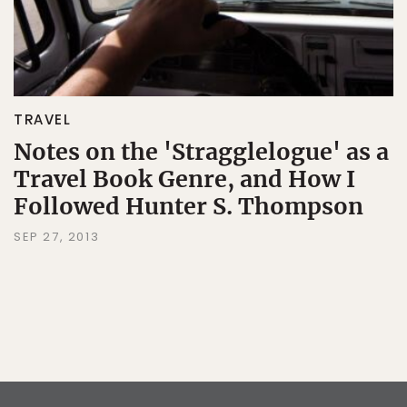
TRAVEL
Notes on the 'Stragglelogue' as a
Travel Book Genre, and How I
Followed Hunter S. Thompson
SEP 27, 2013