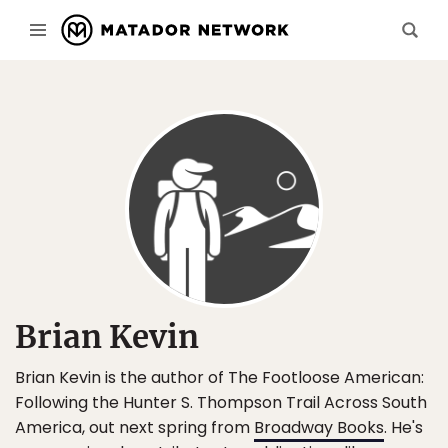
Brian Kevin
Brian Kevin is the author of The Footloose American:
Following the Hunter S. Thompson Trail Across South
America, out next spring from
Broadway Books
. He's