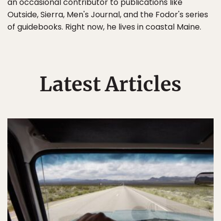
an occasional contributor to publications like
Outside, Sierra, Men's Journal, and the Fodor's series
of guidebooks. Right now, he lives in coastal Maine.
Latest Articles