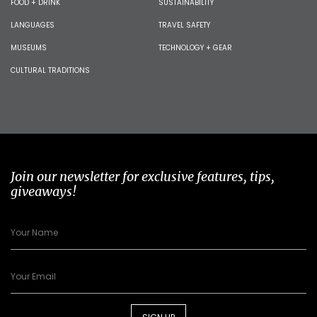
FOOD + DRINK
SUSTAINABILITY
LANGUAGES
TRAVEL SAFETY
MUSEUMS
TECHNOLOGY + GEAR
CULTURAL TRADITIONS
Join our newsletter for exclusive features, tips,
giveaways!