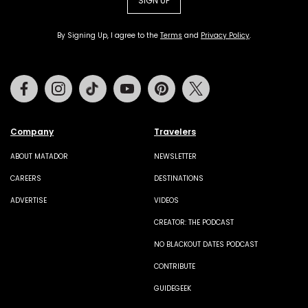
SIGN UP
By Signing Up, I agree to the
Terms
and
Privacy Policy
.
Facebook
Instagram
Tiktok
Youtube
Pinterest
Twitter
Company
Travelers
ABOUT MATADOR
NEWSLETTER
CAREERS
DESTINATIONS
ADVERTISE
VIDEOS
CREATOR: THE PODCAST
NO BLACKOUT DATES PODCAST
CONTRIBUTE
GUIDEGEEK