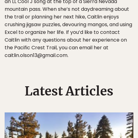
an LL Cool J song at the top of a Sierra Nevada
mountain pass. When she’s not daydreaming about
the trail or planning her next hike, Caitlin enjoys
crushing jigsaw puzzles, devouring mangos, and using
Excel to organize her life. If you’d like to contact
Caitlin with any questions about her experience on
the Pacific Crest Trail, you can email her at
caitlin.olson13@gmail.com.
Latest Articles