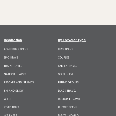
Inspiration
By Traveler Type
ADVENTURE TRAVEL
LUXE TRAVEL
EPIC STAYS
COUPLES
TRAIN TRAVEL
FAMILY TRAVEL
NATIONAL PARKS
SOLO TRAVEL
BEACHES AND ISLANDS
FRIEND GROUPS
SKI AND SNOW
BLACK TRAVEL
WILDLIFE
LGBTQIA+ TRAVEL
ROAD TRIPS
BUDGET TRAVEL
WELLNESS
DIGITAL NOMAD