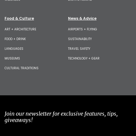
Food & Culture
News & Advice
ART + ARCHITECTURE
AIRPORTS + FLYING
FOOD + DRINK
SUSTAINABILITY
LANGUAGES
TRAVEL SAFETY
MUSEUMS
TECHNOLOGY + GEAR
CULTURAL TRADITIONS
Join our newsletter for exclusive features, tips,
giveaways!