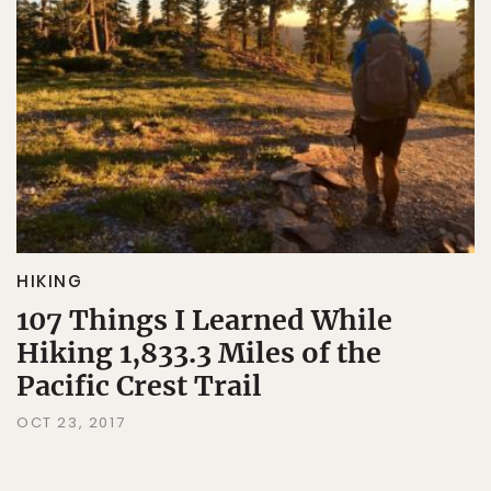
HIKING
107 Things I Learned While
Hiking 1,833.3 Miles of the
Pacific Crest Trail
OCT 23, 2017