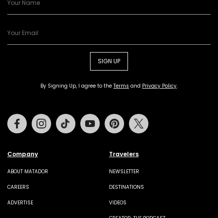
SIGN UP
By Signing Up, I agree to the
Terms
and
Privacy Policy
.
Facebook
Instagram
Tiktok
Youtube
Pinterest
Twitter
Company
Travelers
ABOUT MATADOR
NEWSLETTER
CAREERS
DESTINATIONS
ADVERTISE
VIDEOS