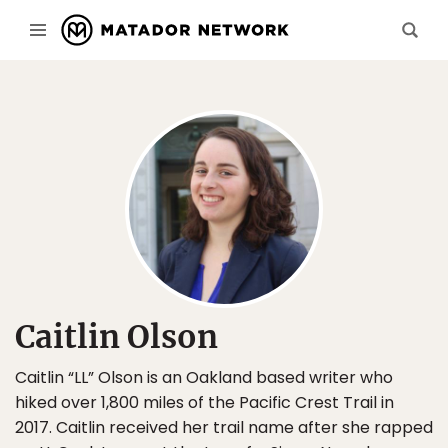
Caitlin Olson
Caitlin “LL” Olson is an Oakland based writer who
hiked over 1,800 miles of the Pacific Crest Trail in
2017. Caitlin received her trail name after she rapped