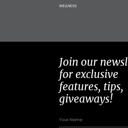
WELLNESS
Join our newsl
for exclusive
features, tips,
giveaways!