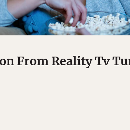
on From Reality Tv T