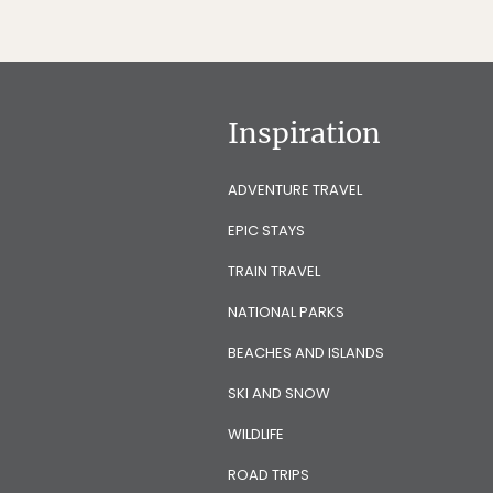
Inspiration
ADVENTURE TRAVEL
EPIC STAYS
TRAIN TRAVEL
NATIONAL PARKS
BEACHES AND ISLANDS
SKI AND SNOW
WILDLIFE
ROAD TRIPS