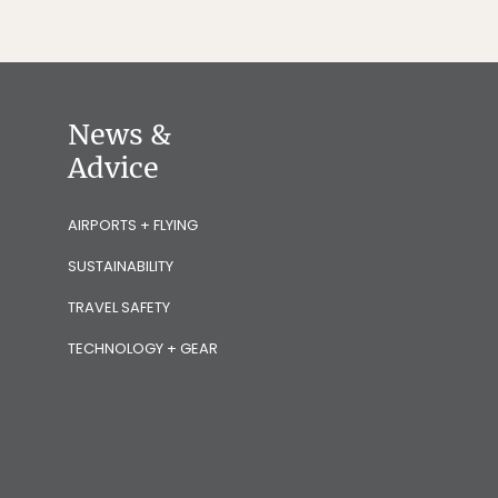
News &
Advice
AIRPORTS + FLYING
SUSTAINABILITY
TRAVEL SAFETY
TECHNOLOGY + GEAR