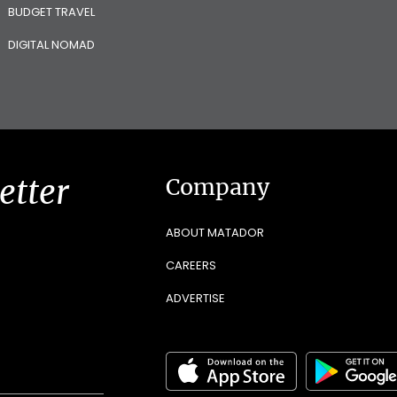
BUDGET TRAVEL
DIGITAL NOMAD
etter
Company
ABOUT MATADOR
CAREERS
ADVERTISE