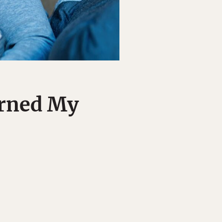
urned My