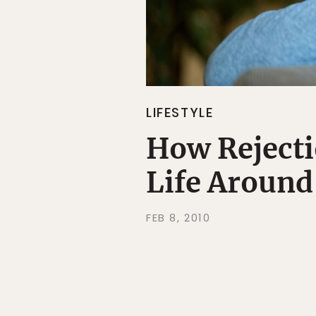
LIFESTYLE
How Rejecti
Life Around
FEB 8, 2010