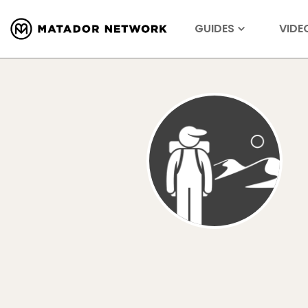
GUIDES
VIDE