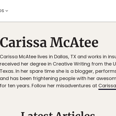
OS
Carissa McAtee
Carissa McAtee lives in Dallas, TX and works in in
received her degree in Creative Writing from the U
Texas. In her spare time she is a blogger, perfo
and has been frightening people with her aweso
for ten years. Follow her misadventures at
Carissa