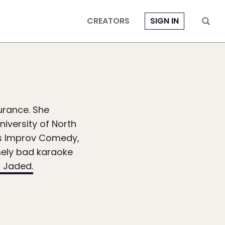
CREATORS
SIGN IN
surance. She
niversity of North
rms Improv Comedy,
mely bad karaoke
 Jaded.