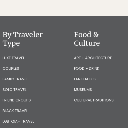
By Traveler
Food &
Type
Culture
LUXE TRAVEL
ART + ARCHITECTURE
COUPLES
FOOD + DRINK
FAMILY TRAVEL
LANGUAGES
SOLO TRAVEL
MUSEUMS
FRIEND GROUPS
CULTURAL TRADITIONS
BLACK TRAVEL
LGBTQIA+ TRAVEL