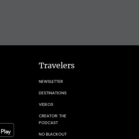
Travelers
NEWSLETTER
DESTINATIONS
VIDEOS
CREATOR: THE
PODCAST
NO BLACKOUT