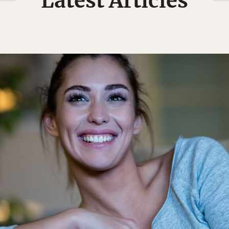
Latest Articles