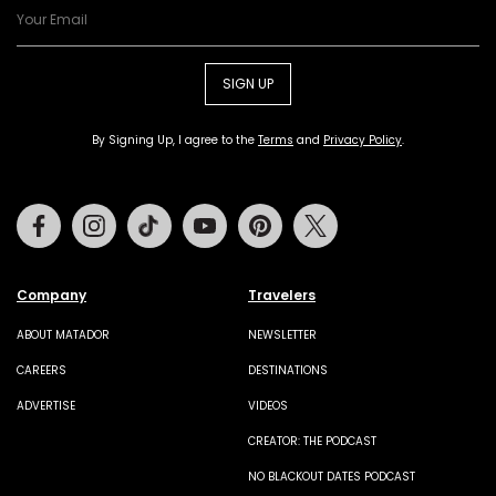
SIGN UP
By Signing Up, I agree to the
Terms
and
Privacy Policy
.
Facebook
Instagram
Tiktok
Youtube
Pinterest
Twitter
Company
Travelers
ABOUT MATADOR
NEWSLETTER
CAREERS
DESTINATIONS
ADVERTISE
VIDEOS
CREATOR: THE PODCAST
NO BLACKOUT DATES PODCAST