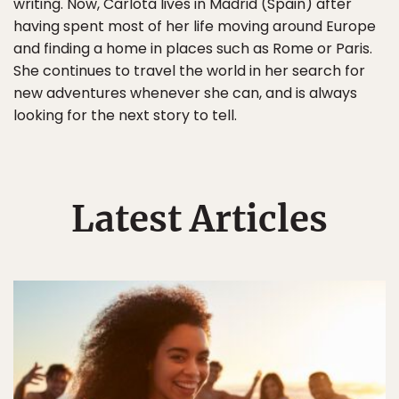
writing. Now, Carlota lives in Madrid (Spain) after
having spent most of her life moving around Europe
and finding a home in places such as Rome or Paris.
She continues to travel the world in her search for
new adventures whenever she can, and is always
looking for the next story to tell.
Latest Articles