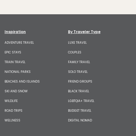
Inspiration
By Traveler Type
ADVENTURE TRAVEL
LUXE TRAVEL
EPIC STAYS
COUPLES
TRAIN TRAVEL
FAMILY TRAVEL
NATIONAL PARKS
SOLO TRAVEL
BEACHES AND ISLANDS
FRIEND GROUPS
SKI AND SNOW
BLACK TRAVEL
WILDLIFE
LGBTQIA+ TRAVEL
ROAD TRIPS
BUDGET TRAVEL
WELLNESS
DIGITAL NOMAD