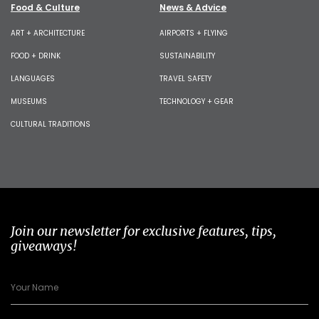
Food & Culture
News & Advice
ART + ARCHITECTURE
AIRPORTS + FLYING
FOOD + DRINK
SUSTAINABILITY
LANGUAGES
TRAVEL SAFETY
MUSEUMS
TECHNOLOGY + GEAR
CULTURAL TRADITIONS
Join our newsletter for exclusive features, tips,
giveaways!