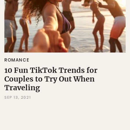
ROMANCE
10 Fun TikTok Trends for
Couples to Try Out When
Traveling
SEP 13, 2021