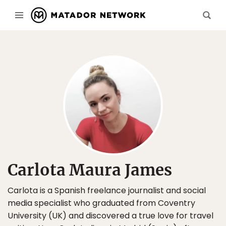
Carlota Maura James
Carlota is a Spanish freelance journalist and social
media specialist who graduated from Coventry
University (UK) and discovered a true love for travel