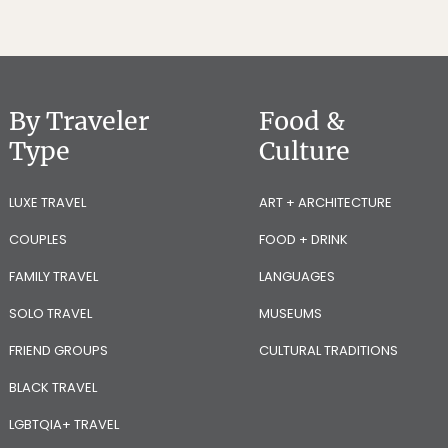
By Traveler
Food &
Type
Culture
LUXE TRAVEL
ART + ARCHITECTURE
COUPLES
FOOD + DRINK
FAMILY TRAVEL
LANGUAGES
SOLO TRAVEL
MUSEUMS
FRIEND GROUPS
CULTURAL TRADITIONS
BLACK TRAVEL
LGBTQIA+ TRAVEL