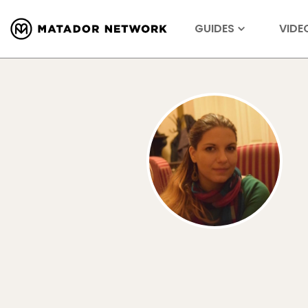
GUIDES
VIDE