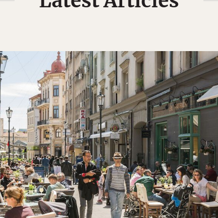
Latest Articles