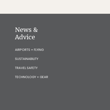
News &
Advice
AIRPORTS + FLYING
SUSTAINABILITY
TRAVEL SAFETY
TECHNOLOGY + GEAR