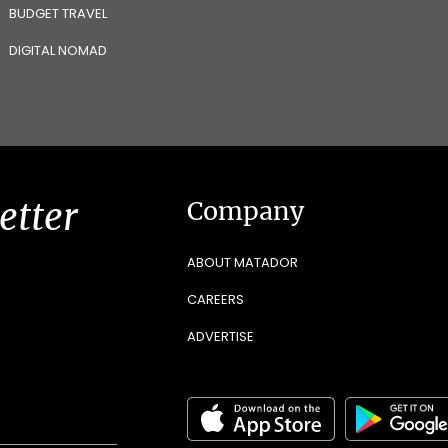
BUDGET TRAVEL
DIGITAL NOMAD
etter
Company
ABOUT MATADOR
CAREERS
ADVERTISE