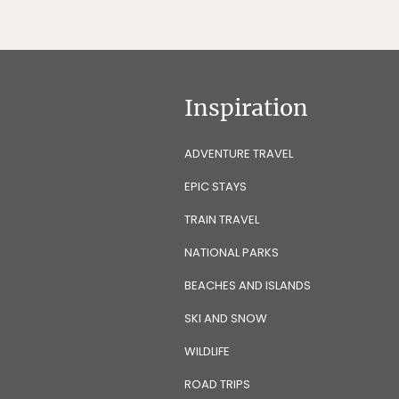
Inspiration
ADVENTURE TRAVEL
EPIC STAYS
TRAIN TRAVEL
NATIONAL PARKS
BEACHES AND ISLANDS
SKI AND SNOW
WILDLIFE
ROAD TRIPS