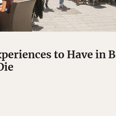
xperiences to Have in 
Die