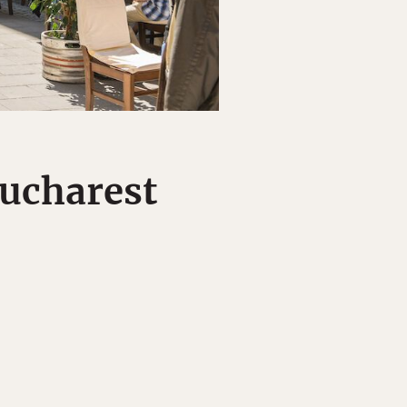
Bucharest