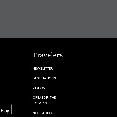
Travelers
NEWSLETTER
DESTINATIONS
VIDEOS
CREATOR: THE
PODCAST
NO BLACKOUT