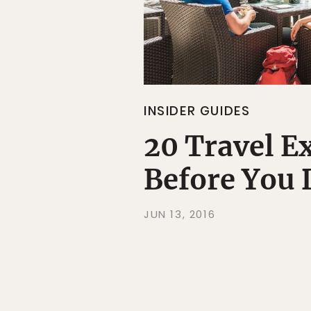
INSIDER GUIDES
20 Travel E
Before You 
JUN 13, 2016