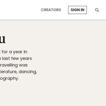
CREATORS
SIGN IN
u
for a year in
e last few years
travelling was
terature, dancing,
tography.