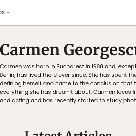
OS
Carmen Georgesc
Carmen was born in Bucharest in 1988 and, except 
Berlin, has lived there ever since. She has spent th
defining herself and came to the conclusion that 
everything she has dreamt about. Carmen loves li
and acting and has recently started to study pho