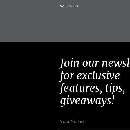
WELLNESS
Join our newsl
for exclusive
features, tips,
giveaways!