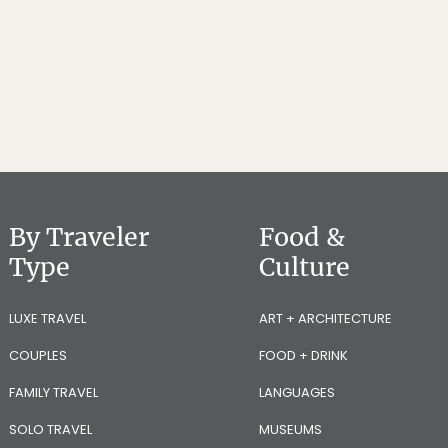
By Traveler
Food &
Type
Culture
LUXE TRAVEL
ART + ARCHITECTURE
COUPLES
FOOD + DRINK
FAMILY TRAVEL
LANGUAGES
SOLO TRAVEL
MUSEUMS