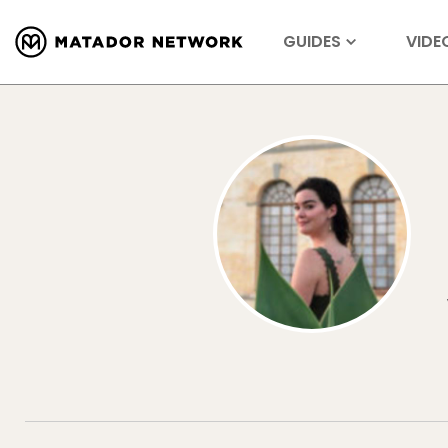
GUIDES
VIDE