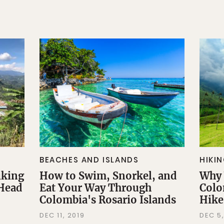
BEACHES AND ISLANDS
HIKI
iking
How to Swim, Snorkel, and
Why 
 Head
Eat Your Way Through
Colo
Colombia's Rosario Islands
Hike
DEC 11, 2019
DEC 5,