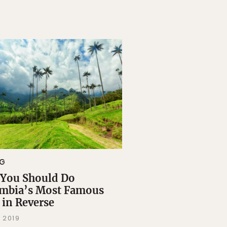
NG
You Should Do
mbia’s Most Famous
 in Reverse
 2019