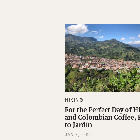
HIKING
For the Perfect Day of H
and Colombian Coffee,
to Jardín
JAN 3, 2020