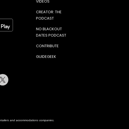
VIDEOS
CREATOR: THE
PODCAST
NO BLACKOUT
DATES PODCAST
CONTRIBUTE
GUIDEGEEK
terest
Twitter
h retailers and accommodations companies.