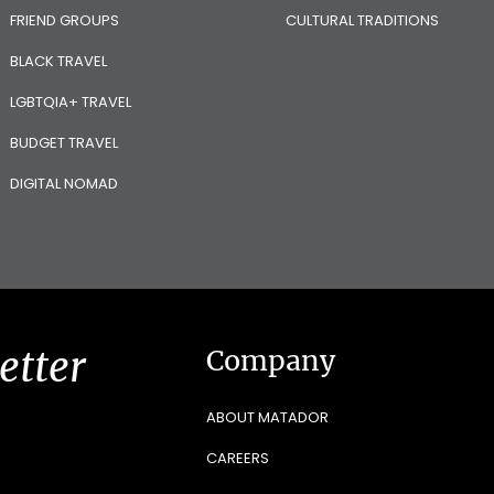
FRIEND GROUPS
CULTURAL TRADITIONS
BLACK TRAVEL
LGBTQIA+ TRAVEL
BUDGET TRAVEL
DIGITAL NOMAD
etter
Company
ABOUT MATADOR
CAREERS