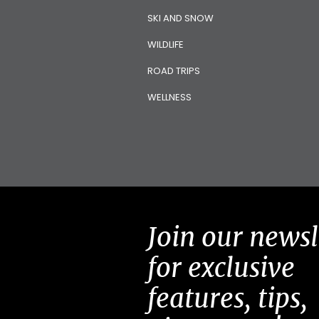
SKI AND SNOW
WILDLIFE
ROAD TRIPS
WELLNESS
Join our newsl
for exclusive
features, tips,