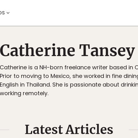
OS
Catherine Tansey
Catherine is a NH-born freelance writer based in 
Prior to moving to Mexico, she worked in fine dini
English in Thailand. She is passionate about drink
working remotely.
Latest Articles