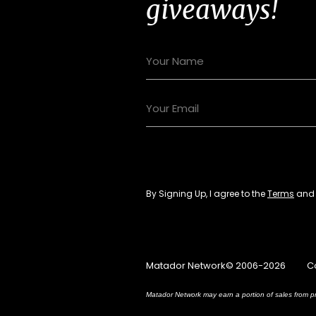
giveaways!
By Signing Up, I agree to the
Terms
an
Matador Network© 2006-2026
C
Matador Network may earn a portion of sales from pr