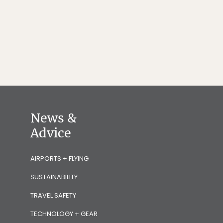
News &
Advice
AIRPORTS + FLYING
SUSTAINABILITY
TRAVEL SAFETY
TECHNOLOGY + GEAR