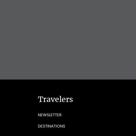
Travelers
NEWSLETTER
DESTINATIONS