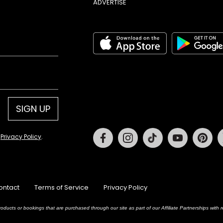
ADVERTISE
SIGN UP
Facebook
Instagram
Tiktok
Youtube
Pin
d
Privacy Policy
.
ontact
Terms of Service
Privacy Policy
oducts or bookings that are purchased through our site as part of our Affiliate Partnerships wit