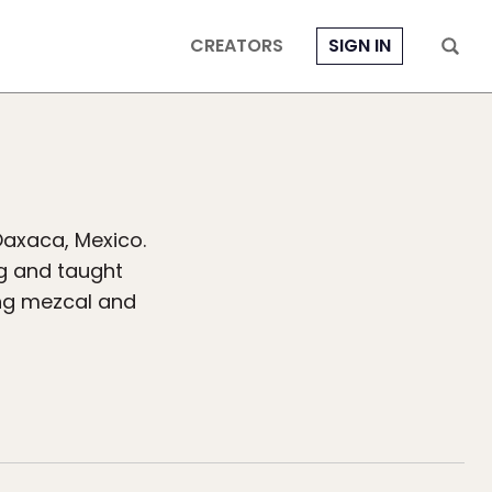
CREATORS
SIGN IN
Oaxaca, Mexico.
ng and taught
ing mezcal and