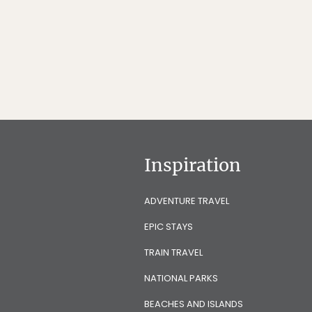
Inspiration
ADVENTURE TRAVEL
EPIC STAYS
TRAIN TRAVEL
NATIONAL PARKS
BEACHES AND ISLANDS