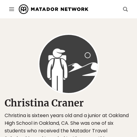
Christina Craner
Christina is sixteen years old and a junior at Oakland
High School in Oakland, CA. She was one of six
students who received the Matador Travel