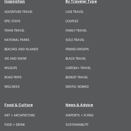
Inspiration
By Traveler Type
ADVENTURE TRAVEL
LUXE TRAVEL
EPIC STAYS
COUPLES
TRAIN TRAVEL
FAMILY TRAVEL
NATIONAL PARKS
SOLO TRAVEL
BEACHES AND ISLANDS
FRIEND GROUPS
SKI AND SNOW
BLACK TRAVEL
WILDLIFE
LGBTQIA+ TRAVEL
ROAD TRIPS
BUDGET TRAVEL
WELLNESS
DIGITAL NOMAD
Food & Culture
News & Advice
ART + ARCHITECTURE
AIRPORTS + FLYING
FOOD + DRINK
SUSTAINABILITY