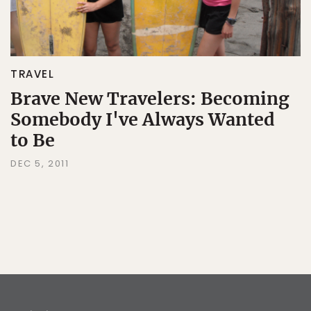
TRAVEL
Brave New Travelers: Becoming
Somebody I've Always Wanted
to Be
DEC 5, 2011