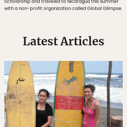
Scholarship and traveled to Nicaragua this summer
with a non-profit organization called Global Glimpse.
Latest Articles