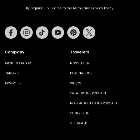
By Signing Up, I agree to the
Terms
and
Privacy Policy
.
Facebook
Instagram
Tiktok
Youtube
Pinterest
Twitter
Company
Travelers
ABOUT MATADOR
NEWSLETTER
CAREERS
DESTINATIONS
ADVERTISE
VIDEOS
CREATOR: THE PODCAST
NO BLACKOUT DATES PODCAST
CONTRIBUTE
GUIDEGEEK