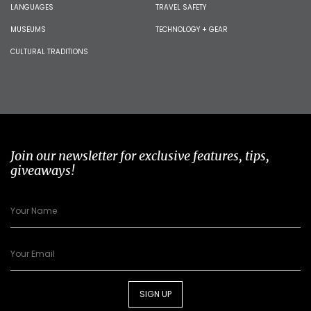
LANGUAGES
TRAVEL SAFETY
MUSEUMS
TECHNOLOGY + GEAR
CULTURAL TRADITIONS
Join our newsletter for exclusive features, tips,
giveaways!
SIGN UP