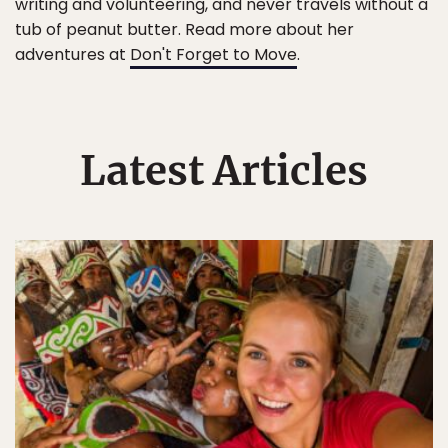
writing and volunteering, and never travels without a
tub of peanut butter. Read more about her
adventures at
Don't Forget to Move
.
Latest Articles