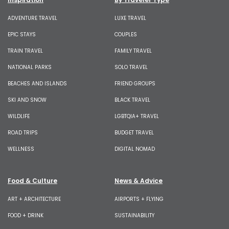
ADVENTURE TRAVEL
LUXE TRAVEL
EPIC STAYS
COUPLES
TRAIN TRAVEL
FAMILY TRAVEL
NATIONAL PARKS
SOLO TRAVEL
BEACHES AND ISLANDS
FRIEND GROUPS
SKI AND SNOW
BLACK TRAVEL
WILDLIFE
LGBTQIA+ TRAVEL
ROAD TRIPS
BUDGET TRAVEL
WELLNESS
DIGITAL NOMAD
Food & Culture
News & Advice
ART + ARCHITECTURE
AIRPORTS + FLYING
FOOD + DRINK
SUSTAINABILITY