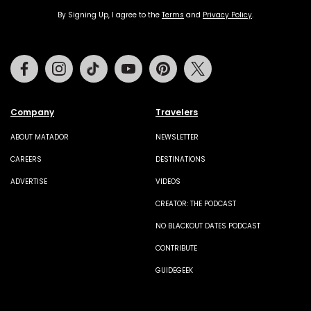
By Signing Up, I agree to the
Terms
and
Privacy Policy
.
Facebook
Instagram
Tiktok
Youtube
Pinterest
Twitter
Company
Travelers
ABOUT MATADOR
NEWSLETTER
CAREERS
DESTINATIONS
ADVERTISE
VIDEOS
CREATOR: THE PODCAST
NO BLACKOUT DATES PODCAST
CONTRIBUTE
GUIDEGEEK