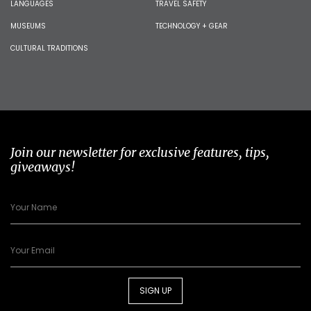
LANGUAGES
TRAVEL SAFETY
MUSEUMS
TECHNOLOGY + GEAR
CULTURAL TRADITIONS
Join our newsletter for exclusive features, tips,
giveaways!
SIGN UP