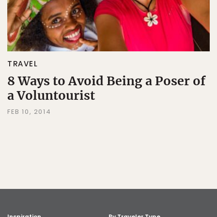
TRAVEL
8 Ways to Avoid Being a Poser of
a Voluntourist
FEB 10, 2014
Inspiration
By Traveler Type