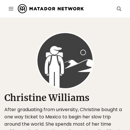
Christine Williams
After graduating from university, Christine bought a
one way ticket to Mexico to begin her slow trip
around the world. She spends most of her time