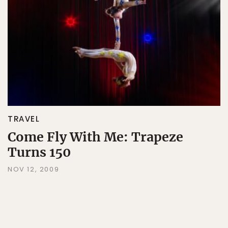
TRAVEL
Come Fly With Me: Trapeze
Turns 150
NOV 12, 2009