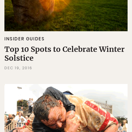
INSIDER GUIDES
Top 10 Spots to Celebrate Winter
Solstice
DEC 19, 2016