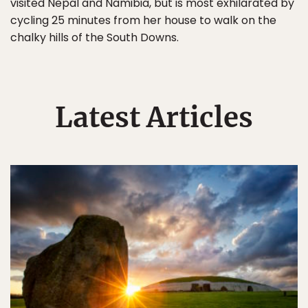
visited Nepal and Namibia, but is most exhilarated by
cycling 25 minutes from her house to walk on the
chalky hills of the South Downs.
Latest Articles