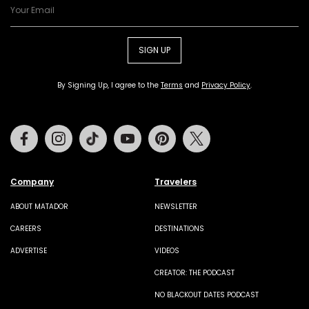
SIGN UP
By Signing Up, I agree to the
Terms
and
Privacy Policy
.
Facebook
Instagram
Tiktok
Youtube
Pinterest
Twitter
Company
Travelers
ABOUT MATADOR
NEWSLETTER
CAREERS
DESTINATIONS
ADVERTISE
VIDEOS
CREATOR: THE PODCAST
NO BLACKOUT DATES PODCAST