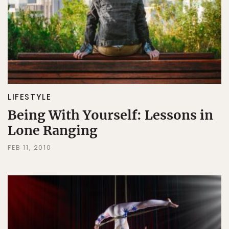
LIFESTYLE
Being With Yourself: Lessons in
Lone Ranging
FEB 11, 2010