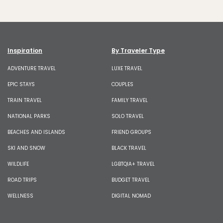
Inspiration
By Traveler Type
ADVENTURE TRAVEL
LUXE TRAVEL
EPIC STAYS
COUPLES
TRAIN TRAVEL
FAMILY TRAVEL
NATIONAL PARKS
SOLO TRAVEL
BEACHES AND ISLANDS
FRIEND GROUPS
SKI AND SNOW
BLACK TRAVEL
WILDLIFE
LGBTQIA+ TRAVEL
ROAD TRIPS
BUDGET TRAVEL
WELLNESS
DIGITAL NOMAD