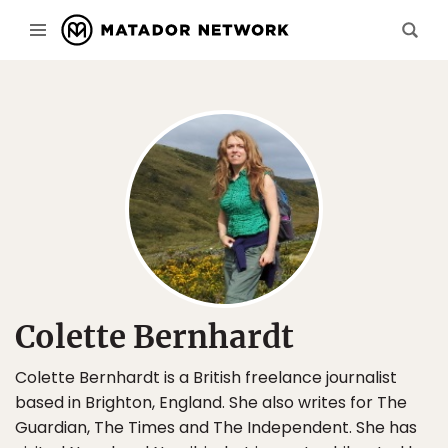
Colette Bernhardt
Colette Bernhardt is a British freelance journalist
based in Brighton, England. She also writes for The
Guardian, The Times and The Independent. She has