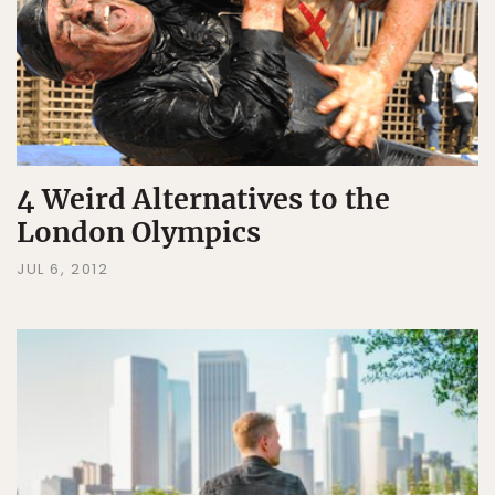
4 Weird Alternatives to the
London Olympics
JUL 6, 2012