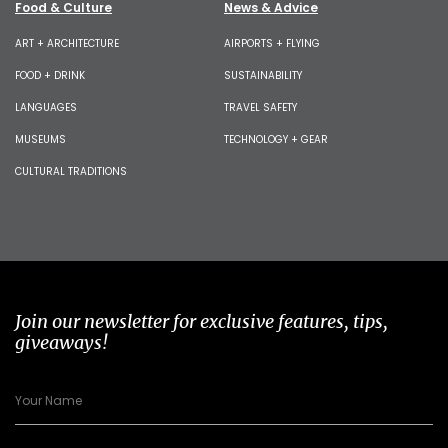
Food & Culture
News & Advice
ART + ARCHITECTURE
AIRPORTS + FLYING
FOOD + DRINK
SUSTAINABILITY
LANGUAGES
TRAVEL SAFETY
MUSEUMS
TECHNOLOGY + GEAR
CULTURAL TRADITIONS
Join our newsletter for exclusive features, tips,
giveaways!