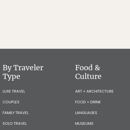
By Traveler
Food &
Type
Culture
LUXE TRAVEL
ART + ARCHITECTURE
COUPLES
FOOD + DRINK
FAMILY TRAVEL
LANGUAGES
SOLO TRAVEL
MUSEUMS