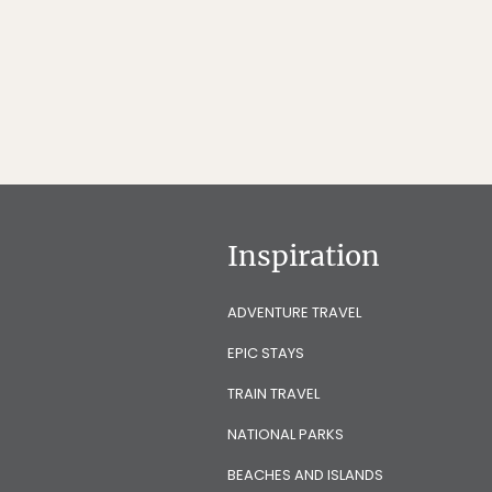
Inspiration
ADVENTURE TRAVEL
EPIC STAYS
TRAIN TRAVEL
NATIONAL PARKS
BEACHES AND ISLANDS