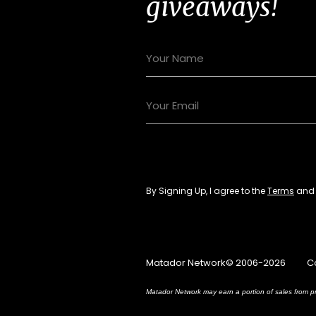
giveaways!
By Signing Up, I agree to the
Terms
an
Matador Network© 2006-2026
C
Matador Network may earn a portion of sales from pr