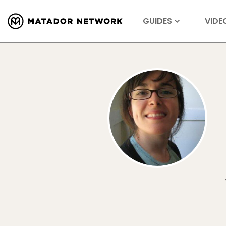
GUIDES
VIDE