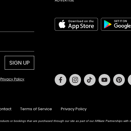
ADVERTISE
SIGN UP
Facebook
Instagram
Tiktok
Youtube
Pin
d
Privacy Policy
.
ontact
Terms of Service
Privacy Policy
oducts or bookings that are purchased through our site as part of our Affiliate Partnerships wit