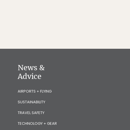
News &
Advice
AIRPORTS + FLYING
SUSTAINABILITY
TRAVEL SAFETY
TECHNOLOGY + GEAR