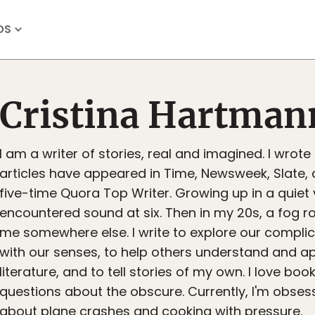
OS
Cristina Hartman
I am a writer of stories, real and imagined. I wrote
articles have appeared in Time, Newsweek, Slate, 
five-time Quora Top Writer. Growing up in a quiet vi
encountered sound at six. Then in my 20s, a fog ro
me somewhere else. I write to explore our complic
with our senses, to help others understand and a
literature, and to tell stories of my own. I love book
questions about the obscure. Currently, I'm obses
about plane crashes and cooking with pressure.