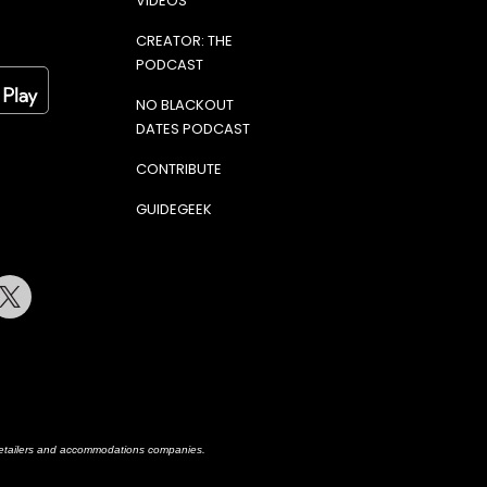
VIDEOS
CREATOR: THE
PODCAST
NO BLACKOUT
DATES PODCAST
CONTRIBUTE
GUIDEGEEK
terest
Twitter
h retailers and accommodations companies.