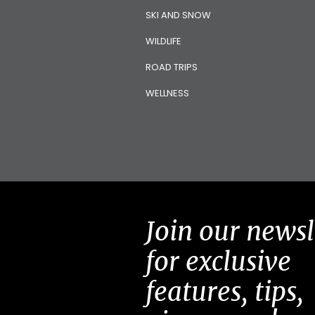
SKI AND SNOW
WILDLIFE
ROAD TRIPS
WELLNESS
Join our newsl
for exclusive
features, tips,