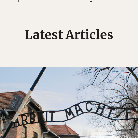
Latest Articles