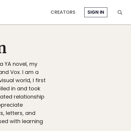
CREATORS
SIGN IN
n
 a YA novel, my
and Vox. I am a
sual world, I first
lled in and took
ated relationship
ppreciate
s, letters, and
sed with learning