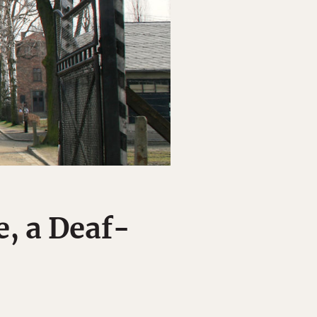
, a Deaf-