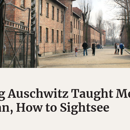
g Auschwitz Taught Me
n, How to Sightsee