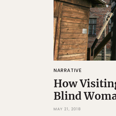
NARRATIVE
How Visitin
Blind Woma
MAY 21, 2018