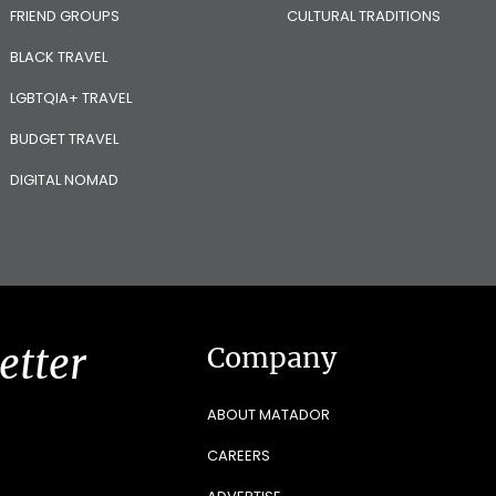
FRIEND GROUPS
CULTURAL TRADITIONS
BLACK TRAVEL
LGBTQIA+ TRAVEL
BUDGET TRAVEL
DIGITAL NOMAD
etter
Company
ABOUT MATADOR
CAREERS