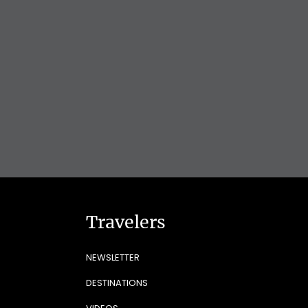
Travelers
NEWSLETTER
DESTINATIONS