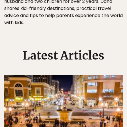
husband and two children for over 2 years. Dana
shares kid-friendly destinations, practical travel
advice and tips to help parents experience the world
with kids.
Latest Articles