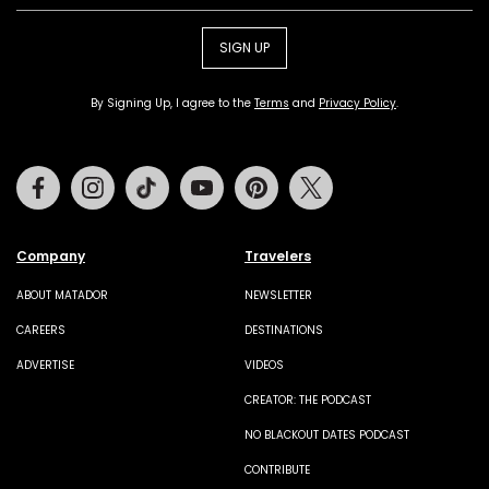
SIGN UP
By Signing Up, I agree to the
Terms
and
Privacy Policy
.
Facebook
Instagram
Tiktok
Youtube
Pinterest
Twitter
Company
Travelers
ABOUT MATADOR
NEWSLETTER
CAREERS
DESTINATIONS
ADVERTISE
VIDEOS
CREATOR: THE PODCAST
NO BLACKOUT DATES PODCAST
CONTRIBUTE