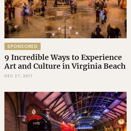
SPONSORED
9 Incredible Ways to Experience
Art and Culture in Virginia Beach
DEC 27, 2017