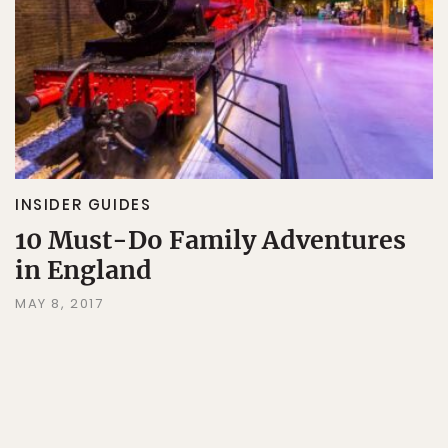
INSIDER GUIDES
10 Must-Do Family Adventures
in England
MAY 8, 2017