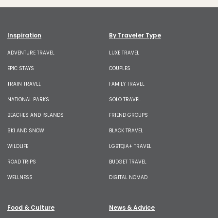
Inspiration
By Traveler Type
ADVENTURE TRAVEL
LUXE TRAVEL
EPIC STAYS
COUPLES
TRAIN TRAVEL
FAMILY TRAVEL
NATIONAL PARKS
SOLO TRAVEL
BEACHES AND ISLANDS
FRIEND GROUPS
SKI AND SNOW
BLACK TRAVEL
WILDLIFE
LGBTQIA+ TRAVEL
ROAD TRIPS
BUDGET TRAVEL
WELLNESS
DIGITAL NOMAD
Food & Culture
News & Advice