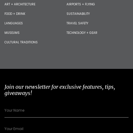
ART + ARCHITECTURE
AIRPORTS + FLYING
FOOD + DRINK
SUSTAINABILITY
LANGUAGES
TRAVEL SAFETY
MUSEUMS
TECHNOLOGY + GEAR
CULTURAL TRADITIONS
Join our newsletter for exclusive features, tips,
giveaways!