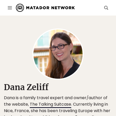
Dana Zeliff
Dana is a family travel expert and owner/author of
the website,
The Talking Suitcase
. Currently living in
Nice, France, she has been traveling Europe with her