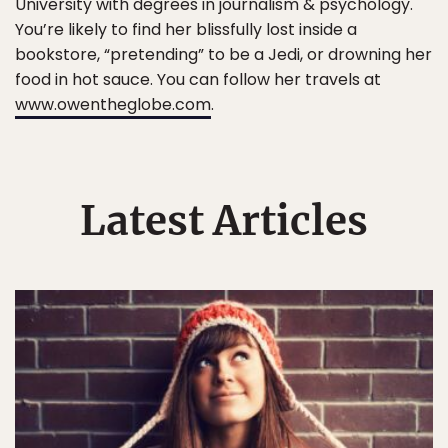
University with degrees in journalism & psychology.
You’re likely to find her blissfully lost inside a
bookstore, “pretending” to be a Jedi, or drowning her
food in hot sauce. You can follow her travels at
www.owentheglobe.com
.
Latest Articles