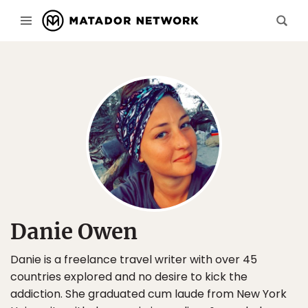
Danie Owen
Danie is a freelance travel writer with over 45
countries explored and no desire to kick the
addiction. She graduated cum laude from New York