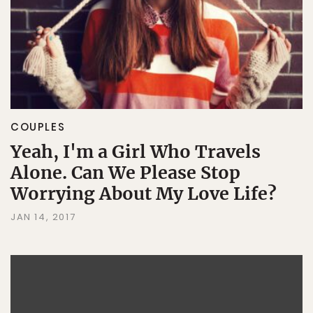
COUPLES
Yeah, I'm a Girl Who Travels
Alone. Can We Please Stop
Worrying About My Love Life?
JAN 14, 2017