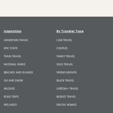
Inspiration
By Traveler Type
ADVENTURE TRAVEL
LUXE TRAVEL
EPIC STAYS
COUPLES
TRAIN TRAVEL
FAMILY TRAVEL
NATIONAL PARKS
SOLO TRAVEL
BEACHES AND ISLANDS
FRIEND GROUPS
SKI AND SNOW
BLACK TRAVEL
WILDLIFE
LGBTQIA+ TRAVEL
ROAD TRIPS
BUDGET TRAVEL
WELLNESS
DIGITAL NOMAD