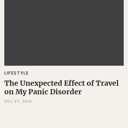
LIFESTYLE
The Unexpected Effect of Travel
on My Panic Disorder
DEC 27, 2016