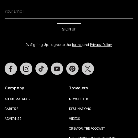
SIGN UP
By Signing Up, I agree to the
Terms
and
Privacy Policy
.
Facebook
Instagram
Tiktok
Youtube
Pinterest
Twitter
Company
Travelers
ABOUT MATADOR
NEWSLETTER
CAREERS
DESTINATIONS
ADVERTISE
VIDEOS
CREATOR: THE PODCAST