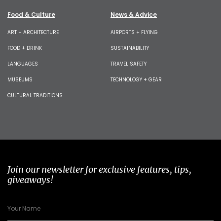
Food & Culture
News & Advice
ART + ARCHITECTURE
AIRPORTS + FLYING
FOOD + DRINK
SUSTAINABILITY
LANGUAGES
TRAVEL SAFETY
MUSEUMS
TECHNOLOGY + GEAR
CULTURAL TRADITIONS
Join our newsletter for exclusive features, tips,
giveaways!