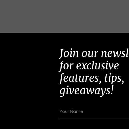
Join our newsl
for exclusive
features, tips,
giveaways!