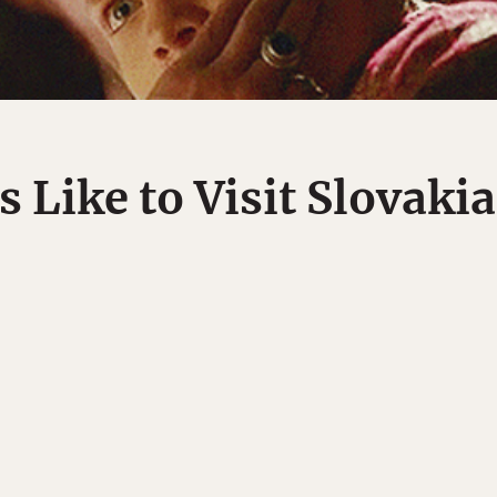
s Like to Visit Slovakia