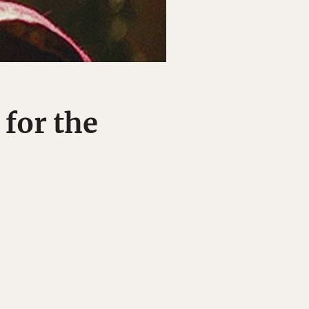
 for the