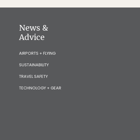
News &
Advice
AIRPORTS + FLYING
SUSTAINABILITY
TRAVEL SAFETY
TECHNOLOGY + GEAR