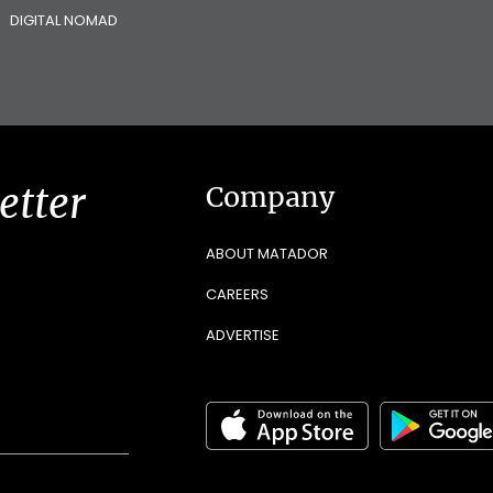
DIGITAL NOMAD
etter
Company
ABOUT MATADOR
CAREERS
ADVERTISE