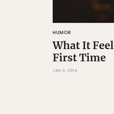
HUMOR
What It Feel
First Time
JAN 3, 2014