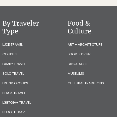
By Traveler
Food &
Type
Culture
LUXE TRAVEL
ART + ARCHITECTURE
COUPLES
FOOD + DRINK
FAMILY TRAVEL
LANGUAGES
SOLO TRAVEL
MUSEUMS
FRIEND GROUPS
CULTURAL TRADITIONS
BLACK TRAVEL
LGBTQIA+ TRAVEL
BUDGET TRAVEL