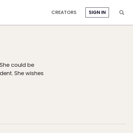
CREATORS
SIGN IN
 She could be
dent. She wishes