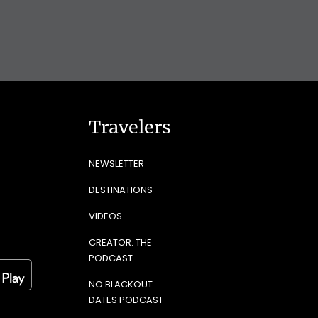
Travelers
NEWSLETTER
DESTINATIONS
VIDEOS
CREATOR: THE
PODCAST
NO BLACKOUT
DATES PODCAST