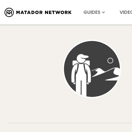
GUIDES
VIDE