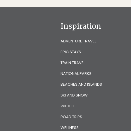
Inspiration
ADVENTURE TRAVEL
EPIC STAYS
TRAIN TRAVEL
NATIONAL PARKS
BEACHES AND ISLANDS
SKI AND SNOW
WILDLIFE
ROAD TRIPS
WELLNESS