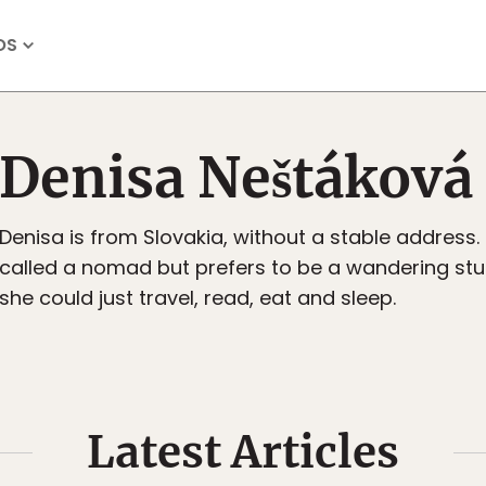
OS
Denisa Neštáková
Denisa is from Slovakia, without a stable address.
called a nomad but prefers to be a wandering stu
she could just travel, read, eat and sleep.
Latest Articles