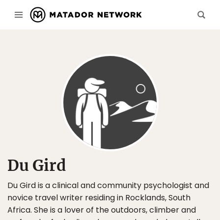
Du Gird
Du Gird is a clinical and community psychologist and
novice travel writer residing in Rocklands, South
Africa. She is a lover of the outdoors, climber and