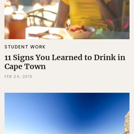
STUDENT WORK
11 Signs You Learned to Drink in
Cape Town
FEB 24, 2015