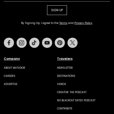
SIGN UP
By Signing Up, I agree to the
Terms
and
Privacy Policy
.
Facebook
Instagram
Tiktok
Youtube
Pinterest
Twitter
Company
Travelers
ABOUT MATADOR
NEWSLETTER
CAREERS
DESTINATIONS
ADVERTISE
VIDEOS
CREATOR: THE PODCAST
NO BLACKOUT DATES PODCAST
CONTRIBUTE