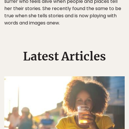
surfer who feels alive when people and places tell
her their stories. She recently found the same to be
true when she tells stories and is now playing with
words and images anew.
Latest Articles