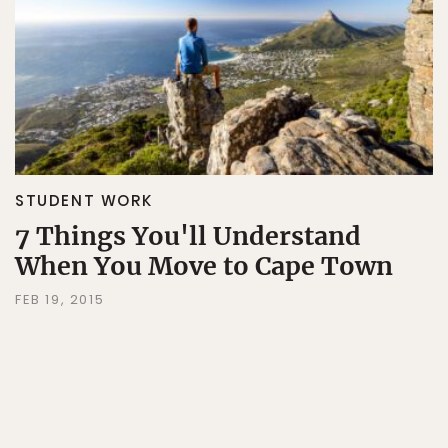
STUDENT WORK
7 Things You'll Understand
When You Move to Cape Town
FEB 19, 2015