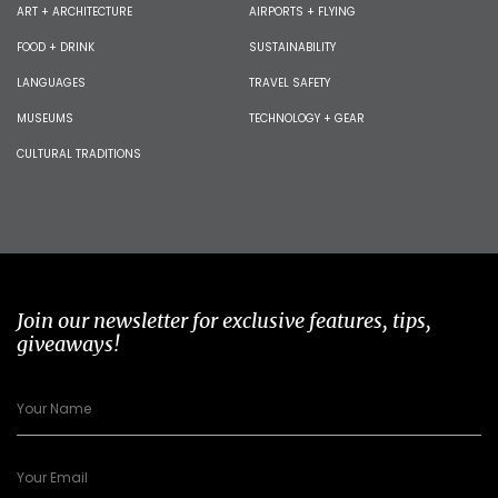
ART + ARCHITECTURE
AIRPORTS + FLYING
FOOD + DRINK
SUSTAINABILITY
LANGUAGES
TRAVEL SAFETY
MUSEUMS
TECHNOLOGY + GEAR
CULTURAL TRADITIONS
Join our newsletter for exclusive features, tips,
giveaways!