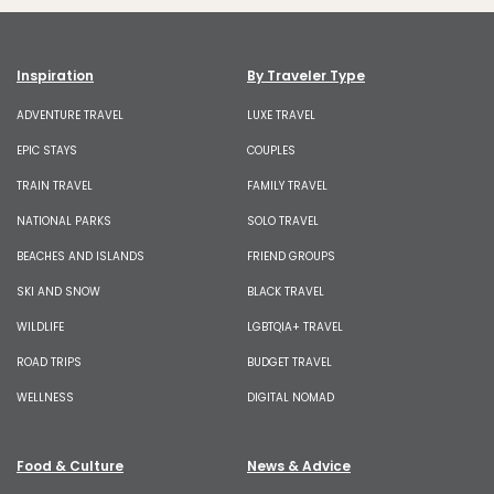
Inspiration
By Traveler Type
ADVENTURE TRAVEL
LUXE TRAVEL
EPIC STAYS
COUPLES
TRAIN TRAVEL
FAMILY TRAVEL
NATIONAL PARKS
SOLO TRAVEL
BEACHES AND ISLANDS
FRIEND GROUPS
SKI AND SNOW
BLACK TRAVEL
WILDLIFE
LGBTQIA+ TRAVEL
ROAD TRIPS
BUDGET TRAVEL
WELLNESS
DIGITAL NOMAD
Food & Culture
News & Advice