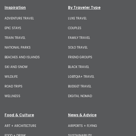
Inspiration
By Traveler Type
ADVENTURE TRAVEL
LUXE TRAVEL
EPIC STAYS
COUPLES
TRAIN TRAVEL
FAMILY TRAVEL
NATIONAL PARKS
SOLO TRAVEL
BEACHES AND ISLANDS
FRIEND GROUPS
SKI AND SNOW
BLACK TRAVEL
WILDLIFE
LGBTQIA+ TRAVEL
ROAD TRIPS
BUDGET TRAVEL
WELLNESS
DIGITAL NOMAD
Food & Culture
News & Advice
ART + ARCHITECTURE
AIRPORTS + FLYING
FOOD + DRINK
SUSTAINABILITY