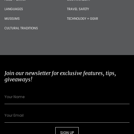
LANGUAGES
TRAVEL SAFETY
MUSEUMS
TECHNOLOGY + GEAR
CULTURAL TRADITIONS
Join our newsletter for exclusive features, tips,
giveaways!
SIGN UP