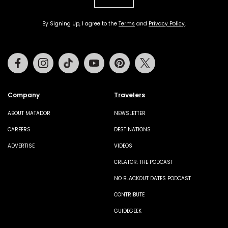
By Signing Up, I agree to the
Terms
and
Privacy Policy
.
Facebook
Instagram
Tiktok
Youtube
Pinterest
Twitter
Company
Travelers
ABOUT MATADOR
NEWSLETTER
CAREERS
DESTINATIONS
ADVERTISE
VIDEOS
CREATOR: THE PODCAST
NO BLACKOUT DATES PODCAST
CONTRIBUTE
GUIDEGEEK