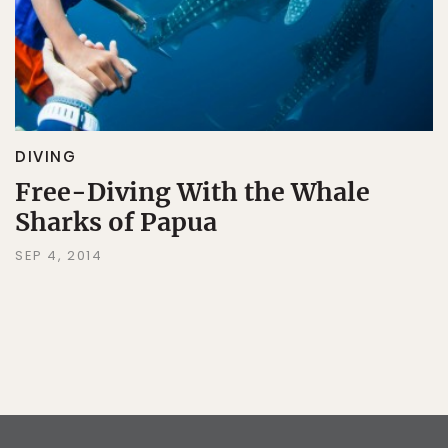
DIVING
Free-Diving With the Whale
Sharks of Papua
SEP 4, 2014