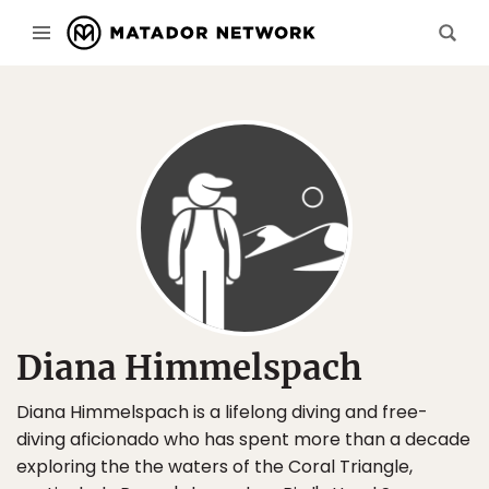
Diana Himmelspach
Diana Himmelspach is a lifelong diving and free-
diving aficionado who has spent more than a decade
exploring the the waters of the Coral Triangle,