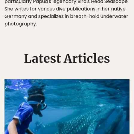
particularly Papua's legendary Bird's Head Seascape.
She writes for various dive publications in her native
Germany and specializes in breath-hold underwater
photography.
Latest Articles