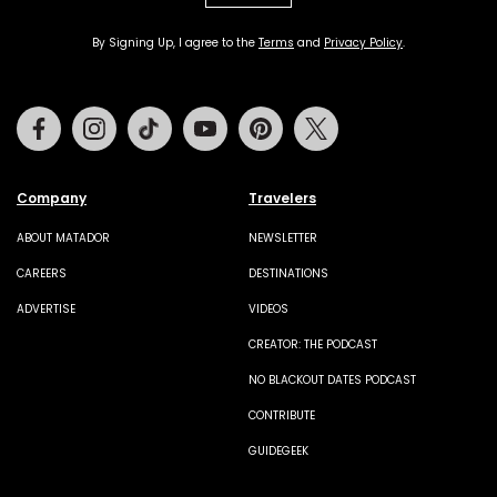
By Signing Up, I agree to the
Terms
and
Privacy Policy
.
Facebook
Instagram
Tiktok
Youtube
Pinterest
Twitter
Company
Travelers
ABOUT MATADOR
NEWSLETTER
CAREERS
DESTINATIONS
ADVERTISE
VIDEOS
CREATOR: THE PODCAST
NO BLACKOUT DATES PODCAST
CONTRIBUTE
GUIDEGEEK