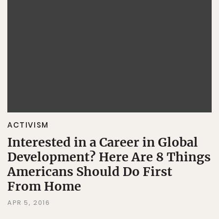
ACTIVISM
Interested in a Career in Global
Development? Here Are 8 Things
Americans Should Do First
From Home
APR 5, 2016