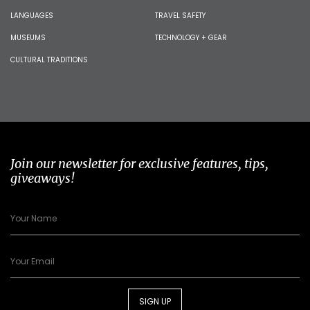
LANGUAGES
TRAVEL SAFETY
MUSEUMS
TECHNOLOGY + GEAR
CULTURAL TRADITIONS
Join our newsletter for exclusive features, tips,
giveaways!
SIGN UP