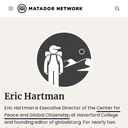
Eric Hartman
Eric Hartman is Executive Director of the
Center for
Peace and Global Citizenship
at Haverford College
and founding editor of globalsl.org. For nearly two