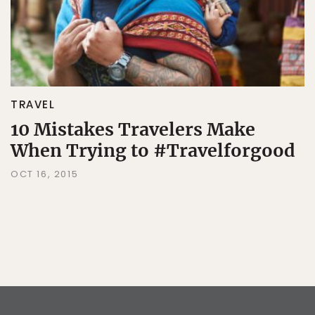
TRAVEL
10 Mistakes Travelers Make
When Trying to #Travelforgood
OCT 16, 2015