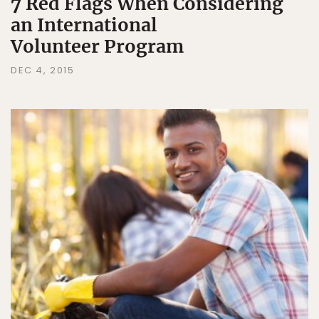
7 Red Flags When Considering
an International
Volunteer Program
DEC 4, 2015