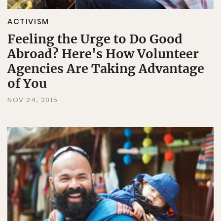
ACTIVISM
Feeling the Urge to Do Good
Abroad? Here's How Volunteer
Agencies Are Taking Advantage
of You
NOV 24, 2015