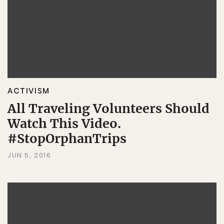
ACTIVISM
All Traveling Volunteers Should
Watch This Video.
#StopOrphanTrips
JUN 5, 2016