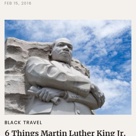
FEB 15, 2016
BLACK TRAVEL
6 Things Martin Luther King Jr.