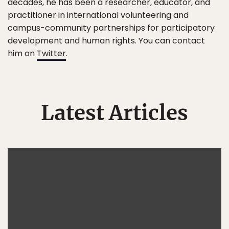
decades, he has been a researcher, educator, and
practitioner in international volunteering and
campus-community partnerships for participatory
development and human rights. You can contact
him on
Twitter
.
Latest Articles