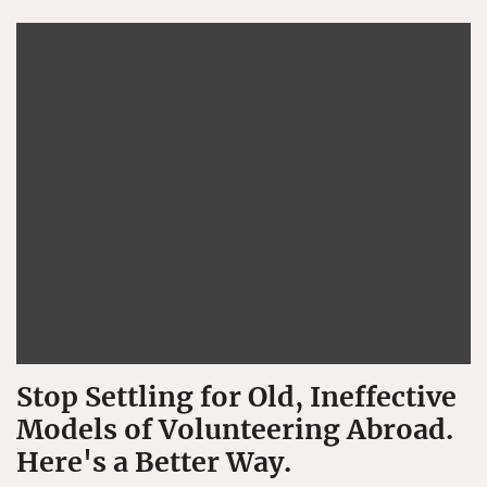
Stop Settling for Old, Ineffective
Models of Volunteering Abroad.
Here's a Better Way.