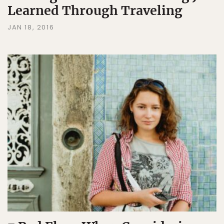
Learned Through Traveling
JAN 18, 2016