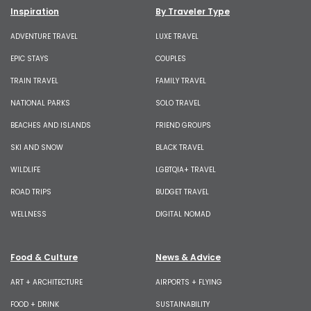
Inspiration
By Traveler Type
ADVENTURE TRAVEL
LUXE TRAVEL
EPIC STAYS
COUPLES
TRAIN TRAVEL
FAMILY TRAVEL
NATIONAL PARKS
SOLO TRAVEL
BEACHES AND ISLANDS
FRIEND GROUPS
SKI AND SNOW
BLACK TRAVEL
WILDLIFE
LGBTQIA+ TRAVEL
ROAD TRIPS
BUDGET TRAVEL
WELLNESS
DIGITAL NOMAD
Food & Culture
News & Advice
ART + ARCHITECTURE
AIRPORTS + FLYING
FOOD + DRINK
SUSTAINABILITY