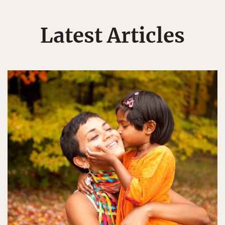
Latest Articles