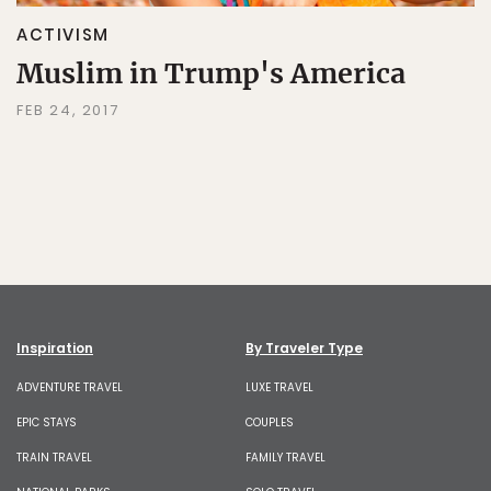
ACTIVISM
Muslim in Trump's America
FEB 24, 2017
Inspiration
By Traveler Type
ADVENTURE TRAVEL
LUXE TRAVEL
EPIC STAYS
COUPLES
TRAIN TRAVEL
FAMILY TRAVEL