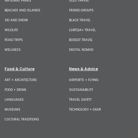
NATIONAL PARKS
SOLO TRAVEL
BEACHES AND ISLANDS
FRIEND GROUPS
SKI AND SNOW
BLACK TRAVEL
WILDLIFE
LGBTQIA+ TRAVEL
ROAD TRIPS
BUDGET TRAVEL
WELLNESS
DIGITAL NOMAD
Food & Culture
News & Advice
ART + ARCHITECTURE
AIRPORTS + FLYING
FOOD + DRINK
SUSTAINABILITY
LANGUAGES
TRAVEL SAFETY
MUSEUMS
TECHNOLOGY + GEAR
CULTURAL TRADITIONS