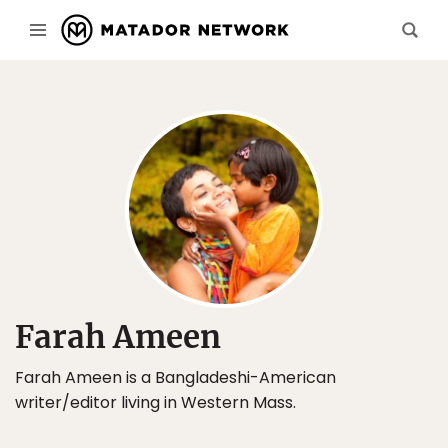
Farah Ameen
Farah Ameen is a Bangladeshi-American
writer/editor living in Western Mass.