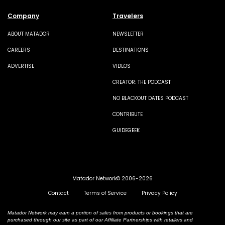
Company
Travelers
ABOUT MATADOR
NEWSLETTER
CAREERS
DESTINATIONS
ADVERTISE
VIDEOS
CREATOR: THE PODCAST
NO BLACKOUT DATES PODCAST
CONTRIBUTE
GUIDEGEEK
Matador Network© 2006-2026
Contact
Terms of Service
Privacy Policy
Matador Network may earn a portion of sales from products or bookings that are
purchased through our site as part of our Affiliate Partnerships with retailers and