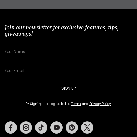
Join our newsletter for exclusive features, tips,
giveaways!
SIGN UP
By Signing Up, I agree to the
Terms
and
Privacy Policy
.
Facebook
Instagram
Tiktok
Youtube
Pinterest
Twitter