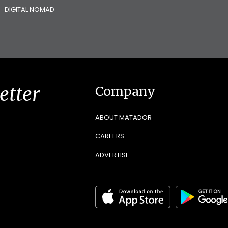
DIGITAL NOMAD
etter
Company
ABOUT MATADOR
CAREERS
ADVERTISE