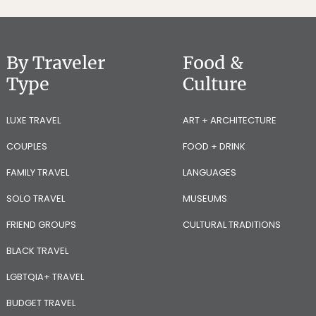
By Traveler
Food &
Type
Culture
LUXE TRAVEL
ART + ARCHITECTURE
COUPLES
FOOD + DRINK
FAMILY TRAVEL
LANGUAGES
SOLO TRAVEL
MUSEUMS
FRIEND GROUPS
CULTURAL TRADITIONS
BLACK TRAVEL
LGBTQIA+ TRAVEL
BUDGET TRAVEL