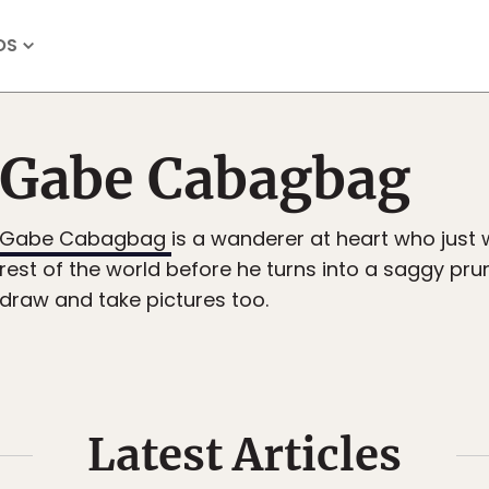
OS
Gabe Cabagbag
Gabe Cabagbag
is a wanderer at heart who just 
rest of the world before he turns into a saggy prun
draw and take pictures too.
Latest Articles