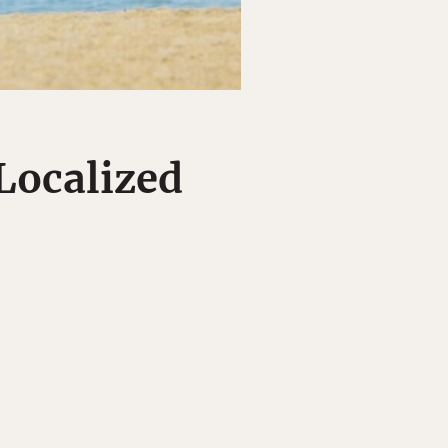
Localized