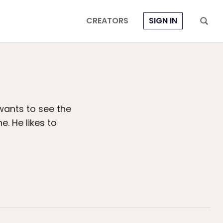
CREATORS
SIGN IN
wants to see the
e. He likes to