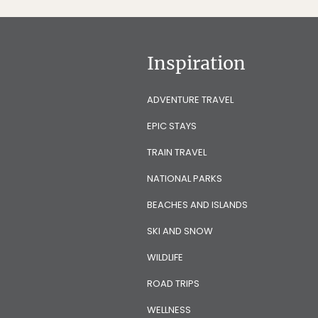
Inspiration
ADVENTURE TRAVEL
EPIC STAYS
TRAIN TRAVEL
NATIONAL PARKS
BEACHES AND ISLANDS
SKI AND SNOW
WILDLIFE
ROAD TRIPS
WELLNESS