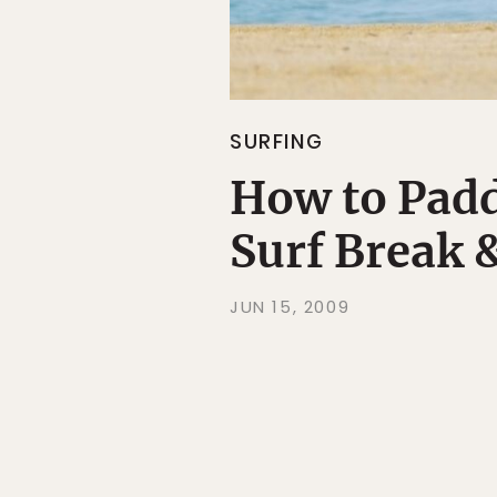
SURFING
How to Padd
Surf Break 
JUN 15, 2009