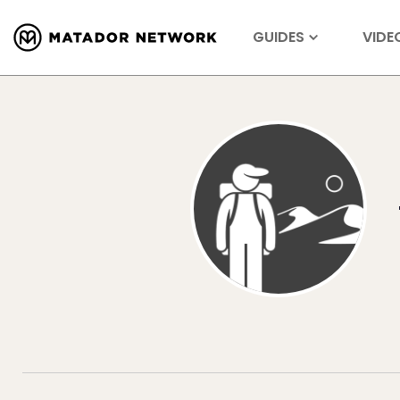
GUIDES
VIDE