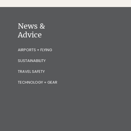
News &
Advice
AIRPORTS + FLYING
SUSTAINABILITY
TRAVEL SAFETY
TECHNOLOGY + GEAR