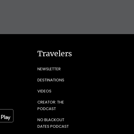
Travelers
NEWSLETTER
DESTINATIONS
VIDEOS
CREATOR: THE
PODCAST
NO BLACKOUT
DATES PODCAST