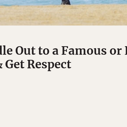
le Out to a Famous or 
& Get Respect