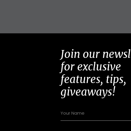
Join our newsl
for exclusive
features, tips,
giveaways!