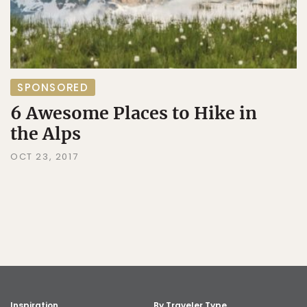
SPONSORED
6 Awesome Places to Hike in
the Alps
OCT 23, 2017
Inspiration
By Traveler Type