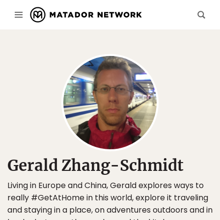
Gerald Zhang-Schmidt
Living in Europe and China, Gerald explores ways to
really #GetAtHome in this world, explore it traveling
and staying in a place, on adventures outdoors and in