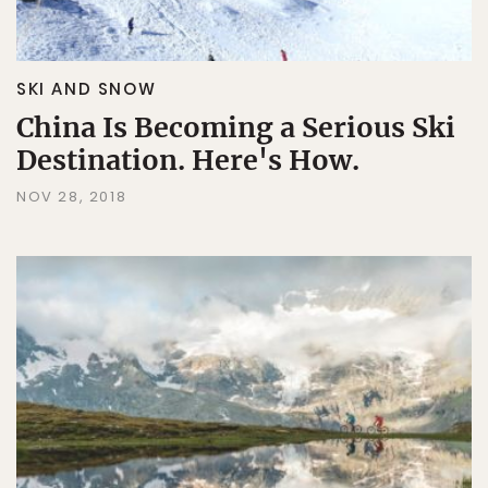
SKI AND SNOW
China Is Becoming a Serious Ski
Destination. Here's How.
NOV 28, 2018