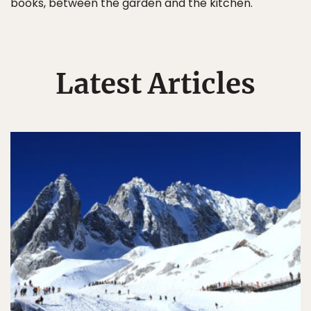
books, between the garden and the kitchen.
Latest Articles