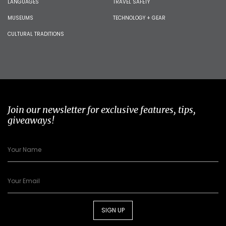
LANGUAGES
TRAVEL SAFETY
MUSEUMS
TECHNOLOGY + GEAR
CULTURAL TRADITIONS
Join our newsletter for exclusive features, tips,
giveaways!
SIGN UP