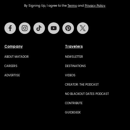
By Signing Up, I agree to the
Terms
and
Privacy Policy
.
Facebook
Instagram
Tiktok
Youtube
Pinterest
Twitter
Company
Travelers
ABOUT MATADOR
NEWSLETTER
CAREERS
DESTINATIONS
ADVERTISE
VIDEOS
CREATOR: THE PODCAST
NO BLACKOUT DATES PODCAST
CONTRIBUTE
GUIDEGEEK