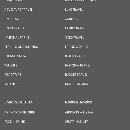
ADVENTURE TRAVEL
LUXE TRAVEL
EPIC STAYS
COUPLES
TRAIN TRAVEL
FAMILY TRAVEL
NATIONAL PARKS
SOLO TRAVEL
BEACHES AND ISLANDS
FRIEND GROUPS
SKI AND SNOW
BLACK TRAVEL
WILDLIFE
LGBTQIA+ TRAVEL
ROAD TRIPS
BUDGET TRAVEL
WELLNESS
DIGITAL NOMAD
Food & Culture
News & Advice
ART + ARCHITECTURE
AIRPORTS + FLYING
FOOD + DRINK
SUSTAINABILITY