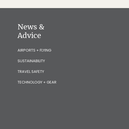
News &
Advice
AIRPORTS + FLYING
SUSTAINABILITY
TRAVEL SAFETY
TECHNOLOGY + GEAR