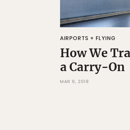
AIRPORTS + FLYING
How We Trav
a Carry-On
MAR 9, 2018