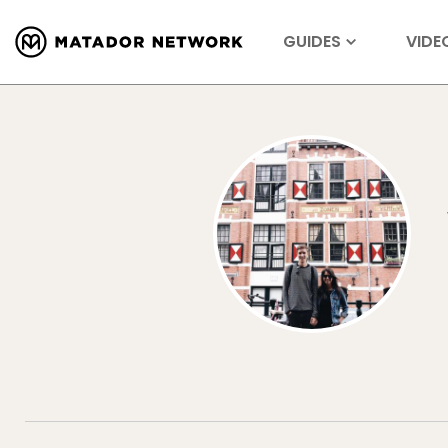
GUIDES
VIDE