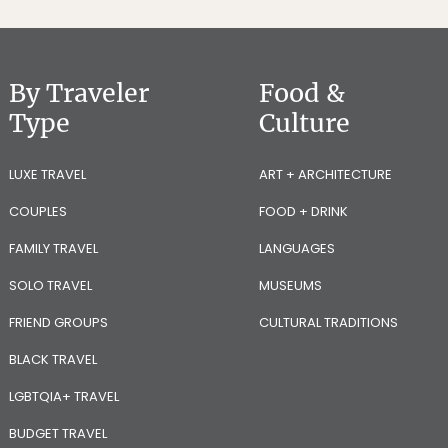
By Traveler
Food &
Type
Culture
LUXE TRAVEL
ART + ARCHITECTURE
COUPLES
FOOD + DRINK
FAMILY TRAVEL
LANGUAGES
SOLO TRAVEL
MUSEUMS
FRIEND GROUPS
CULTURAL TRADITIONS
BLACK TRAVEL
LGBTQIA+ TRAVEL
BUDGET TRAVEL