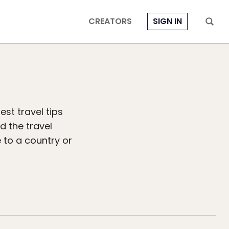
CREATORS
SIGN IN
est travel tips
ad the travel
 to a country or