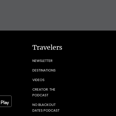
Travelers
NEWSLETTER
DESTINATIONS
VIDEOS
CREATOR: THE
PODCAST
NO BLACKOUT
DATES PODCAST