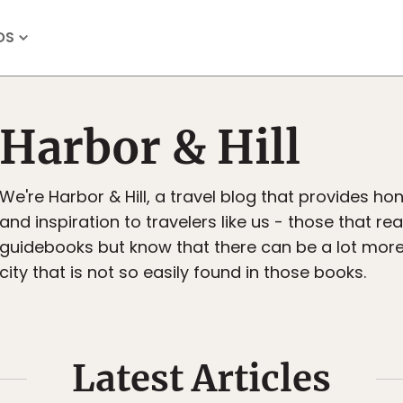
OS
Harbor & Hill
We're Harbor & Hill, a travel blog that provides hon
and inspiration to travelers like us - those that re
guidebooks but know that there can be a lot more
city that is not so easily found in those books.
Latest Articles