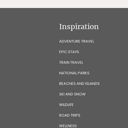
Inspiration
ADVENTURE TRAVEL
EPIC STAYS
TRAIN TRAVEL
NATIONAL PARKS
BEACHES AND ISLANDS
SKI AND SNOW
WILDLIFE
ROAD TRIPS
WELLNESS