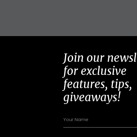
Join our newsl
for exclusive
features, tips,
giveaways!