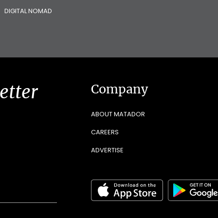
DIGITAL NOMAD
etter
Company
ABOUT MATADOR
CAREERS
ADVERTISE