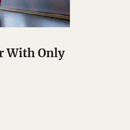
r With Only