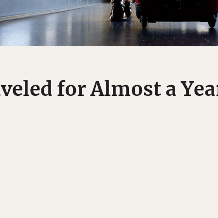
eled for Almost a Yea