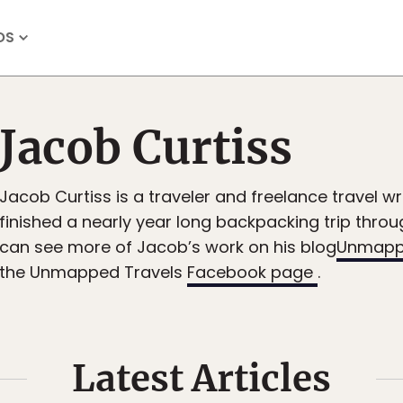
OS
Jacob Curtiss
Jacob Curtiss is a traveler and freelance travel wri
finished a nearly year long backpacking trip thro
can see more of Jacob’s work on his blog
Unmapp
the Unmapped Travels
Facebook page
.
Latest Articles