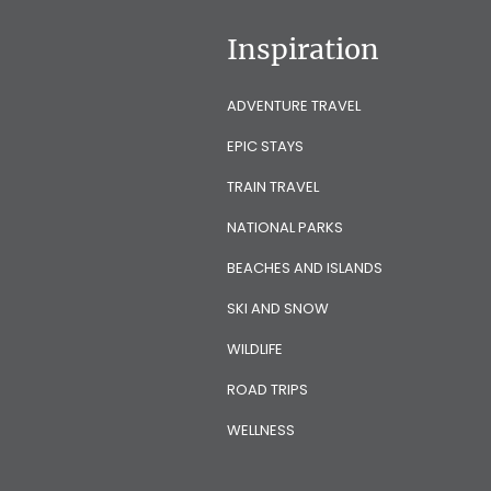
Inspiration
ADVENTURE TRAVEL
EPIC STAYS
TRAIN TRAVEL
NATIONAL PARKS
BEACHES AND ISLANDS
SKI AND SNOW
WILDLIFE
ROAD TRIPS
WELLNESS