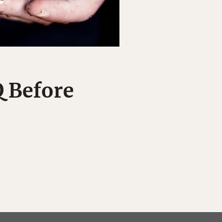
Q Before