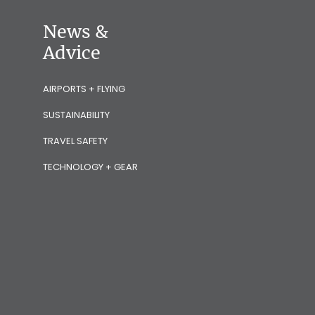
News &
Advice
AIRPORTS + FLYING
SUSTAINABILITY
TRAVEL SAFETY
TECHNOLOGY + GEAR