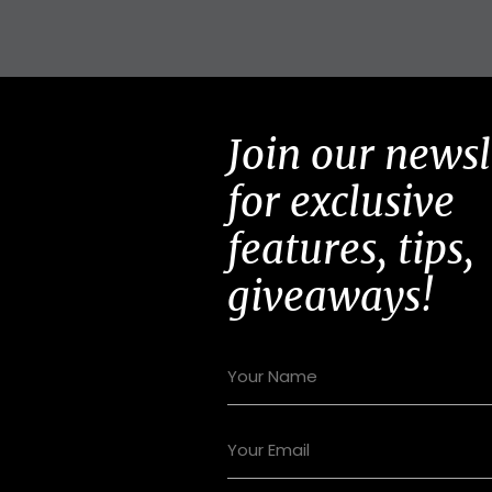
Join our newsl
for exclusive
features, tips,
giveaways!