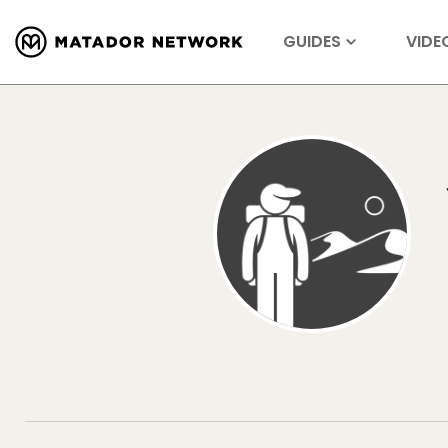
GUIDES
VIDE