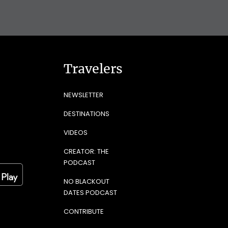
Travelers
NEWSLETTER
DESTINATIONS
VIDEOS
CREATOR: THE
PODCAST
NO BLACKOUT
DATES PODCAST
CONTRIBUTE