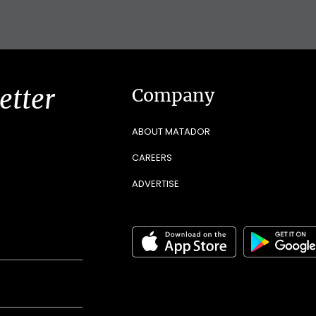
etter
Company
ABOUT MATADOR
CAREERS
ADVERTISE