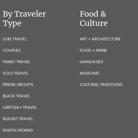
By Traveler
Food &
Type
Culture
LUXE TRAVEL
ART + ARCHITECTURE
COUPLES
FOOD + DRINK
FAMILY TRAVEL
LANGUAGES
SOLO TRAVEL
MUSEUMS
FRIEND GROUPS
CULTURAL TRADITIONS
BLACK TRAVEL
LGBTQIA+ TRAVEL
BUDGET TRAVEL
DIGITAL NOMAD