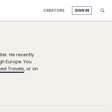
CREATORS
SIGN IN
ter. He recently
ugh Europe. You
ed Travels
, or on