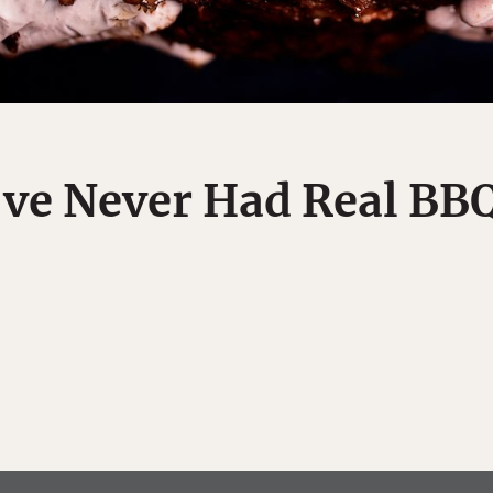
've Never Had Real BB