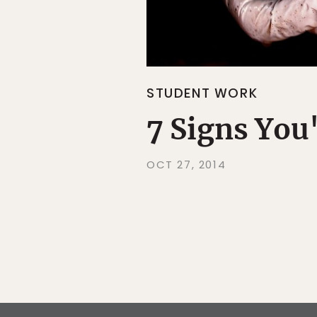
STUDENT WORK
7 Signs You
OCT 27, 2014