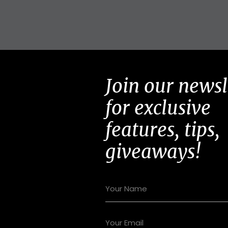
Join our newsl
for exclusive
features, tips,
giveaways!