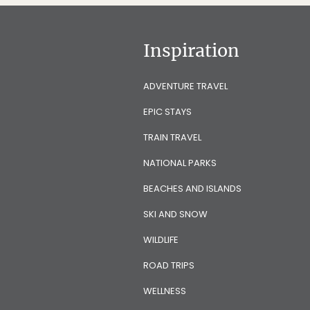
Inspiration
ADVENTURE TRAVEL
EPIC STAYS
TRAIN TRAVEL
NATIONAL PARKS
BEACHES AND ISLANDS
SKI AND SNOW
WILDLIFE
ROAD TRIPS
WELLNESS