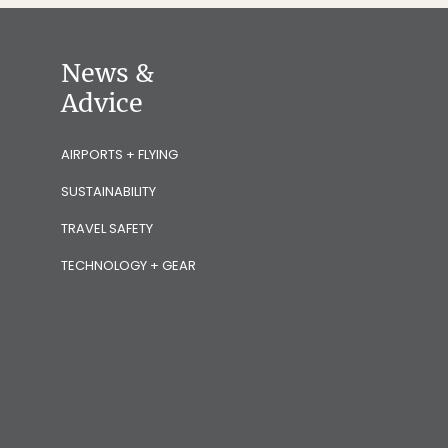
News &
Advice
AIRPORTS + FLYING
SUSTAINABILITY
TRAVEL SAFETY
TECHNOLOGY + GEAR