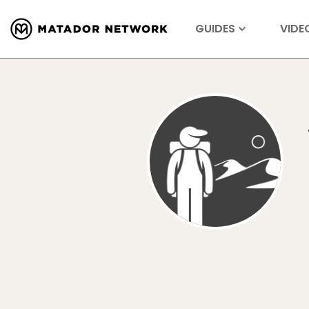
GUIDES
VIDE