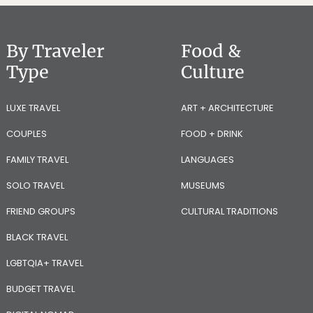
By Traveler
Food &
Type
Culture
LUXE TRAVEL
ART + ARCHITECTURE
COUPLES
FOOD + DRINK
FAMILY TRAVEL
LANGUAGES
SOLO TRAVEL
MUSEUMS
FRIEND GROUPS
CULTURAL TRADITIONS
BLACK TRAVEL
LGBTQIA+ TRAVEL
BUDGET TRAVEL