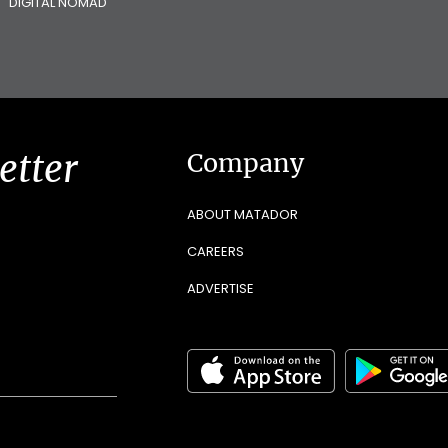
DIGITAL NOMAD
etter
Company
ABOUT MATADOR
CAREERS
ADVERTISE