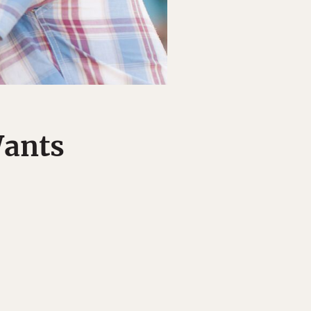
Wants