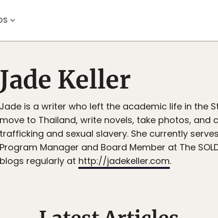
OS
Jade Keller
Jade is a writer who left the academic life in the 
move to Thailand, write novels, take photos, and 
trafficking and sexual slavery. She currently serve
Program Manager and Board Member at The SOLD 
blogs regularly at
http://jadekeller.com
.