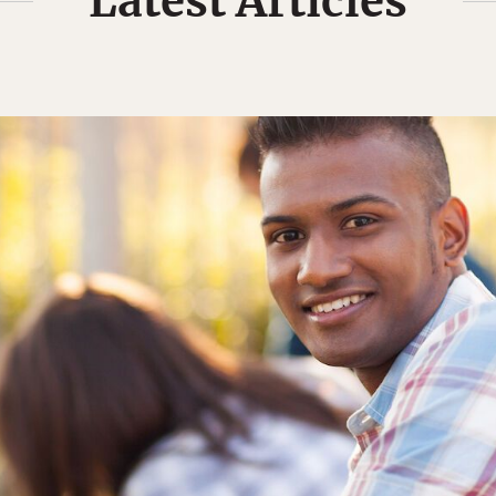
Latest Articles