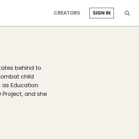
CREATORS
SIGN IN
States behind to
combat child
s as Education
Project, and she