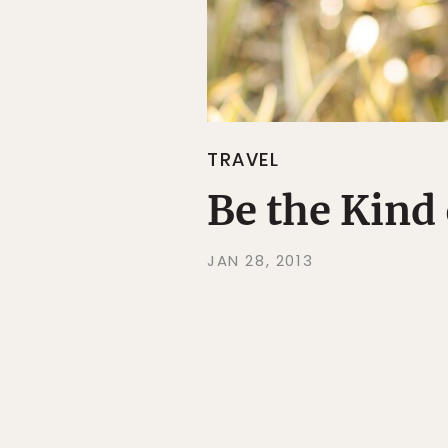
TRAVEL
Be the Kind
JAN 28, 2013