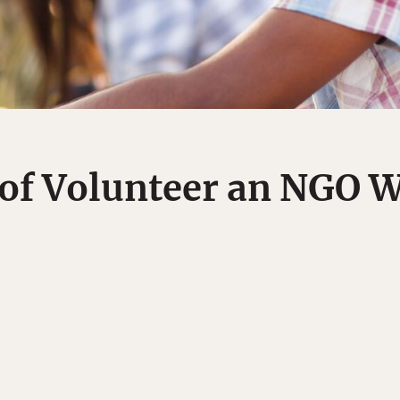
 of Volunteer an NGO 