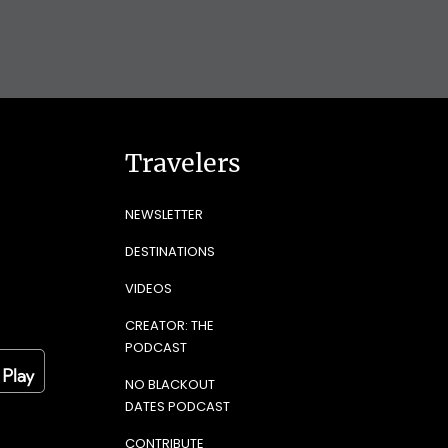
Travelers
NEWSLETTER
DESTINATIONS
VIDEOS
CREATOR: THE
PODCAST
NO BLACKOUT
DATES PODCAST
CONTRIBUTE