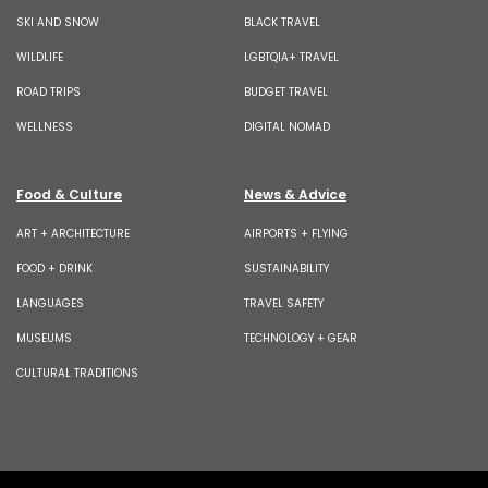
SKI AND SNOW
BLACK TRAVEL
WILDLIFE
LGBTQIA+ TRAVEL
ROAD TRIPS
BUDGET TRAVEL
WELLNESS
DIGITAL NOMAD
Food & Culture
News & Advice
ART + ARCHITECTURE
AIRPORTS + FLYING
FOOD + DRINK
SUSTAINABILITY
LANGUAGES
TRAVEL SAFETY
MUSEUMS
TECHNOLOGY + GEAR
CULTURAL TRADITIONS