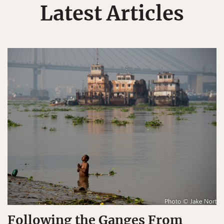
Latest Articles
Following the Ganges From