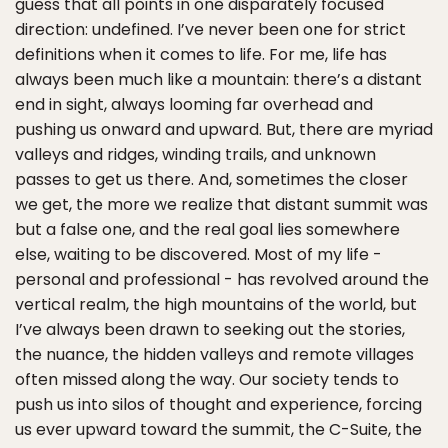
guess that all points in one disparately focused
direction: undefined. I’ve never been one for strict
definitions when it comes to life. For me, life has
always been much like a mountain: there’s a distant
end in sight, always looming far overhead and
pushing us onward and upward. But, there are myriad
valleys and ridges, winding trails, and unknown
passes to get us there. And, sometimes the closer
we get, the more we realize that distant summit was
but a false one, and the real goal lies somewhere
else, waiting to be discovered. Most of my life -
personal and professional - has revolved around the
vertical realm, the high mountains of the world, but
I’ve always been drawn to seeking out the stories,
the nuance, the hidden valleys and remote villages
often missed along the way. Our society tends to
push us into silos of thought and experience, forcing
us ever upward toward the summit, the C-Suite, the