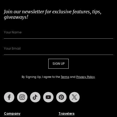
Join our newsletter for exclusive features, tips,
giveaways!
SIGN UP
By Signing Up, I agree to the
Terms
and
Privacy Policy
.
Facebook
Instagram
Tiktok
Youtube
Pinterest
Twitter
Company
Travelers