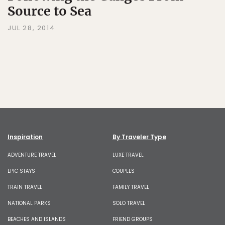
Source to Sea
JUL 28, 2014
Inspiration
By Traveler Type
ADVENTURE TRAVEL
LUXE TRAVEL
EPIC STAYS
COUPLES
TRAIN TRAVEL
FAMILY TRAVEL
NATIONAL PARKS
SOLO TRAVEL
BEACHES AND ISLANDS
FRIEND GROUPS