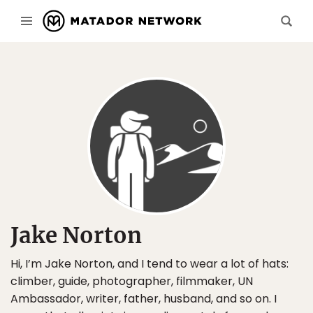
Jake Norton
Hi, I’m Jake Norton, and I tend to wear a lot of hats:
climber, guide, photographer, filmmaker, UN
Ambassador, writer, father, husband, and so on. I