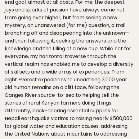
end goal, almost at all costs. For me, the deepest
joys and sparks of passion have always come not
from going ever higher, but from seeing a new
mystery, an unanswered (for me) question, a trail
branching off and disappearing into the unknown—
and then following it, seeking the answers and the
knowledge and the filling of a new cup. While not for
everyone, my horizontal traverse through the
vertical realm has enabled me to develop a diversity
of skillsets and a wide array of experiences. From
eight Everest expeditions to unearthing 3,000 year
old human remains on a cliff face, following the
Ganges River source-to-sea to helping tell the
stories of rural Kenyan farmers doing things
differently, back-dooring essential supplies for
Nepali earthquake victims to raising nearly $500,000
for global water and education causes, addressing
the United Nations about mountains to addressing