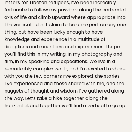
letters for Tibetan refugees, I’ve been incredibly
fortunate to follow my passions along the horizontal
axis of life and climb upward where appropriate into
the vertical. I don’t claim to be an expert on any one
thing, but have been lucky enough to have
knowledge and experience in a multitude of
disciplines and mountains and experiences. I hope
you’ll find this in my writing, in my photography and
film, in my speaking and expeditions. We live in a
remarkably complex world, and I’m excited to share
with you the few corners I’ve explored, the stories
I’ve experienced and those shared with me, and the
nuggets of thought and wisdom I’ve gathered along
the way. Let’s take a hike together along the
horizontal, and together we’ll find a vertical to go up.