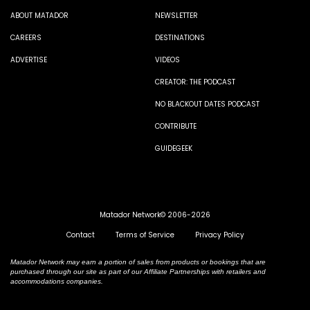
ABOUT MATADOR
NEWSLETTER
CAREERS
DESTINATIONS
ADVERTISE
VIDEOS
CREATOR: THE PODCAST
NO BLACKOUT DATES PODCAST
CONTRIBUTE
GUIDEGEEK
Matador Network© 2006-2026
Contact
Terms of Service
Privacy Policy
Matador Network may earn a portion of sales from products or bookings that are
purchased through our site as part of our Affiliate Partnerships with retailers and
accommodations companies.