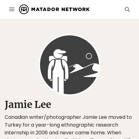
Jamie Lee
Canadian writer/photographer Jamie Lee moved to
Turkey for a year-long ethnographic research
internship in 2006 and never came home. When